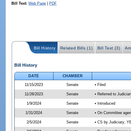
Bill Text:
Web Page
|
PDF
Bill History
Related Bills (1)
Bill Text (3)
Am
Bill History
DATE
CHAMBER
11/15/2023
Senate
• Filed
11/28/2023
Senate
• Referred to Judiciar
1/9/2024
Senate
• Introduced
1/31/2024
Senate
• On Committee agend
2/5/2024
Senate
• CS by Judiciary; 