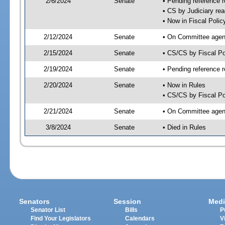
2/6/2024
Senate
• Pending reference r
• CS by Judiciary rea
• Now in Fiscal Polic
2/12/2024
Senate
• On Committee agend
2/15/2024
Senate
• CS/CS by Fiscal P
2/19/2024
Senate
• Pending reference r
2/20/2024
Senate
• Now in Rules
• CS/CS by Fiscal Po
2/21/2024
Senate
• On Committee agend
3/8/2024
Senate
• Died in Rules
Senators
Session
Medi
Senator List
Bills
P
Find Your Legislators
Calendars
V