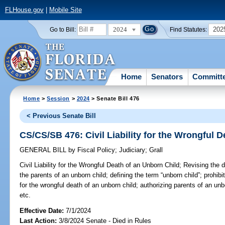
FLHouse.gov
|
Mobile Site
2024
202
Go to Bill:
Find Statutes:
Home
Senators
Committ
Home
>
Session
>
2024
> Senate Bill 476
< Previous Senate Bill
CS/CS/SB 476: Civil Liability for the Wrongful 
GENERAL BILL
by
Fiscal Policy
;
Judiciary
;
Grall
Civil Liability for the Wrongful Death of an Unborn Child;
Revising the de
the parents of an unborn child; defining the term “unborn child”; prohibi
for the wrongful death of an unborn child; authorizing parents of an un
etc.
Effective Date:
7/1/2024
Last Action:
3/8/2024 Senate - Died in Rules