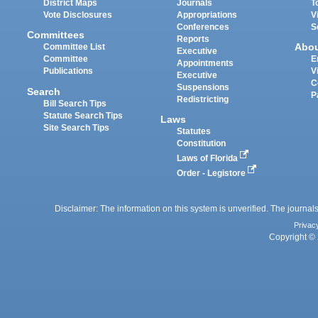
District Maps
Journals
T
Vote Disclosures
Appropriations
V
Conferences
S
Committees
Reports
Abo
Committee List
Executive
Committee
E
Appointments
Publications
V
Executive
C
Suspensions
Search
P
Redistricting
Bill Search Tips
Statute Search Tips
Laws
Site Search Tips
Statutes
Constitution
Laws of Florida
Order - Legistore
Disclaimer: The information on this system is unverified. The journals
Privac
Copyright © 