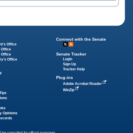
Connect with the Senate
t's Office
 Office
Senate Tracker
 Office
Login
ry's Office
Sign Up
Tracker Help
y
Plug-ins
Adobe Acrobat Reader
WinZip
Tips
tions
oks
y Opinions
Records
 be consulted for official purposes.