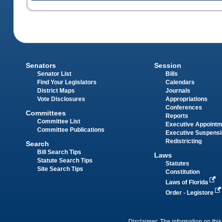
Senators
Session
Senator List
Bills
Find Your Legislators
Calendars
District Maps
Journals
Vote Disclosures
Appropriations
Conferences
Committees
Reports
Committee List
Executive Appoint
Committee Publications
Executive Suspens
Redistricting
Search
Bill Search Tips
Laws
Statute Search Tips
Statutes
Site Search Tips
Constitution
Laws of Florida
Order - Legistore
Disclaimer: The information on this