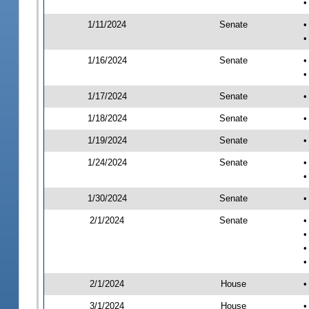
•
1/11/2024
Senate
•
•
1/16/2024
Senate
•
•
1/17/2024
Senate
•
1/18/2024
Senate
•
1/19/2024
Senate
•
1/24/2024
Senate
•
•
1/30/2024
Senate
•
2/1/2024
Senate
•
•
•
•
2/1/2024
House
•
3/1/2024
House
•