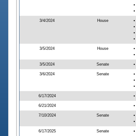
•
•
3/4/2024
House
•
•
•
•
3/5/2024
House
•
•
3/5/2024
Senate
•
3/6/2024
Senate
•
•
•
6/17/2024
•
6/21/2024
•
7/10/2024
Senate
•
•
6/17/2025
Senate
•