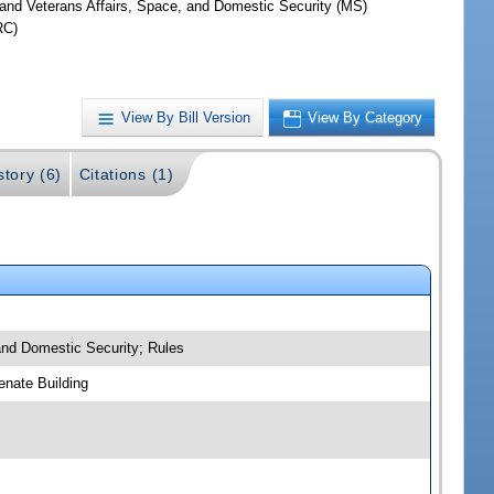
y and Veterans Affairs, Space, and Domestic Security (MS)
RC)
View By Bill Version
View By Category
story (6)
Citations (1)
 and Domestic Security; Rules
nate Building