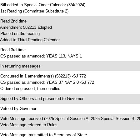
 Bill added to Special Order Calendar (3/4/2024)
 1st Reading (Committee Substitute 2)
 Read 2nd time
 Amendment 582213 adopted
 Placed on 3rd reading
 Added to Third Reading Calendar
 Read 3rd time
 CS passed as amended; YEAS 113, NAYS 1
 In returning messages
 Concurred in 1 amendment(s) (582213) -SJ 772
 CS passed as amended; YEAS 37 NAYS 0 -SJ 772
 Ordered engrossed, then enrolled
 Signed by Officers and presented to Governor
 Vetoed by Governor
 Veto Message received (2025 Special Session A, 2025 Special Session B, 2
 Veto Message referred to Rules
 Veto Message transmitted to Secretary of State