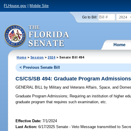
FLHouse.gov
|
Mobile Site
2024
Go to Bill:
Home
Home
>
Session
>
2024
> Senate Bill 494
< Previous Senate Bill
CS/CS/SB 494: Graduate Program Admission
GENERAL BILL
by
Military and Veterans Affairs, Space, and Domes
Graduate Program Admissions;
Requiring an institution of higher e
graduate program that requires such examination, etc.
Effective Date:
7/1/2024
Last Action:
6/17/2025 Senate - Veto Message transmitted to Secre