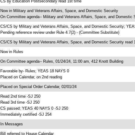
 CS by Education Postsecondary read 1st time
 Now in Military and Veterans Affairs, Space, and Domestic Security
 On Committee agenda-- Military and Veterans Affairs, Space, and Domestic S
 CS/CS by Military and Veterans Affairs, Space, and Domestic Security; YE
 Pending reference review under Rule 4.7(2) - (Committee Substitute)
 CS/CS by Military and Veterans Affairs, Space, and Domestic Security read 
 Now in Rules
 On Committee agenda-- Rules, 01/24/24, 11:00 am, 412 Knott Building
 Favorable by- Rules; YEAS 18 NAYS 0
 Placed on Calendar, on 2nd reading
 Placed on Special Order Calendar, 02/01/24
 Read 2nd time -SJ 250
 Read 3rd time -SJ 250
 CS passed; YEAS 40 NAYS 0 -SJ 250
 Immediately certified -SJ 254
 In Messages
 Bill referred to House Calendar