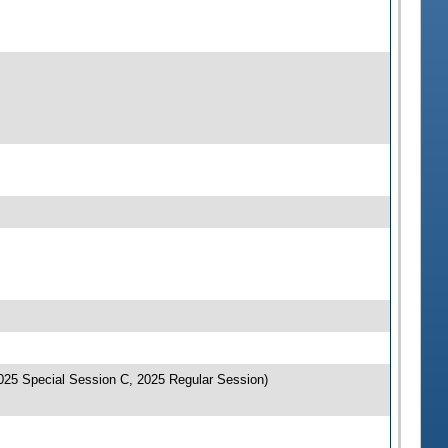
025 Special Session C, 2025 Regular Session)