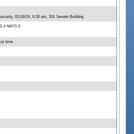
ecurity, 01/16/24, 8:30 am, 301 Senate Building
AS 4 NAYS 0
1st time