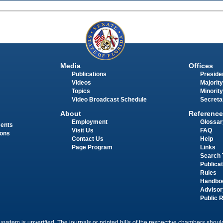
Media
Offices
Publications
Presiden
Videos
Majority
Topics
Minority
Video Broadcast Schedule
Secreta
About
Reference
Employment
Glossar
ments
Visit Us
FAQ
ions
Contact Us
Help
Page Program
Links
Search 
Publica
Rules
Handbo
Advisor
Public 
 system is unverified. The journals or printed bills of the respective chambers should