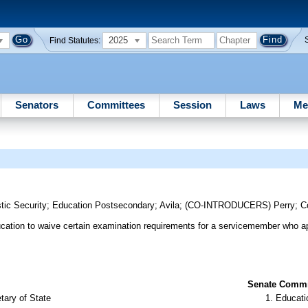
2025
Find Statutes:
Senators
Committees
Session
Laws
Me
s
tic Security
;
Education Postsecondary
;
Avila
;
(CO-INTRODUCERS)
Perry
;
C
ducation to waive certain examination requirements for a servicemember who ap
Senate Commit
tary of State
Educati