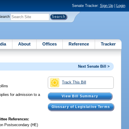
Senate Tracker:
Sign Up
|
Login
Search
dia
About
Offices
Reference
Tracker
Next Senate Bill >
Track This Bill
ollins
plies for admission to a
View Bill Summary
Glossary of Legislative Terms
tee References:
on Postsecondary (HE)