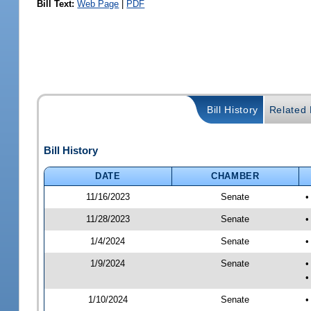
Bill Text:
Web Page
|
PDF
Bill History
Related B
Bill History
DATE
CHAMBER
11/16/2023
Senate
•
11/28/2023
Senate
•
1/4/2024
Senate
•
1/9/2024
Senate
•
•
1/10/2024
Senate
•