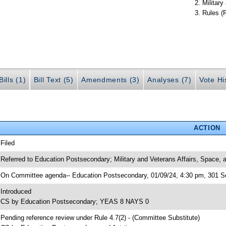
Militar
Rules (
ills (1)
Bill Text (5)
Amendments (3)
Analyses (7)
Vote Hi
ACTION
 Filed
 Referred to Education Postsecondary; Military and Veterans Affairs, Space,
 On Committee agenda-- Education Postsecondary, 01/09/24, 4:30 pm, 301 Se
 Introduced
 CS by Education Postsecondary; YEAS 8 NAYS 0
 Pending reference review under Rule 4.7(2) - (Committee Substitute)