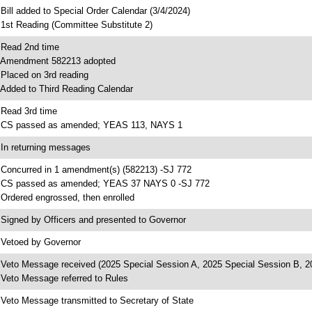
 Bill added to Special Order Calendar (3/4/2024)
 1st Reading (Committee Substitute 2)
 Read 2nd time
 Amendment 582213 adopted
 Placed on 3rd reading
 Added to Third Reading Calendar
 Read 3rd time
 CS passed as amended; YEAS 113, NAYS 1
 In returning messages
 Concurred in 1 amendment(s) (582213) -SJ 772
 CS passed as amended; YEAS 37 NAYS 0 -SJ 772
 Ordered engrossed, then enrolled
 Signed by Officers and presented to Governor
 Vetoed by Governor
 Veto Message received (2025 Special Session A, 2025 Special Session B, 2
 Veto Message referred to Rules
 Veto Message transmitted to Secretary of State