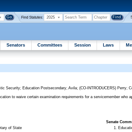
2025
Find Statutes:
Senators
Committees
Session
Laws
Me
s
tic Security
;
Education Postsecondary
;
Avila
;
(CO-INTRODUCERS)
Perry
;
C
ducation to waive certain examination requirements for a servicemember who ap
Senate Commit
tary of State
Educati