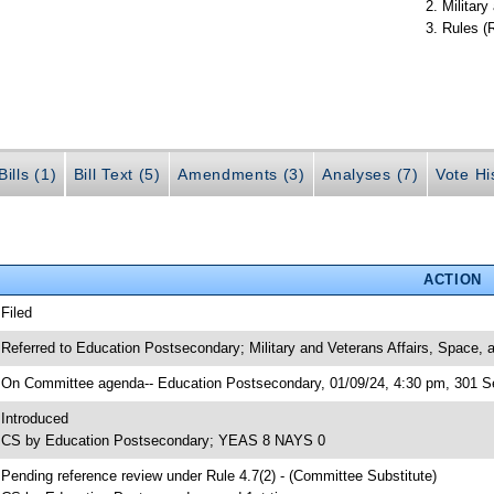
Militar
Rules (
ills (1)
Bill Text (5)
Amendments (3)
Analyses (7)
Vote Hi
ACTION
 Filed
 Referred to Education Postsecondary; Military and Veterans Affairs, Space,
 On Committee agenda-- Education Postsecondary, 01/09/24, 4:30 pm, 301 Se
 Introduced
 CS by Education Postsecondary; YEAS 8 NAYS 0
 Pending reference review under Rule 4.7(2) - (Committee Substitute)