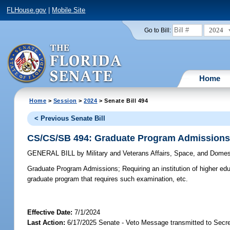
FLHouse.gov
|
Mobile Site
2024
Go to Bill:
Home
Home
>
Session
>
2024
> Senate Bill 494
< Previous Senate Bill
CS/CS/SB 494: Graduate Program Admission
GENERAL BILL
by
Military and Veterans Affairs, Space, and Domes
Graduate Program Admissions;
Requiring an institution of higher e
graduate program that requires such examination, etc.
Effective Date:
7/1/2024
Last Action:
6/17/2025 Senate - Veto Message transmitted to Secre