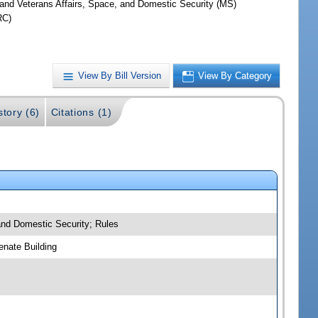
y and Veterans Affairs, Space, and Domestic Security (MS)
RC)
View By Bill Version
View By Category
story (6)
Citations (1)
 and Domestic Security; Rules
nate Building