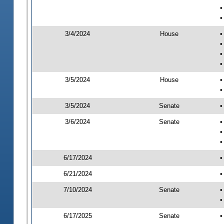
•
•
3/4/2024
House
•
•
•
•
3/5/2024
House
•
•
3/5/2024
Senate
•
3/6/2024
Senate
•
•
•
6/17/2024
•
6/21/2024
•
7/10/2024
Senate
•
•
6/17/2025
Senate
•