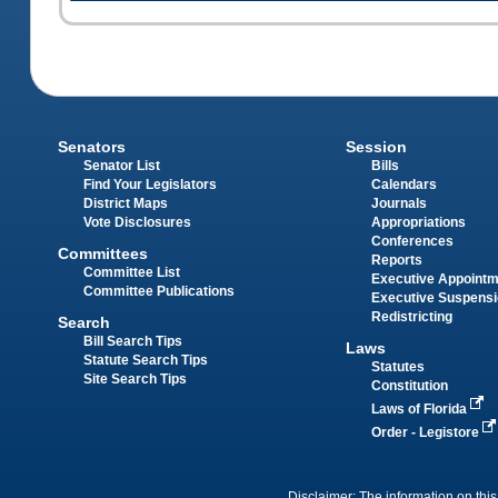
Senators
Session
Senator List
Bills
Find Your Legislators
Calendars
District Maps
Journals
Vote Disclosures
Appropriations
Conferences
Committees
Reports
Committee List
Executive Appoint
Committee Publications
Executive Suspens
Redistricting
Search
Bill Search Tips
Laws
Statute Search Tips
Statutes
Site Search Tips
Constitution
Laws of Florida
Order - Legistore
Disclaimer: The information on this