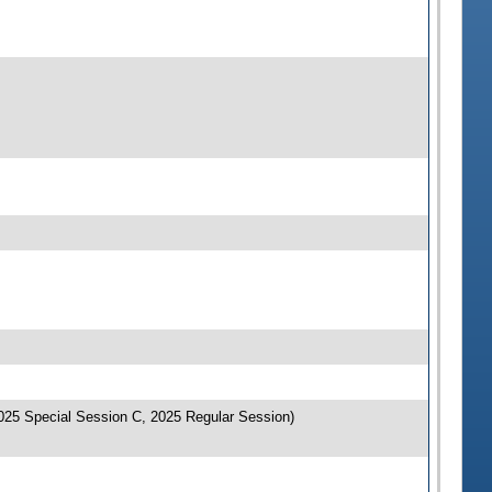
025 Special Session C, 2025 Regular Session)