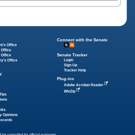
Connect with the Senate
t's Office
 Office
Senate Tracker
 Office
Login
ry's Office
Sign Up
Tracker Help
y
Plug-ins
Adobe Acrobat Reader
WinZip
Tips
tions
oks
y Opinions
Records
 be consulted for official purposes.