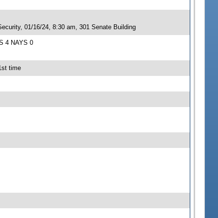
ecurity, 01/16/24, 8:30 am, 301 Senate Building
AS 4 NAYS 0
1st time