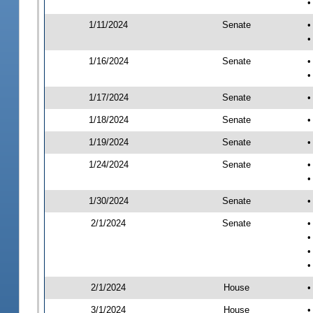
•
1/11/2024
Senate
•
•
1/16/2024
Senate
•
•
1/17/2024
Senate
•
1/18/2024
Senate
•
1/19/2024
Senate
•
1/24/2024
Senate
•
•
1/30/2024
Senate
•
2/1/2024
Senate
•
•
•
•
2/1/2024
House
•
3/1/2024
House
•