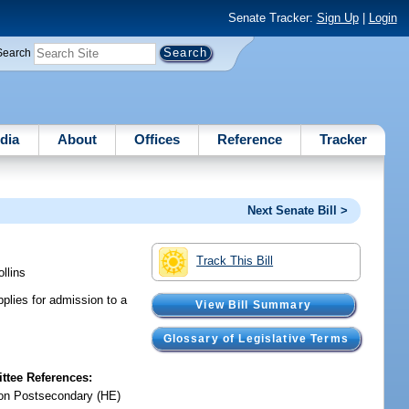
Senate Tracker:
Sign Up
|
Login
Search
dia
About
Offices
Reference
Tracker
Next Senate Bill >
Track This Bill
ollins
plies for admission to a
View Bill Summary
Glossary of Legislative Terms
tee References:
on Postsecondary (HE)