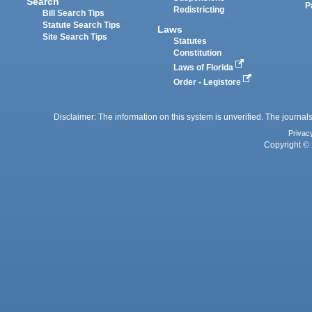
Search
P
Redistricting
Bill Search Tips
Statute Search Tips
Laws
Site Search Tips
Statutes
Constitution
Laws of Florida
Order - Legistore
Disclaimer: The information on this system is unverified. The journals
Privac
Copyright © 