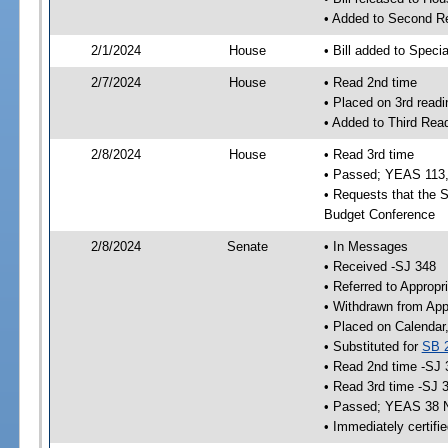
• Added to Second R
2/1/2024
House
• Bill added to Speci
2/7/2024
House
• Read 2nd time
• Placed on 3rd readi
• Added to Third Rea
2/8/2024
House
• Read 3rd time
• Passed; YEAS 113
• Requests that the S
Budget Conference
2/8/2024
Senate
• In Messages
• Received -SJ 348
• Referred to Appropr
• Withdrawn from App
• Placed on Calendar
• Substituted for
SB 
• Read 2nd time -SJ 
• Read 3rd time -SJ 
• Passed; YEAS 38 
• Immediately certifi