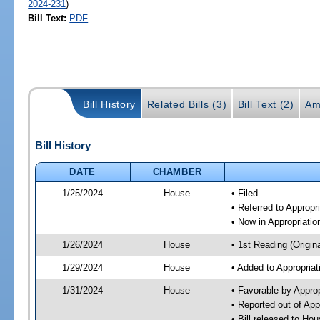
2024-231
)
Bill Text:
PDF
Bill History
Related Bills (3)
Bill Text (2)
Am
Bill History
DATE
CHAMBER
1/25/2024
House
• Filed
• Referred to Approp
• Now in Appropriati
1/26/2024
House
• 1st Reading (Origina
1/29/2024
House
• Added to Appropria
1/31/2024
House
• Favorable by Appro
• Reported out of Ap
• Bill released to Ho