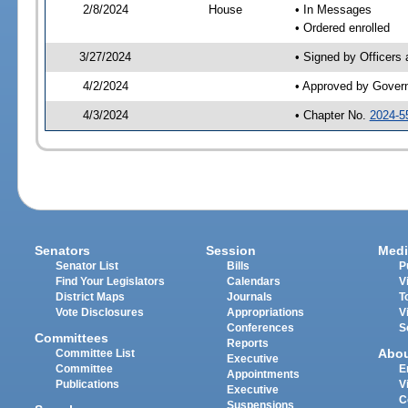
2/8/2024
House
• In Messages
• Ordered enrolled
3/27/2024
• Signed by Officers
4/2/2024
• Approved by Gover
4/3/2024
• Chapter No.
2024-5
Senators
Session
Medi
Senator List
Bills
P
Find Your Legislators
Calendars
V
District Maps
Journals
T
Vote Disclosures
Appropriations
V
Conferences
S
Committees
Reports
Abo
Committee List
Executive
Committee
E
Appointments
Publications
V
Executive
C
Suspensions