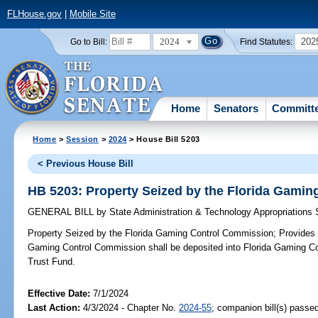
FLHouse.gov
|
Mobile Site
2024
202
Go to Bill:
Find Statutes:
Home
Senators
Committ
Home
>
Session
>
2024
> House Bill 5203
< Previous House Bill
HB 5203: Property Seized by the Florida Gami
GENERAL BILL
by
State Administration & Technology Appropriations
Property Seized by the Florida Gaming Control Commission;
Provides c
Gaming Control Commission shall be deposited into Florida Gaming C
Trust Fund.
Effective Date:
7/1/2024
Last Action:
4/3/2024 - Chapter No.
2024-55
; companion bill(s) passe