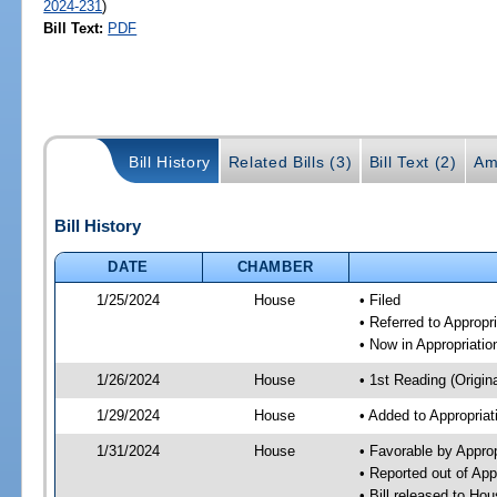
2024-231
)
Bill Text:
PDF
Bill History
Related Bills (3)
Bill Text (2)
Am
Bill History
DATE
CHAMBER
1/25/2024
House
• Filed
• Referred to Approp
• Now in Appropriati
1/26/2024
House
• 1st Reading (Origina
1/29/2024
House
• Added to Appropria
1/31/2024
House
• Favorable by Appro
• Reported out of Ap
• Bill released to Ho