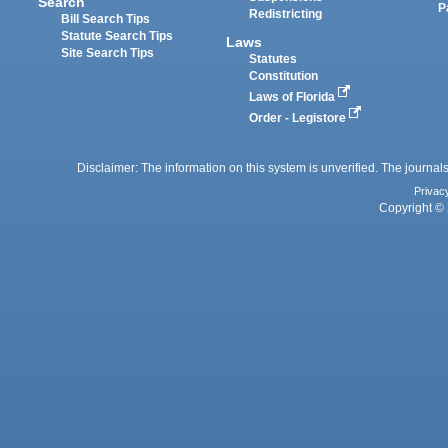
Search
P
Redistricting
Bill Search Tips
Statute Search Tips
Laws
Site Search Tips
Statutes
Constitution
Laws of Florida
Order - Legistore
Disclaimer: The information on this system is unverified. The journals
Privac
Copyright © 