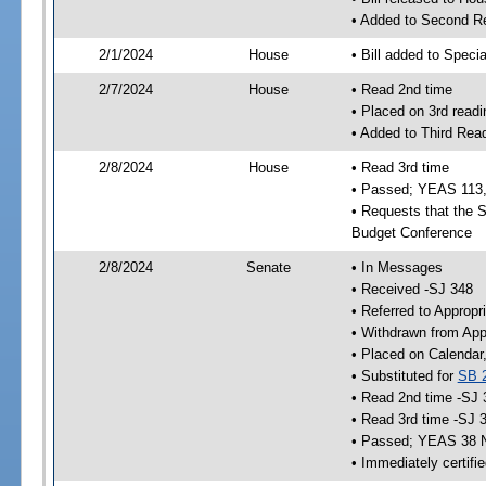
• Added to Second R
2/1/2024
House
• Bill added to Speci
2/7/2024
House
• Read 2nd time
• Placed on 3rd readi
• Added to Third Rea
2/8/2024
House
• Read 3rd time
• Passed; YEAS 113
• Requests that the S
Budget Conference
2/8/2024
Senate
• In Messages
• Received -SJ 348
• Referred to Appropr
• Withdrawn from App
• Placed on Calendar
• Substituted for
SB 
• Read 2nd time -SJ 
• Read 3rd time -SJ 
• Passed; YEAS 38 
• Immediately certifi