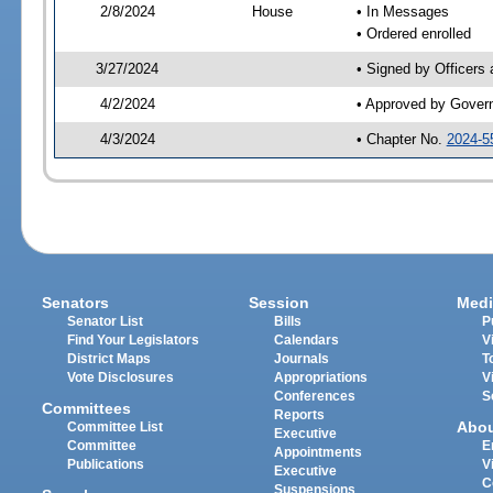
2/8/2024
House
• In Messages
• Ordered enrolled
3/27/2024
• Signed by Officers
4/2/2024
• Approved by Gover
4/3/2024
• Chapter No.
2024-5
Senators
Session
Medi
Senator List
Bills
P
Find Your Legislators
Calendars
V
District Maps
Journals
T
Vote Disclosures
Appropriations
V
Conferences
S
Committees
Reports
Abo
Committee List
Executive
Committee
E
Appointments
Publications
V
Executive
C
Suspensions