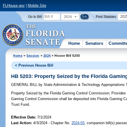
FLHouse.gov
|
Mobile Site
2024
202
Go to Bill:
Find Statutes:
Home
Senators
Committ
Home
>
Session
>
2024
> House Bill 5203
< Previous House Bill
HB 5203: Property Seized by the Florida Gami
GENERAL BILL
by
State Administration & Technology Appropriations
Property Seized by the Florida Gaming Control Commission;
Provides c
Gaming Control Commission shall be deposited into Florida Gaming C
Trust Fund.
Effective Date:
7/1/2024
Last Action:
4/3/2024 - Chapter No.
2024-55
; companion bill(s) passe