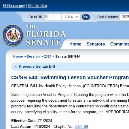
FLHouse.gov
|
Mobile Site
2024
202
Go to Bill:
Find Statutes:
Home
Senators
Committ
Home
>
Session
>
2024
> Senate Bill 544
< Previous Senate Bill
CS/SB 544: Swimming Lesson Voucher Progra
GENERAL BILL
by
Health Policy
;
Hutson
;
(CO-INTRODUCERS)
Berm
Swimming Lesson Voucher Program;
Creating the program within the D
purpose; requiring the department to establish a network of swimming l
program; requiring the department or a contracted nonprofit organizati
county; specifying eligibility criteria for the program, etc. APPROPRI
Effective Date:
7/1/2024
Last Action:
4/16/2024 - Chapter No.
2024-89