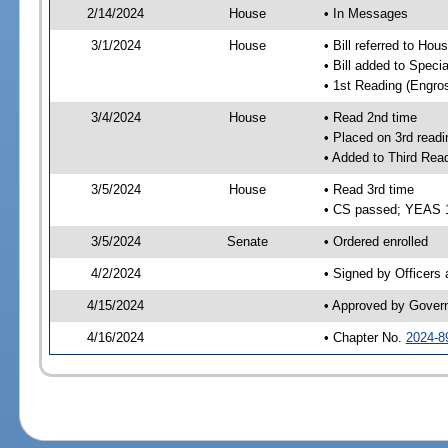
2/14/2024
House
• In Messages
3/1/2024
House
• Bill referred to Hou
• Bill added to Speci
• 1st Reading (Engro
3/4/2024
House
• Read 2nd time
• Placed on 3rd readi
• Added to Third Rea
3/5/2024
House
• Read 3rd time
• CS passed; YEAS 
3/5/2024
Senate
• Ordered enrolled
4/2/2024
• Signed by Officers
4/15/2024
• Approved by Gover
4/16/2024
• Chapter No.
2024-8