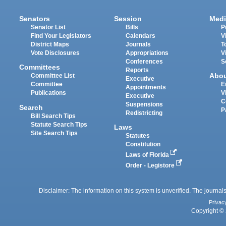
Senators
Session
Medi
Senator List
Bills
P
Find Your Legislators
Calendars
V
District Maps
Journals
T
Vote Disclosures
Appropriations
V
Conferences
S
Committees
Reports
Abo
Committee List
Executive
Committee
E
Appointments
Publications
V
Executive
C
Suspensions
Search
P
Redistricting
Bill Search Tips
Statute Search Tips
Laws
Site Search Tips
Statutes
Constitution
Laws of Florida
Order - Legistore
Disclaimer: The information on this system is unverified. The journals
Privac
Copyright © 