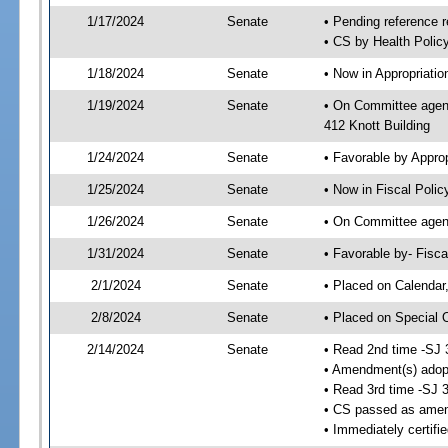
1/17/2024
Senate
• Pending reference r
• CS by Health Policy
1/18/2024
Senate
• Now in Appropriati
1/19/2024
Senate
• On Committee agend
412 Knott Building
1/24/2024
Senate
• Favorable by Appr
1/25/2024
Senate
• Now in Fiscal Polic
1/26/2024
Senate
• On Committee agend
1/31/2024
Senate
• Favorable by- Fisc
2/1/2024
Senate
• Placed on Calendar
2/8/2024
Senate
• Placed on Special 
2/14/2024
Senate
• Read 2nd time -SJ 
• Amendment(s) adop
• Read 3rd time -SJ 
• CS passed as ame
• Immediately certifi