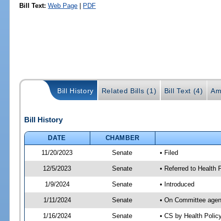
Bill Text:
Web Page
|
PDF
Bill History
Related Bills (1)
Bill Text (4)
Am
Bill History
DATE
CHAMBER
11/20/2023
Senate
• Filed
12/5/2023
Senate
• Referred to Health
1/9/2024
Senate
• Introduced
1/11/2024
Senate
• On Committee agend
1/16/2024
Senate
• CS by Health Poli