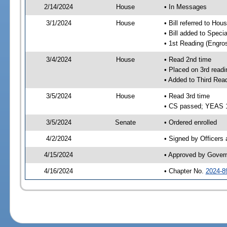
2/14/2024
House
• In Messages
3/1/2024
House
• Bill referred to Hou
• Bill added to Speci
• 1st Reading (Engro
3/4/2024
House
• Read 2nd time
• Placed on 3rd readi
• Added to Third Rea
3/5/2024
House
• Read 3rd time
• CS passed; YEAS 
3/5/2024
Senate
• Ordered enrolled
4/2/2024
• Signed by Officers
4/15/2024
• Approved by Gover
4/16/2024
• Chapter No.
2024-8