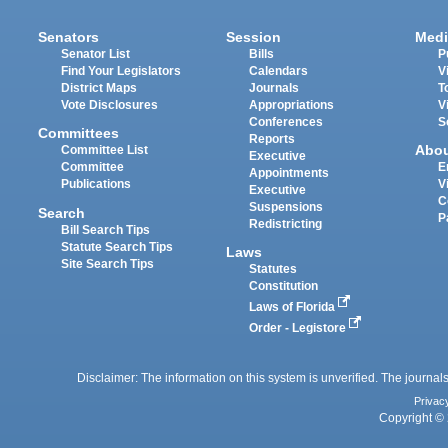
Senators
Session
Medi
Senator List
Bills
P
Find Your Legislators
Calendars
V
District Maps
Journals
T
Vote Disclosures
Appropriations
V
Conferences
S
Committees
Reports
Abo
Committee List
Executive
Committee
E
Appointments
Publications
V
Executive
C
Suspensions
Search
P
Redistricting
Bill Search Tips
Statute Search Tips
Laws
Site Search Tips
Statutes
Constitution
Laws of Florida
Order - Legistore
Disclaimer: The information on this system is unverified. The journals
Privac
Copyright © 