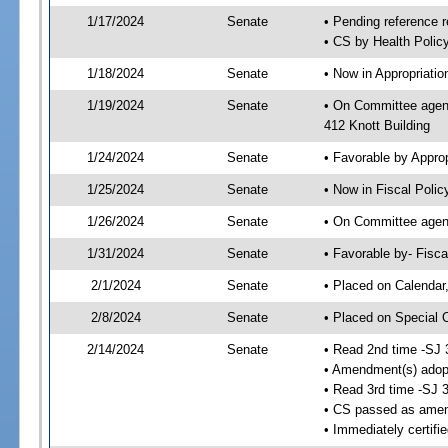
1/17/2024
Senate
• Pending reference r
• CS by Health Policy
1/18/2024
Senate
• Now in Appropriati
1/19/2024
Senate
• On Committee agend
412 Knott Building
1/24/2024
Senate
• Favorable by Appr
1/25/2024
Senate
• Now in Fiscal Polic
1/26/2024
Senate
• On Committee agend
1/31/2024
Senate
• Favorable by- Fisc
2/1/2024
Senate
• Placed on Calendar
2/8/2024
Senate
• Placed on Special 
2/14/2024
Senate
• Read 2nd time -SJ 
• Amendment(s) adop
• Read 3rd time -SJ 
• CS passed as ame
• Immediately certifi