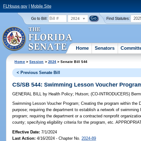
FLHouse.gov
|
Mobile Site
2024
202
Go to Bill:
Find Statutes:
Home
Senators
Committ
Home
>
Session
>
2024
> Senate Bill 544
< Previous Senate Bill
CS/SB 544: Swimming Lesson Voucher Progra
GENERAL BILL
by
Health Policy
;
Hutson
;
(CO-INTRODUCERS)
Berm
Swimming Lesson Voucher Program;
Creating the program within the D
purpose; requiring the department to establish a network of swimming l
program; requiring the department or a contracted nonprofit organizati
county; specifying eligibility criteria for the program, etc. APPROPRI
Effective Date:
7/1/2024
Last Action:
4/16/2024 - Chapter No.
2024-89