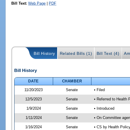
Bill Text:
Web Page
|
PDF
Bill History
Related Bills (1)
Bill Text (4)
Am
Bill History
DATE
CHAMBER
11/20/2023
Senate
• Filed
12/5/2023
Senate
• Referred to Health
1/9/2024
Senate
• Introduced
1/11/2024
Senate
• On Committee agend
1/16/2024
Senate
• CS by Health Poli