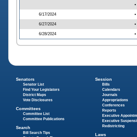
•
6/17/2024
•
6/27/2024
•
6/28/2024
•
Senators
Session
Senator List
Bills
Find Your Legislators
Calendars
District Maps
Journals
Vote Disclosures
Appropriations
Conferences
Committees
Reports
Committee List
Executive Appoint
Committee Publications
Executive Suspens
Redistricting
Search
Bill Search Tips
Laws