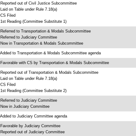
 Reported out of Civil Justice Subcommittee
 Laid on Table under Rule 7.18(a)
 CS Filed
 1st Reading (Committee Substitute 1)
 Referred to Transportation & Modals Subcommittee
 Referred to Judiciary Committee
 Now in Transportation & Modals Subcommittee
 Added to Transportation & Modals Subcommittee agenda
 Favorable with CS by Transportation & Modals Subcommittee
 Reported out of Transportation & Modals Subcommittee
 Laid on Table under Rule 7.18(a)
 CS Filed
 1st Reading (Committee Substitute 2)
 Referred to Judiciary Committee
 Now in Judiciary Committee
 Added to Judiciary Committee agenda
 Favorable by Judiciary Committee
 Reported out of Judiciary Committee