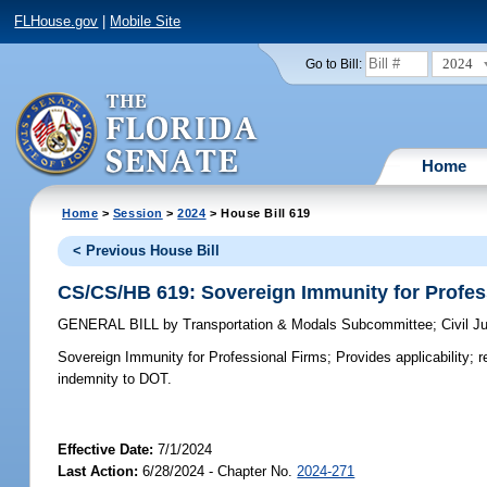
FLHouse.gov
|
Mobile Site
2024
Go to Bill:
Home
Home
>
Session
>
2024
> House Bill 619
< Previous House Bill
CS/CS/HB 619: Sovereign Immunity for Profes
GENERAL BILL
by
Transportation & Modals Subcommittee
;
Civil 
Sovereign Immunity for Professional Firms;
Provides applicability; r
indemnity to DOT.
Effective Date:
7/1/2024
Last Action:
6/28/2024 - Chapter No.
2024-271