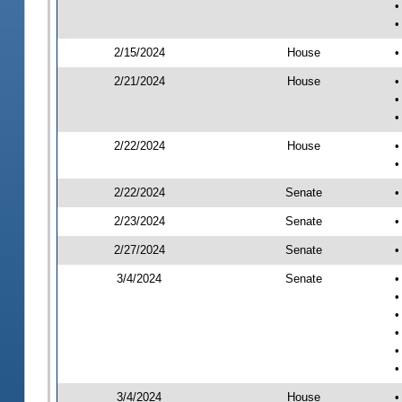
•
•
2/15/2024
House
•
2/21/2024
House
•
•
•
2/22/2024
House
•
•
2/22/2024
Senate
•
2/23/2024
Senate
•
2/27/2024
Senate
•
3/4/2024
Senate
•
•
•
•
•
•
3/4/2024
House
•