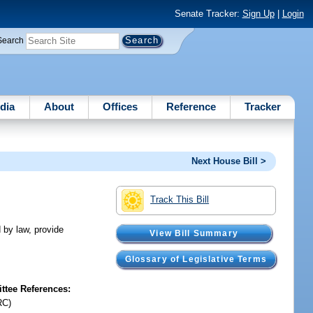
Senate Tracker:
Sign Up
|
Login
Search
dia
About
Offices
Reference
Tracker
Next House Bill >
Track This Bill
d by law, provide
View Bill Summary
Glossary of Legislative Terms
tee References:
RC)