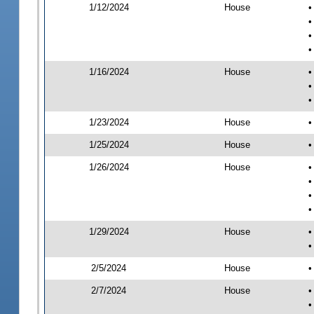
1/12/2024
House
•
•
•
•
1/16/2024
House
•
•
•
1/23/2024
House
•
1/25/2024
House
•
1/26/2024
House
•
•
•
•
1/29/2024
House
•
•
2/5/2024
House
•
2/7/2024
House
•
•