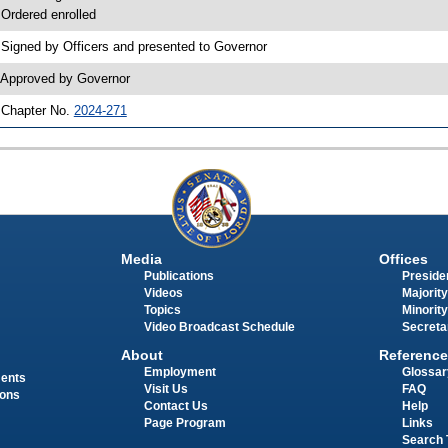
 Ordered enrolled
 Signed by Officers and presented to Governor
 Approved by Governor
 Chapter No.
2024-271
Media
Offices
Publications
Presiden
Videos
Majority
Topics
Minority
Video Broadcast Schedule
Secreta
About
Reference
Employment
Glossar
ments
Visit Us
FAQ
ions
Contact Us
Help
Page Program
Links
Search 