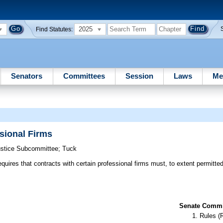
2025
Find Statutes:
Senators
Committees
Session
Laws
Me
sional Firms
Justice Subcommittee
;
Tuck
equires that contracts with certain professional firms must, to extent permitte
Senate Commit
Rules (