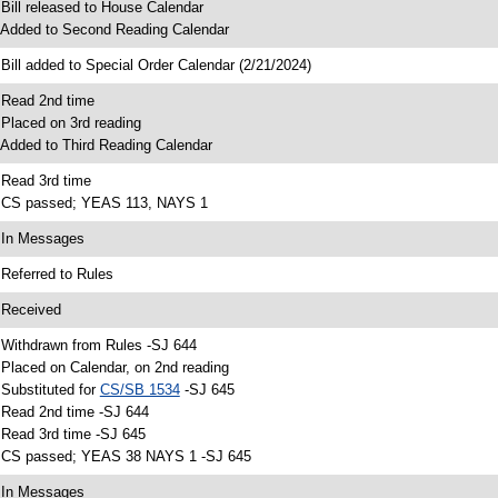
 Bill released to House Calendar
 Added to Second Reading Calendar
 Bill added to Special Order Calendar (2/21/2024)
 Read 2nd time
 Placed on 3rd reading
 Added to Third Reading Calendar
 Read 3rd time
 CS passed; YEAS 113, NAYS 1
 In Messages
 Referred to Rules
 Received
 Withdrawn from Rules -SJ 644
 Placed on Calendar, on 2nd reading
 Substituted for
CS/SB 1534
-SJ 645
 Read 2nd time -SJ 644
 Read 3rd time -SJ 645
 CS passed; YEAS 38 NAYS 1 -SJ 645
 In Messages