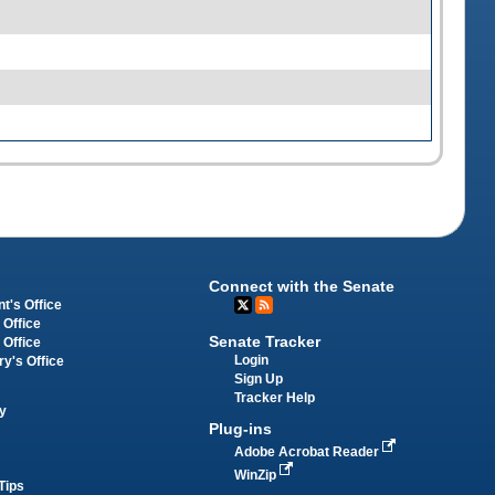
Connect with the Senate
t's Office
 Office
Senate Tracker
 Office
Login
ry's Office
Sign Up
Tracker Help
y
Plug-ins
Adobe Acrobat Reader
WinZip
Tips