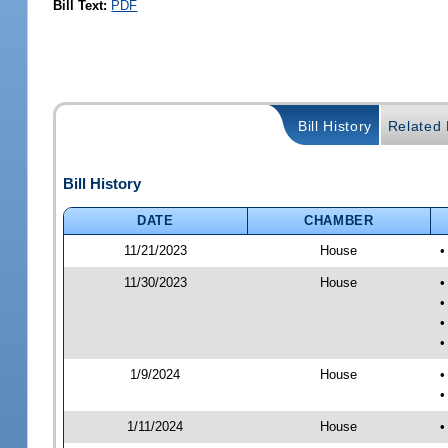
Bill Text:
PDF
Bill History
Related B
Bill History
DATE
CHAMBER
11/21/2023
House
•
11/30/2023
House
•
•
•
•
1/9/2024
House
•
•
1/11/2024
House
•