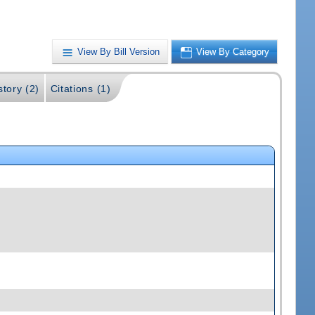
View By Bill Version
View By Category
story (2)
Citations (1)