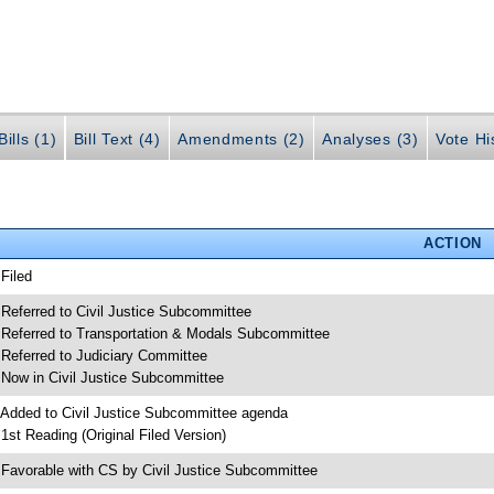
ills (1)
Bill Text (4)
Amendments (2)
Analyses (3)
Vote Hi
ACTION
 Filed
 Referred to Civil Justice Subcommittee
 Referred to Transportation & Modals Subcommittee
 Referred to Judiciary Committee
 Now in Civil Justice Subcommittee
 Added to Civil Justice Subcommittee agenda
 1st Reading (Original Filed Version)
 Favorable with CS by Civil Justice Subcommittee