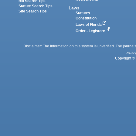
Bill Search Tips
Statute Search Tips
Laws
Site Search Tips
Statutes
Constitution
Laws of Florida
Order - Legistore
Disclaimer: The information on this system is unverified. The journals
Privac
Copyright © 