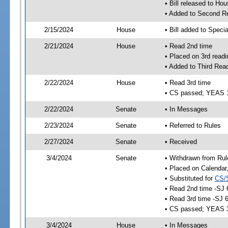
• Bill released to Ho
• Added to Second R
2/15/2024
House
• Bill added to Speci
2/21/2024
House
• Read 2nd time
• Placed on 3rd readi
• Added to Third Rea
2/22/2024
House
• Read 3rd time
• CS passed; YEAS 
2/22/2024
Senate
• In Messages
2/23/2024
Senate
• Referred to Rules
2/27/2024
Senate
• Received
3/4/2024
Senate
• Withdrawn from Rul
• Placed on Calendar
• Substituted for
CS/
• Read 2nd time -SJ 
• Read 3rd time -SJ 
• CS passed; YEAS 
3/4/2024
House
• In Messages