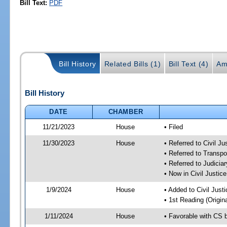
Bill Text:
PDF
Bill History
Related Bills (1)
Bill Text (4)
Am
Bill History
DATE
CHAMBER
11/21/2023
House
• Filed
11/30/2023
House
• Referred to Civil J
• Referred to Transp
• Referred to Judici
• Now in Civil Justi
1/9/2024
House
• Added to Civil Jus
• 1st Reading (Origina
1/11/2024
House
• Favorable with CS 