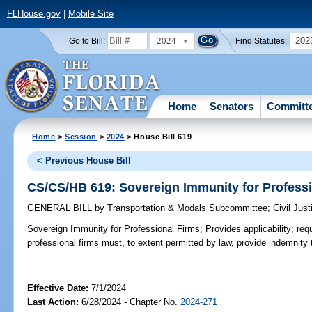
FLHouse.gov
|
Mobile Site
2024
202
Go to Bill:
Find Statutes:
Home
Senators
Committ
Home
>
Session
>
2024
> House Bill 619
< Previous House Bill
CS/CS/HB 619: Sovereign Immunity for Profess
GENERAL BILL
by
Transportation & Modals Subcommittee
;
Civil Jus
Sovereign Immunity for Professional Firms;
Provides applicability; requ
professional firms must, to extent permitted by law, provide indemnity
Effective Date:
7/1/2024
Last Action:
6/28/2024 - Chapter No.
2024-271