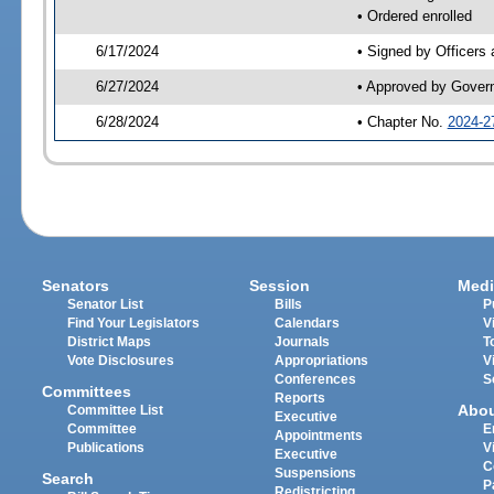
• Ordered enrolled
6/17/2024
• Signed by Officers
6/27/2024
• Approved by Gover
6/28/2024
• Chapter No.
2024-2
Senators
Session
Medi
Senator List
Bills
P
Find Your Legislators
Calendars
V
District Maps
Journals
T
Vote Disclosures
Appropriations
V
Conferences
S
Committees
Reports
Abo
Committee List
Executive
Committee
E
Appointments
Publications
V
Executive
C
Suspensions
Search
P
Redistricting