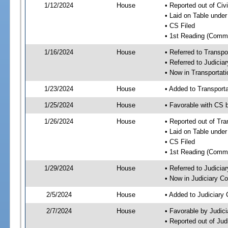
1/12/2024
House
• Reported out of Ci
• Laid on Table under
• CS Filed
• 1st Reading (Commi
1/16/2024
House
• Referred to Transp
• Referred to Judici
• Now in Transporta
1/23/2024
House
• Added to Transpor
1/25/2024
House
• Favorable with CS
1/26/2024
House
• Reported out of Tr
• Laid on Table under
• CS Filed
• 1st Reading (Commi
1/29/2024
House
• Referred to Judici
• Now in Judiciary C
2/5/2024
House
• Added to Judiciary
2/7/2024
House
• Favorable by Judic
• Reported out of Ju