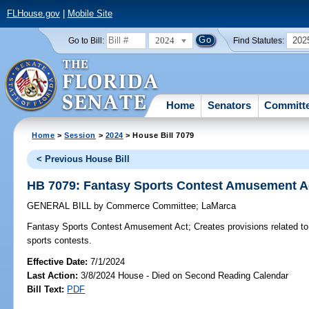
FLHouse.gov
|
Mobile Site
2024
202
Go to Bill:
Find Statutes:
Home
Senators
Committ
Home
>
Session
>
2024
> House Bill 7079
< Previous House Bill
HB 7079: Fantasy Sports Contest Amusement A
GENERAL BILL
by
Commerce Committee
;
LaMarca
Fantasy Sports Contest Amusement Act;
Creates provisions related to
sports contests.
Effective Date:
7/1/2024
Last Action:
3/8/2024 House - Died on Second Reading Calendar
Bill Text:
PDF