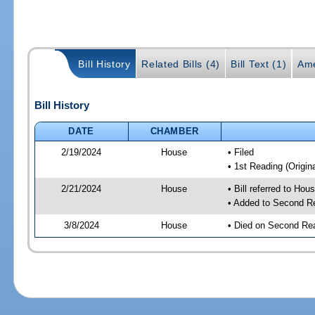
Bill History
Related Bills (4)
Bill Text (1)
Ame
Bill History
DATE
CHAMBER
2/19/2024
House
• Filed
• 1st Reading (Origina
2/21/2024
House
• Bill referred to Hou
• Added to Second R
3/8/2024
House
• Died on Second Re