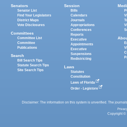
Senators
Session
Medi
Senator List
Bills
P
Find Your Legislators
Calendars
V
District Maps
Journals
T
Vote Disclosures
Appropriations
V
Conferences
S
Committees
Reports
Abo
Committee List
Executive
Committee
E
Appointments
Publications
V
Executive
C
Suspensions
Search
P
Redistricting
Bill Search Tips
Statute Search Tips
Laws
Site Search Tips
Statutes
Constitution
Laws of Florida
Order - Legistore
Disclaimer: The information on this system is unverified. The journals
Privac
Copyright © 