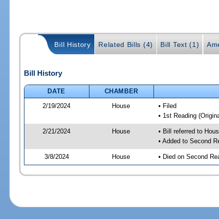
Bill History
Related Bills (4)
Bill Text (1)
Ame
Bill History
DATE
CHAMBER
2/19/2024
House
• Filed
• 1st Reading (Origina
2/21/2024
House
• Bill referred to Hou
• Added to Second R
3/8/2024
House
• Died on Second Re