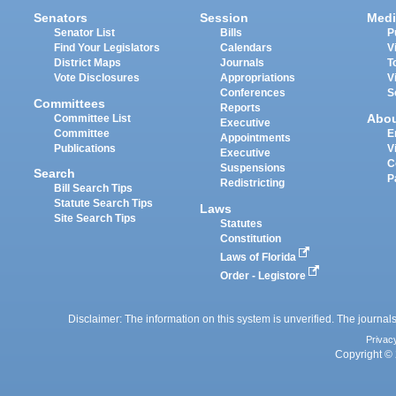
Senators
Session
Medi
Senator List
Bills
P
Find Your Legislators
Calendars
V
District Maps
Journals
T
Vote Disclosures
Appropriations
V
Conferences
S
Committees
Reports
Abo
Committee List
Executive
Committee
E
Appointments
Publications
V
Executive
C
Suspensions
Search
P
Redistricting
Bill Search Tips
Statute Search Tips
Laws
Site Search Tips
Statutes
Constitution
Laws of Florida
Order - Legistore
Disclaimer: The information on this system is unverified. The journals
Privac
Copyright © 