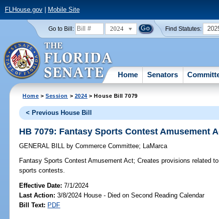
FLHouse.gov
|
Mobile Site
2024
202
Go to Bill:
Find Statutes:
Home
Senators
Committ
Home
>
Session
>
2024
> House Bill 7079
< Previous House Bill
HB 7079: Fantasy Sports Contest Amusement A
GENERAL BILL
by
Commerce Committee
;
LaMarca
Fantasy Sports Contest Amusement Act;
Creates provisions related to
sports contests.
Effective Date:
7/1/2024
Last Action:
3/8/2024 House - Died on Second Reading Calendar
Bill Text:
PDF