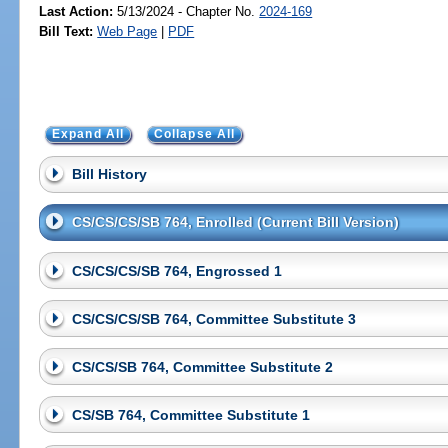
Last Action:
5/13/2024 - Chapter No.
2024-169
Bill Text:
Web Page
|
PDF
Expand All
Collapse All
Bill History
CS/CS/CS/SB 764, Enrolled (Current Bill Version)
CS/CS/CS/SB 764, Engrossed 1
CS/CS/CS/SB 764, Committee Substitute 3
CS/CS/SB 764, Committee Substitute 2
CS/SB 764, Committee Substitute 1