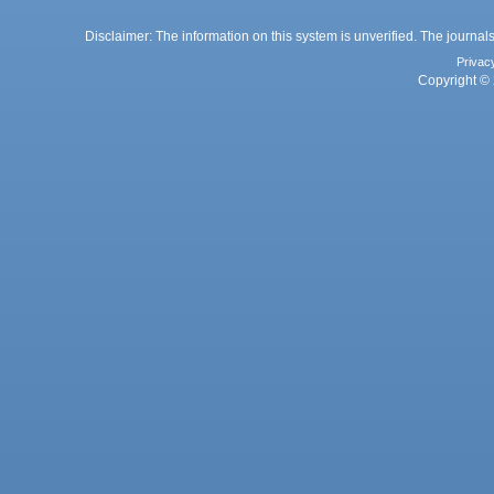
Disclaimer: The information on this system is unverified. The journals
Privac
Copyright © 