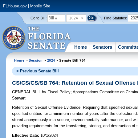
FLHouse.gov
|
Mobile Site
2024
202
Go to Bill:
Find Statutes:
Home
Senators
Committ
Home
>
Session
>
2024
> Senate Bill 764
< Previous Senate Bill
CS/CS/CS/SB 764: Retention of Sexual Offense
GENERAL BILL
by
Fiscal Policy
;
Appropriations Committee on Crimina
Stewart
Retention of Sexual Offense Evidence;
Requiring that specified sexual
specified entities for a minimum number of years after the collection d
stored anonymously in a secure, environmentally safe manner, and wi
providing requirements for the transferring, storing, and destruction of
Effective Date:
10/1/2024