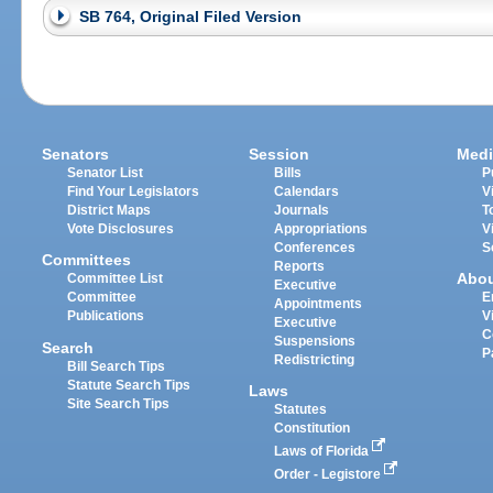
SB 764, Original Filed Version
Senators
Session
Medi
Senator List
Bills
P
Find Your Legislators
Calendars
V
District Maps
Journals
T
Vote Disclosures
Appropriations
V
Conferences
S
Committees
Reports
Abo
Committee List
Executive
Committee
E
Appointments
Publications
V
Executive
C
Suspensions
Search
P
Redistricting
Bill Search Tips
Statute Search Tips
Laws
Site Search Tips
Statutes
Constitution
Laws of Florida
Order - Legistore