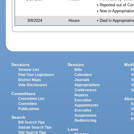
• Reported out of Co
• Now in Appropriati
3/8/2024
House
• Died in Appropriat
Senators
Session
Medi
Senator List
Bills
P
Find Your Legislators
Calendars
V
District Maps
Journals
T
Vote Disclosures
Appropriations
V
Conferences
S
Committees
Reports
Abo
Committee List
Executive
Committee
E
Appointments
Publications
V
Executive
C
Suspensions
Search
P
Redistricting
Bill Search Tips
Statute Search Tips
Laws
Site Search Tips