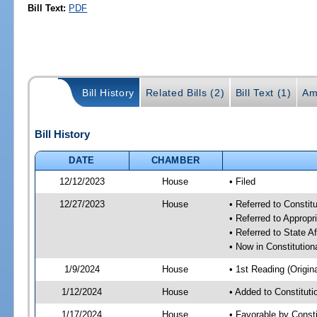
Bill Text:
PDF
Bill History
Related Bills (2)
Bill Text (1)
Am
Bill History
DATE
CHAMBER
12/12/2023
House
• Filed
12/27/2023
House
• Referred to Consti
• Referred to Approp
• Referred to State A
• Now in Constitutio
1/9/2024
House
• 1st Reading (Origina
1/12/2024
House
• Added to Constitut
1/17/2024
House
• Favorable by Const