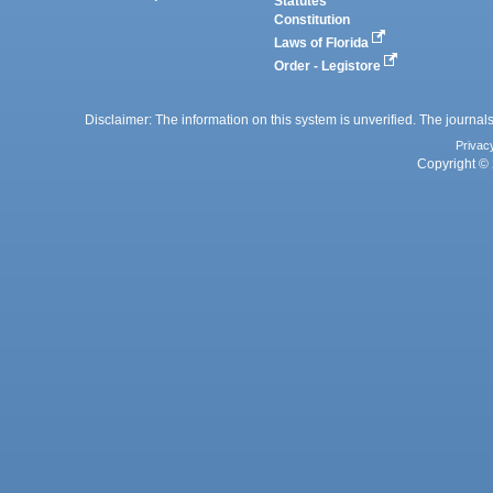
Statutes
Constitution
Laws of Florida
Order - Legistore
Disclaimer: The information on this system is unverified. The journals
Privac
Copyright © 