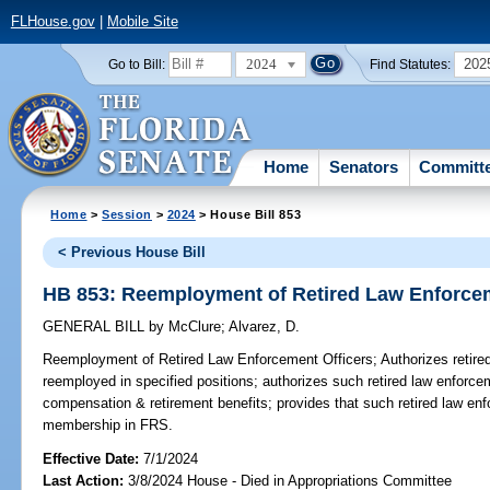
FLHouse.gov
|
Mobile Site
2024
202
Go to Bill:
Find Statutes:
Home
Senators
Committ
Home
>
Session
>
2024
> House Bill 853
< Previous House Bill
HB 853: Reemployment of Retired Law Enforcem
GENERAL BILL
by
McClure
;
Alvarez, D.
Reemployment of Retired Law Enforcement Officers;
Authorizes retire
reemployed in specified positions; authorizes such retired law enforcem
compensation & retirement benefits; provides that such retired law en
membership in FRS.
Effective Date:
7/1/2024
Last Action:
3/8/2024 House - Died in Appropriations Committee