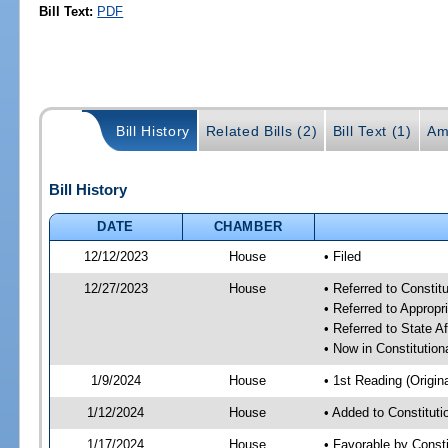
Bill Text:
PDF
Bill History
Related Bills (2)
Bill Text (1)
Am
Bill History
DATE
CHAMBER
12/12/2023
House
• Filed
12/27/2023
House
• Referred to Consti
• Referred to Approp
• Referred to State A
• Now in Constitutio
1/9/2024
House
• 1st Reading (Origina
1/12/2024
House
• Added to Constitut
1/17/2024
House
• Favorable by Const