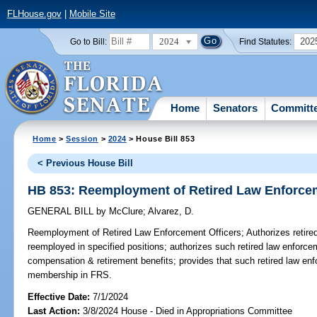
FLHouse.gov
|
Mobile Site
2024
202
Go to Bill:
Find Statutes:
Home
Senators
Committ
Home
>
Session
>
2024
> House Bill 853
< Previous House Bill
HB 853: Reemployment of Retired Law Enforcem
GENERAL BILL
by
McClure
;
Alvarez, D.
Reemployment of Retired Law Enforcement Officers;
Authorizes retire
reemployed in specified positions; authorizes such retired law enforcem
compensation & retirement benefits; provides that such retired law en
membership in FRS.
Effective Date:
7/1/2024
Last Action:
3/8/2024 House - Died in Appropriations Committee