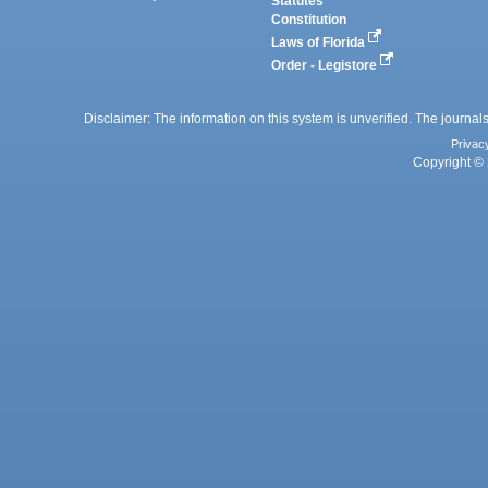
Statutes
Constitution
Laws of Florida
Order - Legistore
Disclaimer: The information on this system is unverified. The journals
Privac
Copyright © 