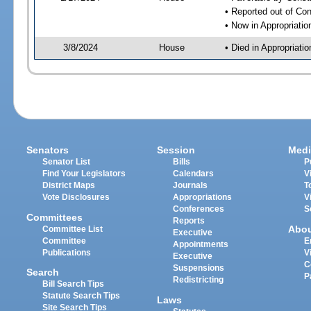
• Reported out of Co
• Now in Appropriati
3/8/2024
House
• Died in Appropriat
Senators
Session
Medi
Senator List
Bills
P
Find Your Legislators
Calendars
V
District Maps
Journals
T
Vote Disclosures
Appropriations
V
Conferences
S
Committees
Reports
Abo
Committee List
Executive
Committee
E
Appointments
Publications
V
Executive
C
Suspensions
Search
P
Redistricting
Bill Search Tips
Statute Search Tips
Laws
Site Search Tips