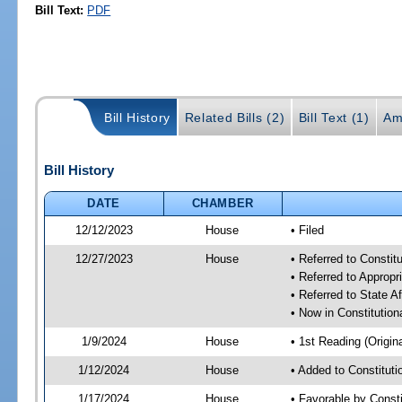
Bill Text:
PDF
Bill History
Related Bills (2)
Bill Text (1)
Am
Bill History
DATE
CHAMBER
12/12/2023
House
• Filed
12/27/2023
House
• Referred to Consti
• Referred to Approp
• Referred to State A
• Now in Constitutio
1/9/2024
House
• 1st Reading (Origina
1/12/2024
House
• Added to Constitut
1/17/2024
House
• Favorable by Const