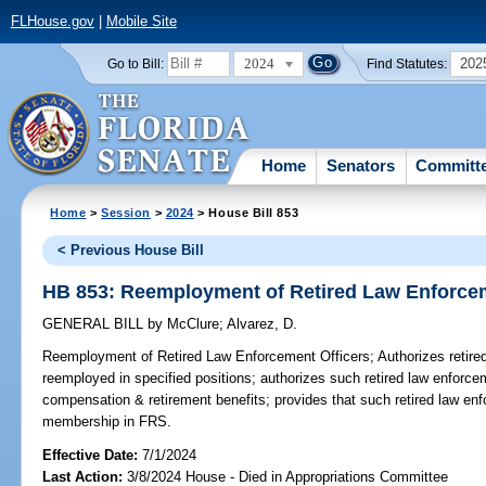
FLHouse.gov
|
Mobile Site
2024
202
Go to Bill:
Find Statutes:
Home
Senators
Committ
Home
>
Session
>
2024
> House Bill 853
< Previous House Bill
HB 853: Reemployment of Retired Law Enforcem
GENERAL BILL
by
McClure
;
Alvarez, D.
Reemployment of Retired Law Enforcement Officers;
Authorizes retire
reemployed in specified positions; authorizes such retired law enforcem
compensation & retirement benefits; provides that such retired law en
membership in FRS.
Effective Date:
7/1/2024
Last Action:
3/8/2024 House - Died in Appropriations Committee