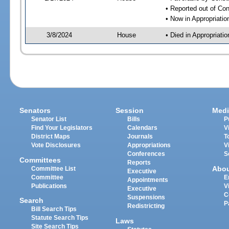
• Reported out of Co
• Now in Appropriati
3/8/2024
House
• Died in Appropriat
Senators
Session
Medi
Senator List
Bills
P
Find Your Legislators
Calendars
V
District Maps
Journals
T
Vote Disclosures
Appropriations
V
Conferences
S
Committees
Reports
Abo
Committee List
Executive
Committee
E
Appointments
Publications
V
Executive
C
Suspensions
Search
P
Redistricting
Bill Search Tips
Statute Search Tips
Laws
Site Search Tips