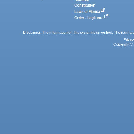
Statutes
Constitution
Laws of Florida
Order - Legistore
Disclaimer: The information on this system is unverified. The journals
Privac
Copyright © 