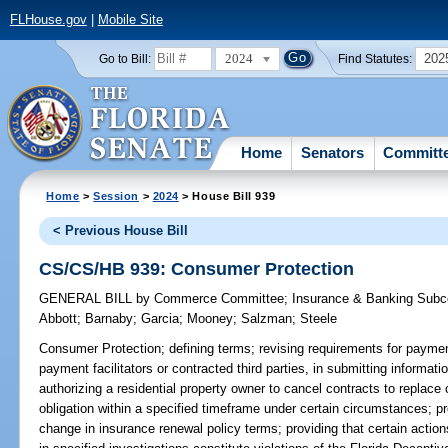
FLHouse.gov
|
Mobile Site
2024
202
Go to Bill:
Find Statutes:
Home
Senators
Committ
Home
>
Session
>
2024
> House Bill 939
< Previous House Bill
CS/CS/HB 939: Consumer Protection
GENERAL BILL
by
Commerce Committee
;
Insurance & Banking Sub
Abbott
;
Barnaby
;
Garcia
;
Mooney
;
Salzman
;
Steele
Consumer Protection;
defining terms; revising requirements for payment
payment facilitators or contracted third parties, in submitting informa
authorizing a residential property owner to cancel contracts to replace o
obligation within a specified timeframe under certain circumstances; pr
change in insurance renewal policy terms; providing that certain actions 