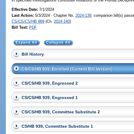
in specified investigations constitute violations of the Florida Decepti
Effective Date:
7/1/2024
Last Action:
5/3/2024 - Chapter No.
2024-139
; companion bill(s) pass
CS/CS/CS/HB 989
(Ch.
2024-140
)
Bill Text:
PDF
Expand All
Collapse All
Bill History
CS/CS/HB 939, Enrolled (Current Bill Version)
CS/CS/HB 939, Engrossed 2
CS/CS/HB 939, Engrossed 1
CS/CS/HB 939, Committee Substitute 2
CS/HB 939, Committee Substitute 1