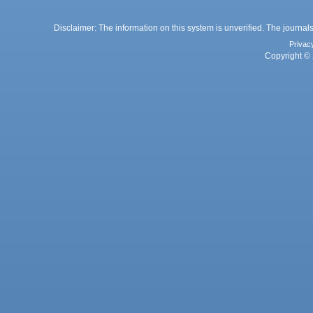
Disclaimer: The information on this system is unverified. The journals
Privac
Copyright © 