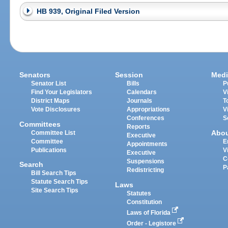
HB 939, Original Filed Version
Senators
Session
Medi
Senator List
Bills
P
Find Your Legislators
Calendars
V
District Maps
Journals
T
Vote Disclosures
Appropriations
V
Conferences
S
Committees
Reports
Abo
Committee List
Executive
Committee
E
Appointments
Publications
V
Executive
C
Suspensions
Search
P
Redistricting
Bill Search Tips
Statute Search Tips
Laws
Site Search Tips
Statutes
Constitution
Laws of Florida
Order - Legistore