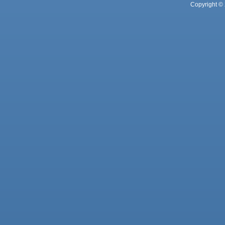
Copyright © 