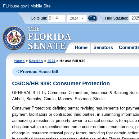
FLHouse.gov
|
Mobile Site
2024
202
Go to Bill:
Find Statutes:
Home
Senators
Committ
Home
>
Session
>
2024
> House Bill 939
< Previous House Bill
CS/CS/HB 939: Consumer Protection
GENERAL BILL
by
Commerce Committee
;
Insurance & Banking Sub
Abbott
;
Barnaby
;
Garcia
;
Mooney
;
Salzman
;
Steele
Consumer Protection;
defining terms; revising requirements for payment
payment facilitators or contracted third parties, in submitting informa
authorizing a residential property owner to cancel contracts to replace o
obligation within a specified timeframe under certain circumstances; pr
change in insurance renewal policy terms; providing that certain actions 