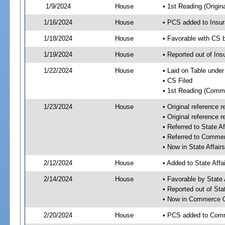
1/9/2024
House
• 1st Reading (Origina
1/16/2024
House
• PCS added to Insu
1/18/2024
House
• Favorable with CS
1/19/2024
House
• Reported out of I
1/22/2024
House
• Laid on Table under
• CS Filed
• 1st Reading (Commi
1/23/2024
House
• Original reference
• Original reference
• Referred to State A
• Referred to Comme
• Now in State Affai
2/12/2024
House
• Added to State Aff
2/14/2024
House
• Favorable by State
• Reported out of Sta
• Now in Commerce 
2/20/2024
House
• PCS added to Com