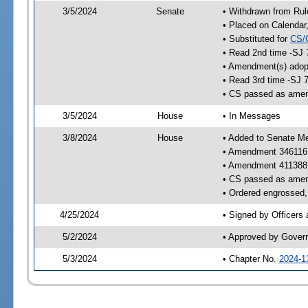
3/5/2024
Senate
• Withdrawn from Rul
• Placed on Calendar
• Substituted for
CS/
• Read 2nd time -SJ 
• Amendment(s) adop
• Read 3rd time -SJ 
• CS passed as ame
3/5/2024
House
• In Messages
3/8/2024
House
• Added to Senate M
• Amendment 346116
• Amendment 411388
• CS passed as ame
• Ordered engrossed, 
4/25/2024
• Signed by Officers
5/2/2024
• Approved by Gover
5/3/2024
• Chapter No.
2024-1