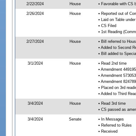
2/22/2024
House
• Favorable with CS
2/26/2024
House
• Reported out of C
• Laid on Table under
• CS Filed
• 1st Reading (Commi
2/27/2024
House
• Bill referred to Hou
• Added to Second R
• Bill added to Speci
3/1/2024
House
• Read 2nd time
• Amendment 449195
• Amendment 573053
• Amendment 824789
• Placed on 3rd readi
• Added to Third Rea
3/4/2024
House
• Read 3rd time
• CS passed as ame
3/4/2024
Senate
• In Messages
• Referred to Rules
• Received