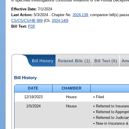
in specified investigations constitute violations of the Florida Decepti
Effective Date:
7/1/2024
Last Action:
5/3/2024 - Chapter No.
2024-139
; companion bill(s) pass
CS/CS/CS/HB 989
(Ch.
2024-140
)
Bill Text:
PDF
Bill History
Related Bills (1)
Bill Text (6)
Ame
Bill History
DATE
CHAMBER
12/19/2023
House
• Filed
1/5/2024
House
• Referred to Insura
• Referred to Approp
• Referred to Judici
• Now in Insurance 