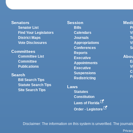
Senators
Session
Medi
Senator List
Bills
P
Find Your Legislators
Calendars
V
District Maps
Journals
T
Vote Disclosures
Appropriations
V
Conferences
S
Committees
Reports
Abo
Committee List
Executive
Committee
E
Appointments
Publications
V
Executive
C
Suspensions
Search
P
Redistricting
Bill Search Tips
Statute Search Tips
Laws
Site Search Tips
Statutes
Constitution
Laws of Florida
Order - Legistore
Disclaimer: The information on this system is unverified. The journals
Privac