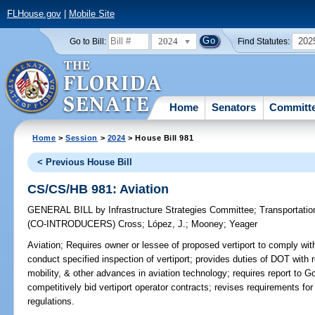
FLHouse.gov
|
Mobile Site
2024
202
Go to Bill:
Find Statutes:
Home
Senators
Committ
Home
>
Session
>
2024
> House Bill 981
< Previous House Bill
CS/CS/HB 981: Aviation
GENERAL BILL
by
Infrastructure Strategies Committee
;
Transportati
(CO-INTRODUCERS)
Cross
;
López, J.
;
Mooney
;
Yeager
Aviation;
Requires owner or lessee of proposed vertiport to comply wit
conduct specified inspection of vertiport; provides duties of DOT with 
mobility, & other advances in aviation technology; requires report to Go
competitively bid vertiport operator contracts; revises requirements for
regulations.