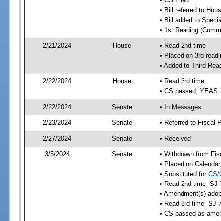
• CS Filed
• Bill referred to Hou
• Bill added to Speci
• 1st Reading (Commi
2/21/2024
House
• Read 2nd time
• Placed on 3rd readi
• Added to Third Rea
2/22/2024
House
• Read 3rd time
• CS passed; YEAS 
2/22/2024
Senate
• In Messages
2/23/2024
Senate
• Referred to Fiscal P
2/27/2024
Senate
• Received
3/5/2024
Senate
• Withdrawn from Fis
• Placed on Calendar
• Substituted for
CS/
• Read 2nd time -SJ 
• Amendment(s) adop
• Read 3rd time -SJ 
• CS passed as ame