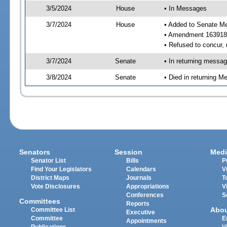
3/5/2024
House
• In Messages
3/7/2024
House
• Added to Senate M
• Amendment 163918 
• Refused to concur,
3/7/2024
Senate
• In returning messa
3/8/2024
Senate
• Died in returning 
Senators
Session
Medi
Senator List
Bills
P
Find Your Legislators
Calendars
V
District Maps
Journals
T
Vote Disclosures
Appropriations
V
Conferences
S
Committees
Reports
Abo
Committee List
Executive
Committee
E
Appointments
Publications
V