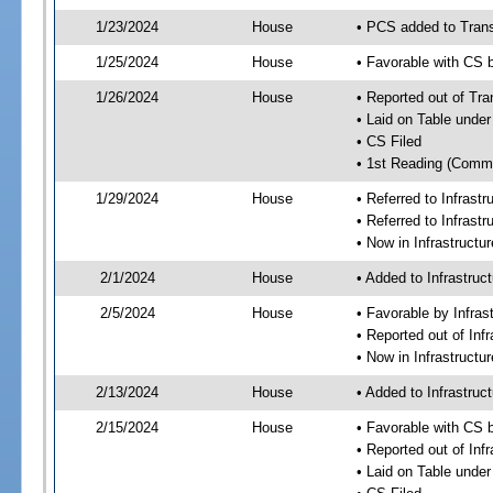
1/23/2024
House
• PCS added to Tran
1/25/2024
House
• Favorable with CS
1/26/2024
House
• Reported out of Tr
• Laid on Table under
• CS Filed
• 1st Reading (Commi
1/29/2024
House
• Referred to Infras
• Referred to Infrast
• Now in Infrastruct
2/1/2024
House
• Added to Infrastru
2/5/2024
House
• Favorable by Infra
• Reported out of In
• Now in Infrastructu
2/13/2024
House
• Added to Infrastru
2/15/2024
House
• Favorable with CS 
• Reported out of Inf
• Laid on Table under