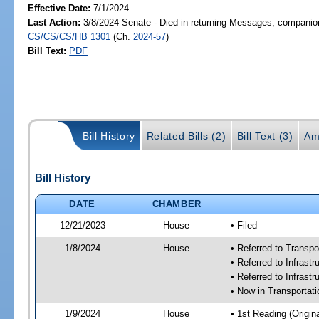
Effective Date:
7/1/2024
Last Action:
3/8/2024 Senate - Died in returning Messages, companion
CS/CS/CS/HB 1301
(Ch.
2024-57
)
Bill Text:
PDF
Bill History
Related Bills (2)
Bill Text (3)
Am
Bill History
DATE
CHAMBER
12/21/2023
House
• Filed
1/8/2024
House
• Referred to Transp
• Referred to Infras
• Referred to Infrast
• Now in Transporta
1/9/2024
House
• 1st Reading (Origina