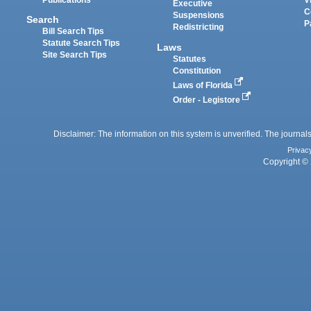
Executive
C
Suspensions
Search
P
Redistricting
Bill Search Tips
Statute Search Tips
Laws
Site Search Tips
Statutes
Constitution
Laws of Florida
Order - Legistore
Disclaimer: The information on this system is unverified. The journals
Privac
Copyright © 