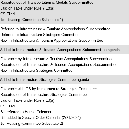
 Reported out of Transportation & Modals Subcommittee
 Laid on Table under Rule 7.18(a)
 CS Filed
 1st Reading (Committee Substitute 1)
 Referred to Infrastructure & Tourism Appropriations Subcommittee
 Referred to Infrastructure Strategies Committee
 Now in Infrastructure & Tourism Appropriations Subcommittee
 Added to Infrastructure & Tourism Appropriations Subcommittee agenda
 Favorable by Infrastructure & Tourism Appropriations Subcommittee
 Reported out of Infrastructure & Tourism Appropriations Subcommittee
 Now in Infrastructure Strategies Committee
 Added to Infrastructure Strategies Committee agenda
 Favorable with CS by Infrastructure Strategies Committee
 Reported out of Infrastructure Strategies Committee
 Laid on Table under Rule 7.18(a)
 CS Filed
 Bill referred to House Calendar
 Bill added to Special Order Calendar (2/21/2024)
 1st Reading (Committee Substitute 2)