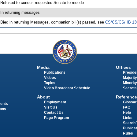
 Refused to concur, requested Senate to recede
 In returning messages
 Died in returning Messages, companion bill(s) passed, see
CS/CS/CS/HB 13
Media
Offices
Publications
Presiden
Videos
Majority
Topics
Minority
Video Broadcast Schedule
Secreta
About
Reference
Employment
Glossar
ments
Visit Us
FAQ
ions
Contact Us
Help
Page Program
Links
Search 
Publica
Rules