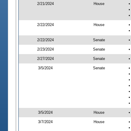
2/21/2024
House
•
•
•
2/22/2024
House
•
•
2/22/2024
Senate
•
2/23/2024
Senate
•
2/27/2024
Senate
•
3/5/2024
Senate
•
•
•
•
•
•
•
3/5/2024
House
•
3/7/2024
House
•
•