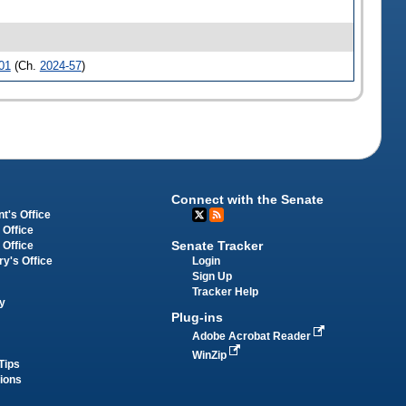
01
(Ch.
2024-57
)
Connect with the Senate
t's Office
 Office
Senate Tracker
 Office
Login
ry's Office
Sign Up
Tracker Help
y
Plug-ins
Adobe Acrobat Reader
WinZip
Tips
tions