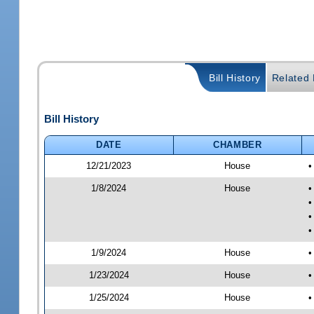
Bill History
Related B
Bill History
DATE
CHAMBER
12/21/2023
House
•
1/8/2024
House
•
•
•
•
1/9/2024
House
•
1/23/2024
House
•
1/25/2024
House
•