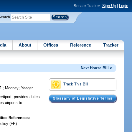
Senate Tracker:
Sign Up
|
Login
Search
dia
About
Offices
Reference
Tracker
Next House Bill >
Track This Bill
J.
;
Mooney
;
Yeager
rtiport; provides duties
Glossary of Legislative Terms
es airports to
tee References:
olicy (FP)