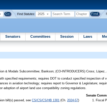
2025
Find Statutes:
Senators
Committees
Session
Laws
Me
tion & Modals Subcommittee
;
Bankson
;
(CO-INTRODUCERS)
Cross
;
López, 
th specified requirements; requires DOT to conduct specified inspection of ve
ances in aviation technology; requires report to Governor & Legislature; requir
or adoption of airport land use compatibility zoning regulations.
Senate Commit
ion bill(s) passed, see
CS/CS/CS/HB 1301
(Ch.
2024-57
)
Fiscal P