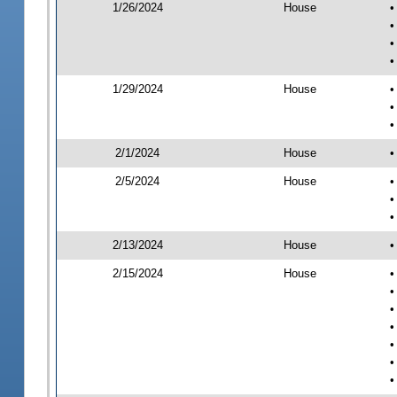
1/26/2024
House
•
•
•
•
1/29/2024
House
•
•
•
2/1/2024
House
•
2/5/2024
House
•
•
•
2/13/2024
House
•
2/15/2024
House
•
•
•
•
•
•
•