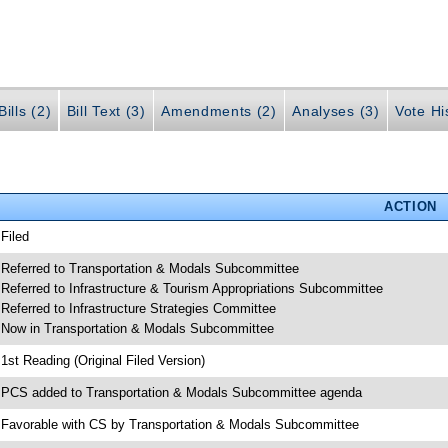
ills (2)
Bill Text (3)
Amendments (2)
Analyses (3)
Vote Hi
ACTION
 Filed
 Referred to Transportation & Modals Subcommittee
 Referred to Infrastructure & Tourism Appropriations Subcommittee
 Referred to Infrastructure Strategies Committee
 Now in Transportation & Modals Subcommittee
 1st Reading (Original Filed Version)
 PCS added to Transportation & Modals Subcommittee agenda
 Favorable with CS by Transportation & Modals Subcommittee