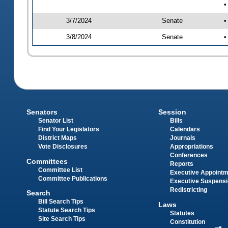
•
3/7/2024
Senate
•
3/8/2024
Senate
•
Senators
Session
Senator List
Bills
Find Your Legislators
Calendars
District Maps
Journals
Vote Disclosures
Appropriations
Conferences
Committees
Reports
Committee List
Executive Appoint
Committee Publications
Executive Suspens
Redistricting
Search
Bill Search Tips
Laws
Statute Search Tips
Statutes
Site Search Tips
Constitution