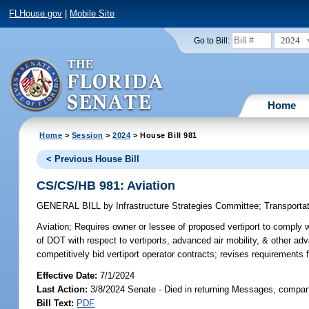
FLHouse.gov
|
Mobile Site
2024
Go to Bill:
Home
Home
>
Session
>
2024
> House Bill 981
< Previous House Bill
CS/CS/HB 981: Aviation
GENERAL BILL
by
Infrastructure Strategies Committee
;
Transporta
Aviation;
Requires owner or lessee of proposed vertiport to comply wi
of DOT with respect to vertiports, advanced air mobility, & other adv
competitively bid vertiport operator contracts; revises requirements f
Effective Date:
7/1/2024
Last Action:
3/8/2024 Senate - Died in returning Messages, compan
Bill Text:
PDF