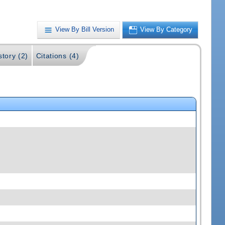
View By Bill Version
View By Category
story (2)
Citations (4)