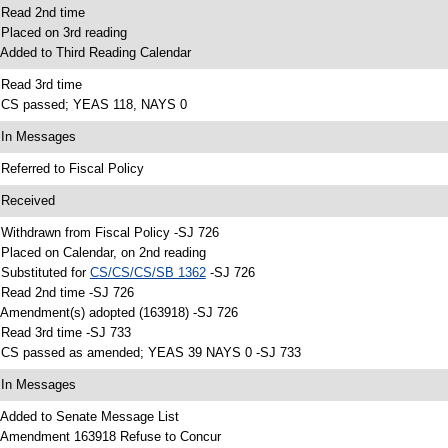
 Read 2nd time
 Placed on 3rd reading
 Added to Third Reading Calendar
 Read 3rd time
 CS passed; YEAS 118, NAYS 0
 In Messages
 Referred to Fiscal Policy
 Received
 Withdrawn from Fiscal Policy -SJ 726
 Placed on Calendar, on 2nd reading
 Substituted for
CS/CS/CS/SB 1362
-SJ 726
 Read 2nd time -SJ 726
 Amendment(s) adopted (163918) -SJ 726
 Read 3rd time -SJ 733
 CS passed as amended; YEAS 39 NAYS 0 -SJ 733
 In Messages
 Added to Senate Message List
 Amendment 163918 Refuse to Concur