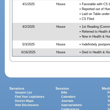
4/1/2025
House
• Favorable with CS
• Reported out of H
• Laid on Table under
• CS Filed
4/2/2025
House
• 1st Reading (Commi
• Referred to Healt
• Now in Health & H
5/3/2025
House
• Indefinitely postpo
6/16/2025
House
• Died in Health & 
Senators
Session
Medi
Senator List
Bills
P
Find Your Legislators
Calendars
V
District Maps
Journals
T
Vote Disclosures
Appropriations
V
Conferences
S