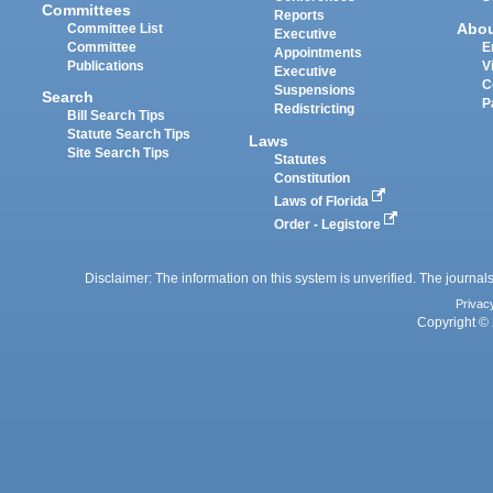
Committees
Reports
Abo
Committee List
Executive
Committee
E
Appointments
Publications
V
Executive
C
Suspensions
Search
P
Redistricting
Bill Search Tips
Statute Search Tips
Laws
Site Search Tips
Statutes
Constitution
Laws of Florida
Order - Legistore
Disclaimer: The information on this system is unverified. The journals
Privac
Copyright © 