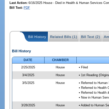
Last Action:
6/16/2025 House - Died in Health & Human Services Co
Bill Text:
PDF
Bill History
Related Bills (1)
Bill Text (2)
Am
Bill History
DATE
CHAMBER
2/25/2025
House
• Filed
3/4/2025
House
• 1st Reading (Origina
3/5/2025
House
• Referred to Human
• Referred to Health
• Referred to Healt
• Now in Human Ser
3/28/2025
House
• Added to Human Se