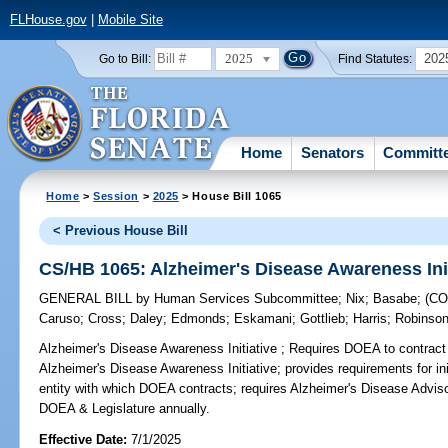
FLHouse.gov
|
Mobile Site
2025
202
Go to Bill:
Find Statutes:
Home
Senators
Committ
Home
>
Session
>
2025
> House Bill 1065
< Previous House Bill
CS/HB 1065: Alzheimer's Disease Awareness Init
GENERAL BILL
by
Human Services Subcommittee
;
Nix
;
Basabe
;
(C
Caruso
;
Cross
;
Daley
;
Edmonds
;
Eskamani
;
Gottlieb
;
Harris
;
Robinson
Alzheimer's Disease Awareness Initiative ;
Requires DOEA to contract 
Alzheimer's Disease Awareness Initiative; provides requirements for ini
entity with which DOEA contracts; requires Alzheimer's Disease Advi
DOEA & Legislature annually.
Effective Date:
7/1/2025