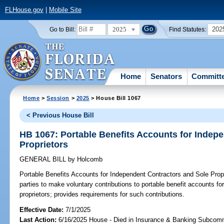
FLHouse.gov
|
Mobile Site
2025
202
Go to Bill:
Find Statutes:
Home
Senators
Committ
Home
>
Session
>
2025
> House Bill 1067
< Previous House Bill
HB 1067: Portable Benefits Accounts for Indep
Proprietors
GENERAL BILL
by
Holcomb
Portable Benefits Accounts for Independent Contractors and Sole Propr
parties to make voluntary contributions to portable benefit accounts f
proprietors; provides requirements for such contributions.
Effective Date:
7/1/2025
Last Action:
6/16/2025 House - Died in Insurance & Banking Subcom