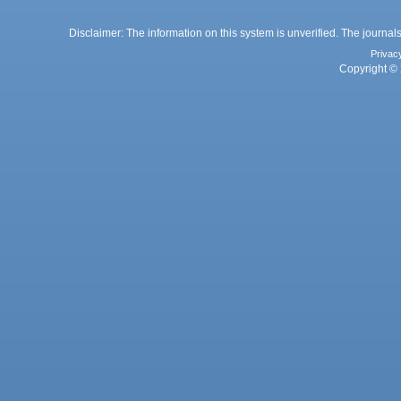
Disclaimer: The information on this system is unverified. The journals
Privac
Copyright © 