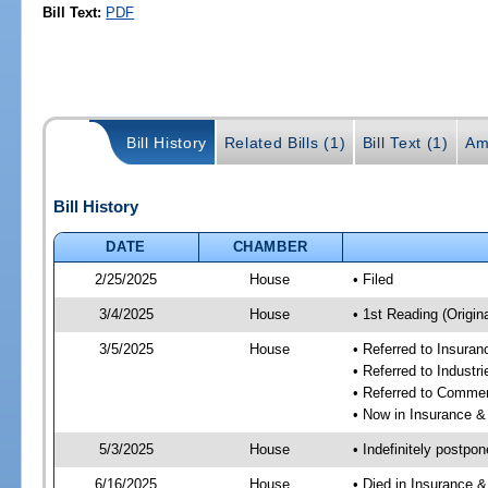
Bill Text:
PDF
Bill History
Related Bills (1)
Bill Text (1)
Am
Bill History
DATE
CHAMBER
2/25/2025
House
• Filed
3/4/2025
House
• 1st Reading (Origina
3/5/2025
House
• Referred to Insura
• Referred to Industr
• Referred to Comme
• Now in Insurance 
5/3/2025
House
• Indefinitely postpo
6/16/2025
House
• Died in Insurance