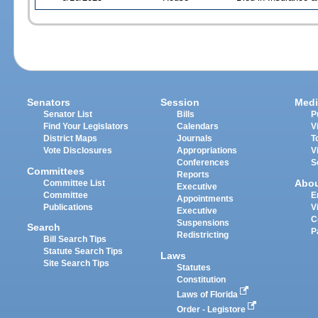
Senators
Session
Medi
Senator List
Bills
P
Find Your Legislators
Calendars
V
District Maps
Journals
T
Vote Disclosures
Appropriations
V
Conferences
S
Committees
Reports
Abo
Committee List
Executive
Committee
E
Appointments
Publications
V
Executive
C
Suspensions
Search
P
Redistricting
Bill Search Tips
Statute Search Tips
Laws
Site Search Tips
Statutes
Constitution
Laws of Florida
Order - Legistore