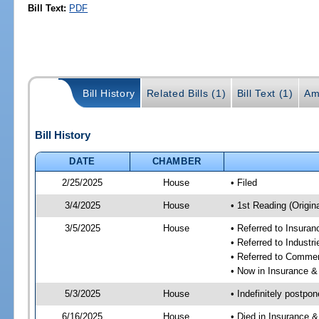
Bill Text:
PDF
Bill History
Related Bills (1)
Bill Text (1)
Am
Bill History
DATE
CHAMBER
2/25/2025
House
• Filed
3/4/2025
House
• 1st Reading (Origina
3/5/2025
House
• Referred to Insura
• Referred to Industr
• Referred to Comme
• Now in Insurance 
5/3/2025
House
• Indefinitely postpo
6/16/2025
House
• Died in Insurance