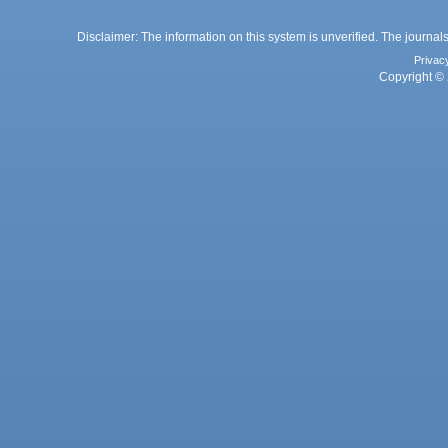
Disclaimer: The information on this system is unverified. The journals
Privac
Copyright © 