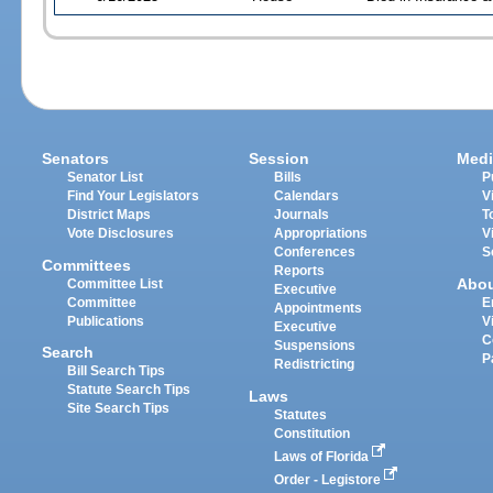
Senators
Session
Medi
Senator List
Bills
P
Find Your Legislators
Calendars
V
District Maps
Journals
T
Vote Disclosures
Appropriations
V
Conferences
S
Committees
Reports
Abo
Committee List
Executive
Committee
E
Appointments
Publications
V
Executive
C
Suspensions
Search
P
Redistricting
Bill Search Tips
Statute Search Tips
Laws
Site Search Tips
Statutes
Constitution
Laws of Florida
Order - Legistore