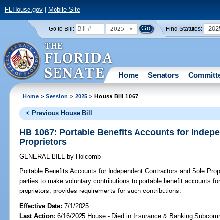
FLHouse.gov
|
Mobile Site
2025
202
Go to Bill:
Find Statutes:
Home
Senators
Committ
Home
>
Session
>
2025
> House Bill 1067
< Previous House Bill
HB 1067: Portable Benefits Accounts for Indep
Proprietors
GENERAL BILL
by
Holcomb
Portable Benefits Accounts for Independent Contractors and Sole Propr
parties to make voluntary contributions to portable benefit accounts f
proprietors; provides requirements for such contributions.
Effective Date:
7/1/2025
Last Action:
6/16/2025 House - Died in Insurance & Banking Subcom