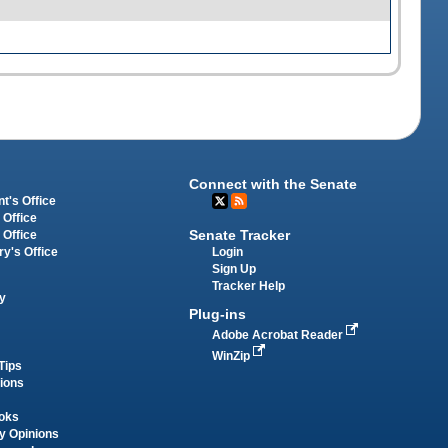
Connect with the Senate
t's Office
 Office
Senate Tracker
 Office
Login
ry's Office
Sign Up
Tracker Help
y
Plug-ins
Adobe Acrobat Reader
WinZip
Tips
tions
oks
y Opinions