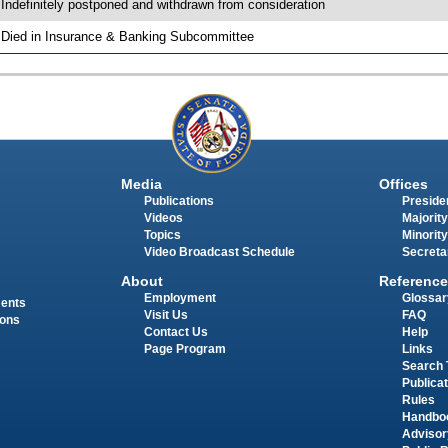
 Indefinitely postponed and withdrawn from consideration
 Died in Insurance & Banking Subcommittee
Media
Offices
Publications
Presiden
Videos
Majority
Topics
Minority
Video Broadcast Schedule
Secreta
About
Reference
Employment
Glossar
ments
Visit Us
FAQ
ions
Contact Us
Help
Page Program
Links
Search 
Publica
Rules
Handbo
Advisor