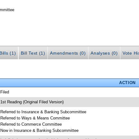
ommittee
ills (1)
Bill Text (1)
Amendments (0)
Analyses (0)
Vote Hi
ACTION
 Filed
 1st Reading (Original Filed Version)
 Referred to Insurance & Banking Subcommittee
 Referred to Ways & Means Committee
 Referred to Commerce Committee
 Now in Insurance & Banking Subcommittee