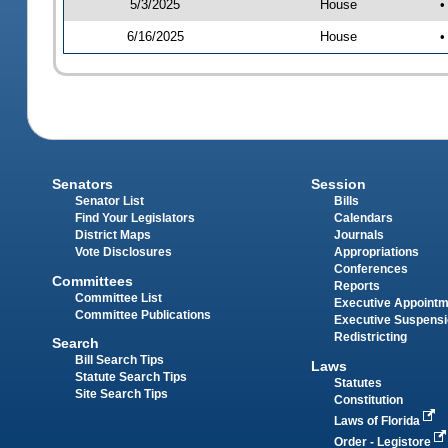
5/3/2025
House
•
6/16/2025
House
•
Senators
Session
Senator List
Bills
Find Your Legislators
Calendars
District Maps
Journals
Vote Disclosures
Appropriations
Conferences
Committees
Reports
Committee List
Executive Appoint
Committee Publications
Executive Suspens
Redistricting
Search
Bill Search Tips
Laws
Statute Search Tips
Statutes
Site Search Tips
Constitution
Laws of Florida
Order - Legistore