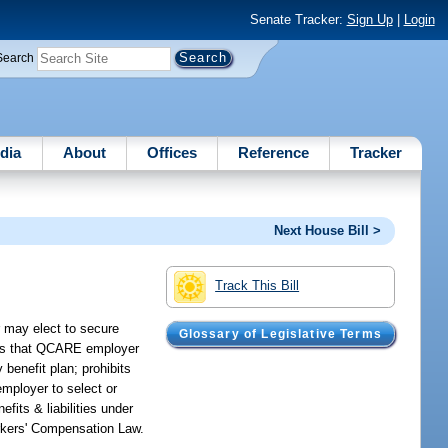
Senate Tracker:
Sign Up
|
Login
Search
dia
About
Offices
Reference
Tracker
Next House Bill >
Track This Bill
 may elect to secure
Glossary of Legislative Terms
des that QCARE employer
 benefit plan; prohibits
mployer to select or
fits & liabilities under
orkers' Compensation Law.