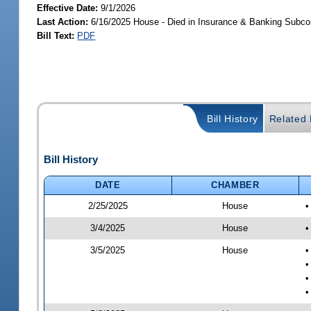
Effective Date:
9/1/2026
Last Action:
6/16/2025 House - Died in Insurance & Banking Subc
Bill Text:
PDF
Bill History
Related B
Bill History
DATE
CHAMBER
2/25/2025
House
•
3/4/2025
House
•
3/5/2025
House
•
•
•
•