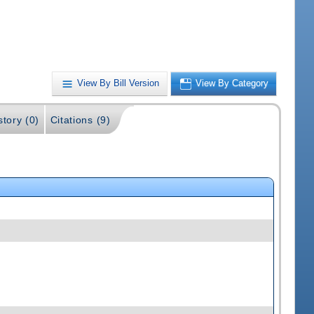
View By Bill Version
View By Category
story (0)
Citations (9)