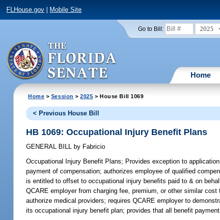
FLHouse.gov
|
Mobile Site
2025
Go to Bill:
Home
Home
>
Session
>
2025
> House Bill 1069
< Previous House Bill
HB 1069: Occupational Injury Benefit Plans
GENERAL BILL
by
Fabricio
Occupational Injury Benefit Plans;
Provides exception to applicatio
payment of compensation; authorizes employee of qualified compens
is entitled to offset to occupational injury benefits paid to & on be
QCARE employer from charging fee, premium, or other similar cost t
authorize medical providers; requires QCARE employer to demonstrate 
its occupational injury benefit plan; provides that all benefit pa