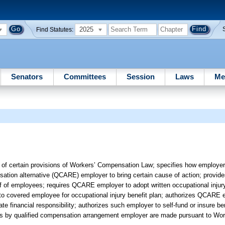
2025
Find Statutes:
Senators
Committees
Session
Laws
Me
n of certain provisions of Workers’ Compensation Law; specifies how employer
ation alternative (QCARE) employer to bring certain cause of action; provi
half of employees; requires QCARE employer to adopt written occupational injury
o covered employee for occupational injury benefit plan; authorizes QCARE e
financial responsibility; authorizes such employer to self-fund or insure bene
yments by qualified compensation arrangement employer are made pursuant to W