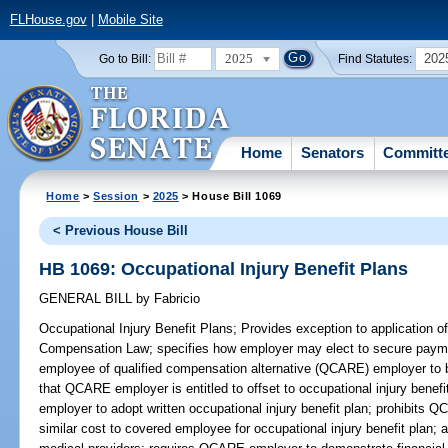
FLHouse.gov
|
Mobile Site
2025
202
Go to Bill:
Find Statutes:
Home
Senators
Committ
Home
>
Session
>
2025
> House Bill 1069
< Previous House Bill
HB 1069: Occupational Injury Benefit Plans
GENERAL BILL
by
Fabricio
Occupational Injury Benefit Plans;
Provides exception to application of
Compensation Law; specifies how employer may elect to secure paym
employee of qualified compensation alternative (QCARE) employer to br
that QCARE employer is entitled to offset to occupational injury bene
employer to adopt written occupational injury benefit plan; prohibits
similar cost to covered employee for occupational injury benefit plan