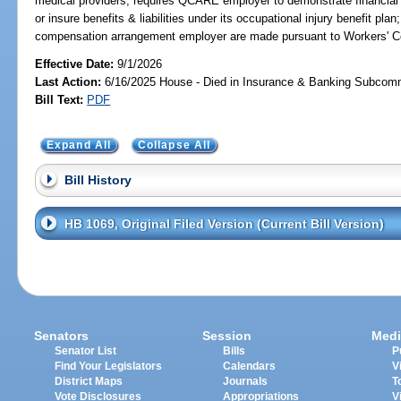
medical providers; requires QCARE employer to demonstrate financial r
or insure benefits & liabilities under its occupational injury benefit pla
compensation arrangement employer are made pursuant to Workers' 
Effective Date:
9/1/2026
Last Action:
6/16/2025 House - Died in Insurance & Banking Subcom
Bill Text:
PDF
Expand All
Collapse All
Bill History
HB 1069, Original Filed Version (Current Bill Version)
Senators
Session
Medi
Senator List
Bills
P
Find Your Legislators
Calendars
V
District Maps
Journals
T
Vote Disclosures
Appropriations
V