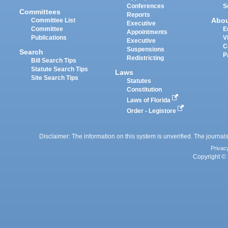
Conferences
S
Committees
Reports
Abo
Committee List
Executive
Committee
E
Appointments
Publications
V
Executive
C
Suspensions
Search
P
Redistricting
Bill Search Tips
Statute Search Tips
Laws
Site Search Tips
Statutes
Constitution
Laws of Florida
Order - Legistore
Disclaimer: The information on this system is unverified. The journals
Privac
Copyright © 