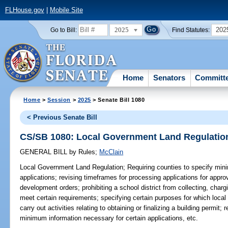
FLHouse.gov
|
Mobile Site
2025
202
Go to Bill:
Find Statutes:
Home
Senators
Committ
Home
>
Session
>
2025
> Senate Bill 1080
< Previous Senate Bill
CS/SB 1080: Local Government Land Regulatio
GENERAL BILL
by
Rules
;
McClain
Local Government Land Regulation;
Requiring counties to specify min
applications; revising timeframes for processing applications for appr
development orders; prohibiting a school district from collecting, charg
meet certain requirements; specifying certain purposes for which loca
carry out activities relating to obtaining or finalizing a building permit; 
minimum information necessary for certain applications, etc.