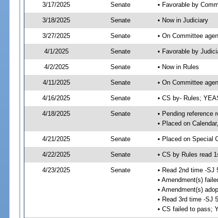
3/17/2025
Senate
• Favorable by Comm
3/18/2025
Senate
• Now in Judiciary
3/27/2025
Senate
• On Committee agend
4/1/2025
Senate
• Favorable by Judi
4/2/2025
Senate
• Now in Rules
4/11/2025
Senate
• On Committee agend
4/16/2025
Senate
• CS by- Rules; YE
4/18/2025
Senate
• Pending reference r
• Placed on Calendar
4/21/2025
Senate
• Placed on Special 
4/22/2025
Senate
• CS by Rules read 1
4/23/2025
Senate
• Read 2nd time -SJ 
• Amendment(s) faile
• Amendment(s) adop
• Read 3rd time -SJ 
• CS failed to pass