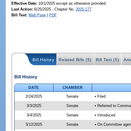
Effective Date:
10/1/2025 except as otherwise provided
Last Action:
6/25/2025 - Chapter No.
2025-177
Bill Text:
Web Page
|
PDF
Bill History
Related Bills (5)
Bill Text (5)
Ame
Bill History
DATE
CHAMBER
2/24/2025
Senate
• Filed
3/3/2025
Senate
• Referred to Communi
3/4/2025
Senate
• Introduced
3/12/2025
Senate
• On Committee agend