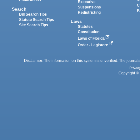
Publications
V
Executive
C
Suspensions
Search
P
Redistricting
Bill Search Tips
Statute Search Tips
Laws
Site Search Tips
Statutes
Constitution
Laws of Florida
Order - Legistore
Disclaimer: The information on this system is unverified. The journals
Privac
Copyright © 