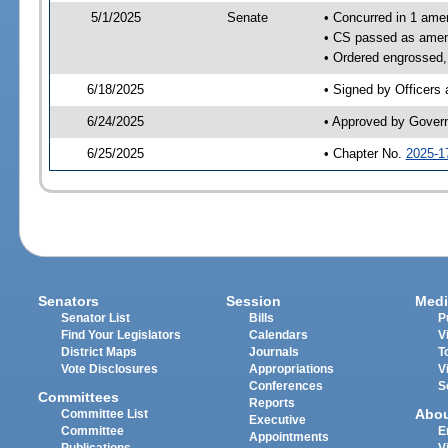
5/1/2025
Senate
• Concurred in 1 ame
• CS passed as ame
• Ordered engrossed, 
6/18/2025
• Signed by Officers
6/24/2025
• Approved by Gover
6/25/2025
• Chapter No.
2025-1
Senators
Session
Medi
Senator List
Bills
P
Find Your Legislators
Calendars
V
District Maps
Journals
T
Vote Disclosures
Appropriations
V
Conferences
S
Committees
Reports
Abo
Committee List
Executive
Committee
E
Appointments