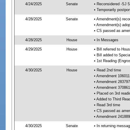
4/24/2025
Senate
• Reconsidered -SJ 
• Temporarily postpo
4/28/2025
Senate
• Amendment(s) recon
• Amendment(s) adop
• CS passed as ame
4/28/2025
House
• In Messages
4/29/2025
House
• Bill referred to Hou
• Bill added to Speci
• 1st Reading (Engro
4/30/2025
House
• Read 2nd time
• Amendment 106011
• Amendment 283797
• Amendment 370861
• Placed on 3rd readi
• Added to Third Rea
• Read 3rd time
• CS passed as ame
• Amendment 241889 
4/30/2025
Senate
• In returning messa