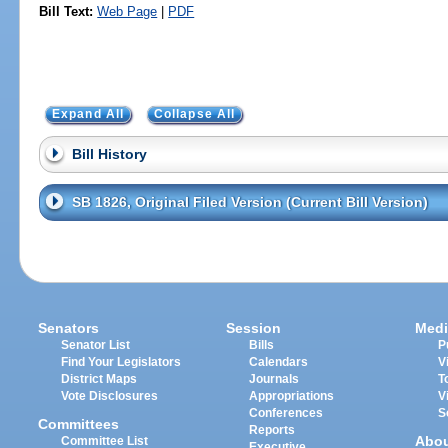
Bill Text:
Web Page
|
PDF
Expand All
Collapse All
Bill History
SB 1826, Original Filed Version (Current Bill Version)
Senators
Session
Medi
Senator List
Bills
P
Find Your Legislators
Calendars
V
District Maps
Journals
T
Vote Disclosures
Appropriations
V
Conferences
S
Committees
Reports
Abo
Committee List
Executive