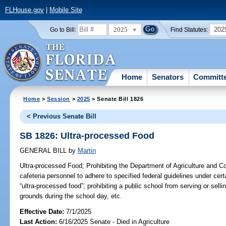
FLHouse.gov
|
Mobile Site
2025
202
Go to Bill:
Find Statutes:
Home
Senators
Committ
Home
>
Session
>
2025
> Senate Bill 1826
< Previous Senate Bill
SB 1826: Ultra-processed Food
GENERAL BILL
by
Martin
Ultra-processed Food;
Prohibiting the Department of Agriculture and C
cafeteria personnel to adhere to specified federal guidelines under cer
“ultra-processed food”; prohibiting a public school from serving or sell
grounds during the school day, etc.
Effective Date:
7/1/2025
Last Action:
6/16/2025 Senate - Died in Agriculture