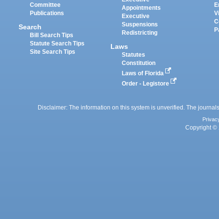
Committee
E
Appointments
Publications
V
Executive
C
Suspensions
Search
P
Redistricting
Bill Search Tips
Statute Search Tips
Laws
Site Search Tips
Statutes
Constitution
Laws of Florida
Order - Legistore
Disclaimer: The information on this system is unverified. The journals
Privac
Copyright © 