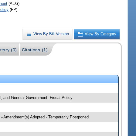
ment
(AEG)
olicy
(FP)
View By Bill Version
View By Category
story (0)
Citations (1)
nt, and General Government; Fiscal Policy
g --Amendment(s) Adopted - Temporarily Postponed