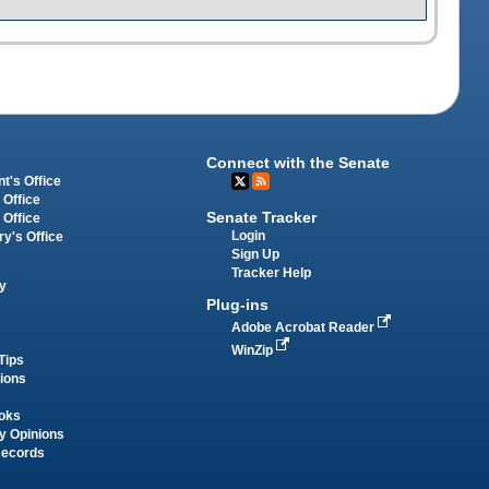
Connect with the Senate
t's Office
 Office
Senate Tracker
 Office
Login
ry's Office
Sign Up
Tracker Help
y
Plug-ins
Adobe Acrobat Reader
WinZip
Tips
tions
oks
y Opinions
Records