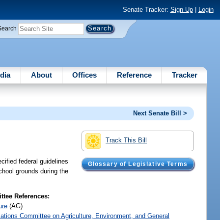
Senate Tracker:
Sign Up
|
Login
Search
dia
About
Offices
Reference
Tracker
Next Senate Bill >
Track This Bill
ified federal guidelines
Glossary of Legislative Terms
school grounds during the
tee References:
ure
(AG)
iations Committee on Agriculture, Environment, and General