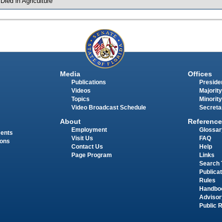
 Died in Agriculture
Media
Offices
Publications
Presiden
Videos
Majority
Topics
Minority
Video Broadcast Schedule
Secreta
About
Reference
Employment
Glossar
ments
Visit Us
FAQ
ions
Contact Us
Help
Page Program
Links
Search 
Publica
Rules
Handbo
Advisor
Public 