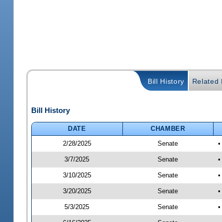
Bill History
Related B
Bill History
DATE
CHAMBER
2/28/2025
Senate
•
3/7/2025
Senate
•
3/10/2025
Senate
•
3/20/2025
Senate
•
5/3/2025
Senate
•