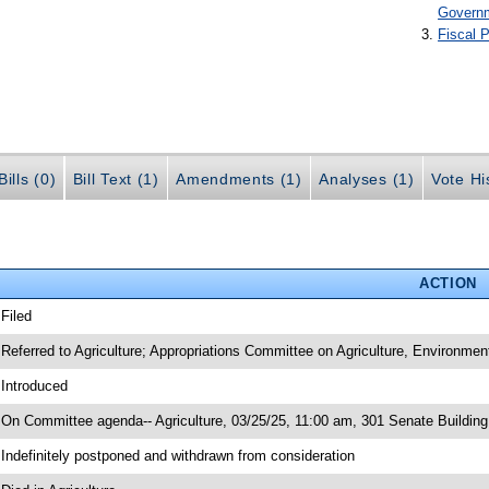
Govern
Fiscal P
ills (0)
Bill Text (1)
Amendments (1)
Analyses (1)
Vote Hi
ACTION
 Filed
 Referred to Agriculture; Appropriations Committee on Agriculture, Environme
 Introduced
 On Committee agenda-- Agriculture, 03/25/25, 11:00 am, 301 Senate Buildin
 Indefinitely postponed and withdrawn from consideration