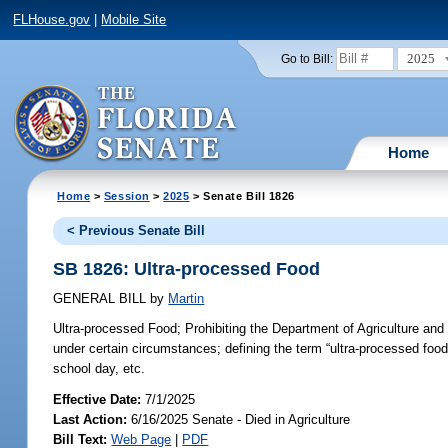
FLHouse.gov
|
Mobile Site
2025
Go to Bill:
Home
Home
>
Session
>
2025
> Senate Bill 1826
< Previous Senate Bill
SB 1826: Ultra-processed Food
GENERAL BILL
by
Martin
Ultra-processed Food;
Prohibiting the Department of Agriculture and
under certain circumstances; defining the term “ultra-processed food”
school day, etc.
Effective Date:
7/1/2025
Last Action:
6/16/2025 Senate - Died in Agriculture
Bill Text:
Web Page
|
PDF