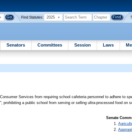
2025
Find Statutes:
Senators
Committees
Session
Laws
Me
 Consumer Services from requiring school cafeteria personnel to adhere to spec
; prohibiting a public school from serving or selling ultra-processed food on 
Senate Commit
Agricult
Appropr