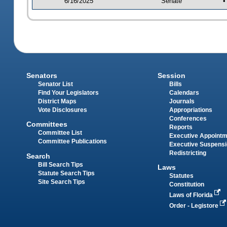
6/16/2025
Senate
•
Senators
Session
Senator List
Bills
Find Your Legislators
Calendars
District Maps
Journals
Vote Disclosures
Appropriations
Conferences
Committees
Reports
Committee List
Executive Appoint
Committee Publications
Executive Suspens
Redistricting
Search
Bill Search Tips
Laws
Statute Search Tips
Statutes
Site Search Tips
Constitution
Laws of Florida
Order - Legistore