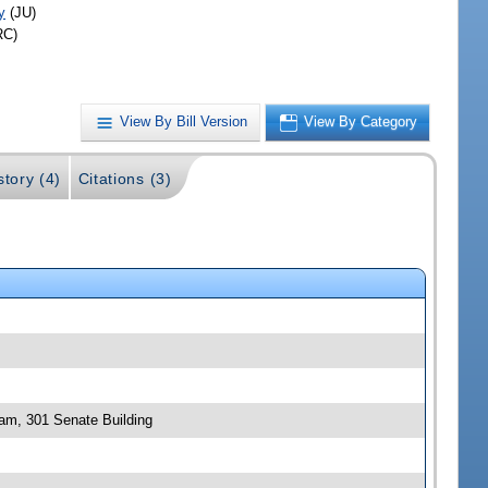
y
(JU)
RC)
View By Bill Version
View By Category
story (4)
Citations (3)
 am, 301 Senate Building