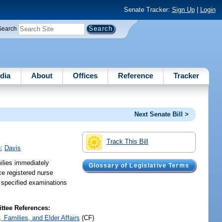
Senate Tracker:
Sign Up
|
Login
Search
dia
About
Offices
Reference
Tracker
Next Senate Bill >
Track This Bill
h
;
Davis
ilies immediately
Glossary of Legislative Terms
ce registered nurse
t specified examinations
tee References:
, Families, and Elder Affairs
(CF)