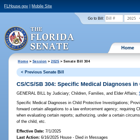
FLHouse.gov
|
Mobile Site
2025
Go to Bill:
Home
Home
>
Session
>
2025
> Senate Bill 304
< Previous Senate Bill
CS/CS/SB 304: Specific Medical Diagnoses in C
GENERAL BILL
by
Judiciary
;
Children, Families, and Elder Affairs
;
Specific Medical Diagnoses in Child Protective Investigations;
Provi
forward certain allegations to a law enforcement agency; requiring C
when evaluating certain reports; authorizing, under a certain circu
of the child, etc.
Effective Date:
7/1/2025
Last Action:
6/16/2025 House - Died in Messages