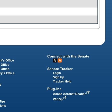
Connect with the Senate
t's Office
 Office
Senate Tracker
 Office
Login
ry's Office
Sign Up
Tracker Help
y
Plug-ins
Adobe Acrobat Reader
WinZip
Tips
tions