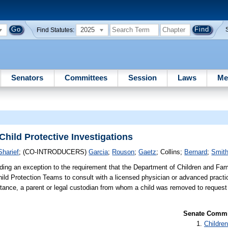
2025
Find Statutes:
Senators
Committees
Session
Laws
Me
hild Protective Investigations
Sharief
;
(CO-INTRODUCERS)
Garcia
;
Rouson
;
Gaetz
;
Collins
;
Bernard
;
Smit
ding an exception to the requirement that the Department of Children and Fam
hild Protection Teams to consult with a licensed physician or advanced practi
mstance, a parent or legal custodian from whom a child was removed to reques
Senate Commit
Children