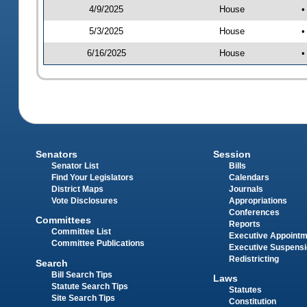
4/9/2025
House
•
5/3/2025
House
•
6/16/2025
House
•
Senators
Session
Senator List
Bills
Find Your Legislators
Calendars
District Maps
Journals
Vote Disclosures
Appropriations
Conferences
Committees
Reports
Committee List
Executive Appoint
Committee Publications
Executive Suspens
Redistricting
Search
Bill Search Tips
Laws
Statute Search Tips
Statutes
Site Search Tips
Constitution