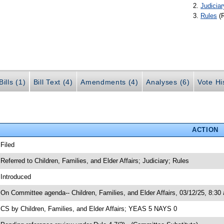
Judiciar
Rules
(
ills (1)
Bill Text (4)
Amendments (4)
Analyses (6)
Vote Hi
ACTION
 Filed
 Referred to Children, Families, and Elder Affairs; Judiciary; Rules
 Introduced
 On Committee agenda-- Children, Families, and Elder Affairs, 03/12/25, 8:30
 CS by Children, Families, and Elder Affairs; YEAS 5 NAYS 0