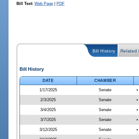
Bill Text:
Web Page
|
PDF
Bill History
Related B
Bill History
DATE
CHAMBER
1/17/2025
Senate
•
2/3/2025
Senate
•
3/4/2025
Senate
•
3/7/2025
Senate
•
3/12/2025
Senate
•