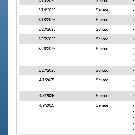
3/13/2025
Senate
•
3/14/2025
Senate
•
3/18/2025
Senate
•
3/20/2025
Senate
•
3/25/2025
Senate
•
3/26/2025
Senate
•
•
•
3/27/2025
Senate
•
4/1/2025
Senate
•
•
4/3/2025
Senate
•
4/9/2025
Senate
•
•
•
•
•