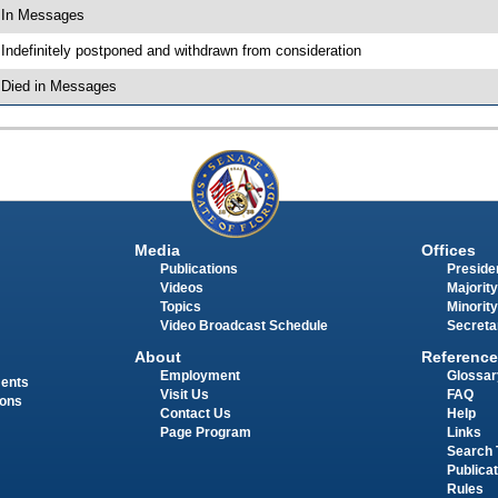
 In Messages
 Indefinitely postponed and withdrawn from consideration
 Died in Messages
Media
Offices
Publications
Presiden
Videos
Majority
Topics
Minority
Video Broadcast Schedule
Secreta
About
Reference
Employment
Glossar
ments
Visit Us
FAQ
ions
Contact Us
Help
Page Program
Links
Search 
Publica
Rules