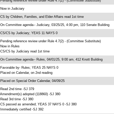
 Pending reference review under Rule 4.7(2) - (Committee Substitute)
 Now in Judiciary
 CS by Children, Families, and Elder Affairs read 1st time
 On Committee agenda-- Judiciary, 03/25/25, 4:00 pm, 110 Senate Building
 CS/CS by Judiciary; YEAS 11 NAYS 0
 Pending reference review under Rule 4.7(2) - (Committee Substitute)
 Now in Rules
 CS/CS by Judiciary read 1st time
 On Committee agenda-- Rules, 04/01/25, 9:00 am, 412 Knott Building
 Favorable by- Rules; YEAS 25 NAYS 0
 Placed on Calendar, on 2nd reading
 Placed on Special Order Calendar, 04/09/25
 Read 2nd time -SJ 379
 Amendment(s) adopted (118860) -SJ 380
 Read 3rd time -SJ 380
 CS passed as amended; YEAS 37 NAYS 0 -SJ 380
 Immediately certified -SJ 392