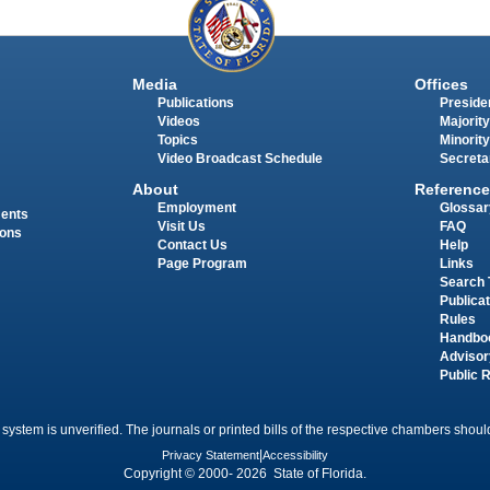
Media
Offices
Publications
Presiden
Videos
Majority
Topics
Minority
Video Broadcast Schedule
Secreta
About
Reference
Employment
Glossar
ments
Visit Us
FAQ
ions
Contact Us
Help
Page Program
Links
Search 
Publica
Rules
Handbo
Advisor
Public 
 system is unverified. The journals or printed bills of the respective chambers should
Privacy Statement
|
Accessibility
Copyright © 2000- 2026 State of Florida.