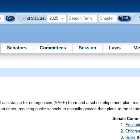
2025
Find Statutes:
Senators
Committees
Session
Laws
Me
aff assistance for emergencies (SAFE) team and a school elopement plan; req
tudents; requiring public schools to annually provide their plans to the distri
Senate Commit
Educati
Children
Rules
(