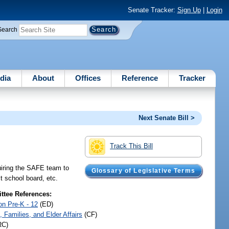
Senate Tracker:
Sign Up
|
Login
Search
dia
About
Offices
Reference
Tracker
Next Senate Bill >
Track This Bill
uiring the SAFE team to
Glossary of Legislative Terms
ct school board, etc.
tee References:
on Pre-K - 12
(ED)
, Families, and Elder Affairs
(CF)
RC)