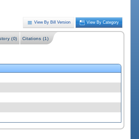
View By Bill Version
View By Category
story (0)
Citations (1)