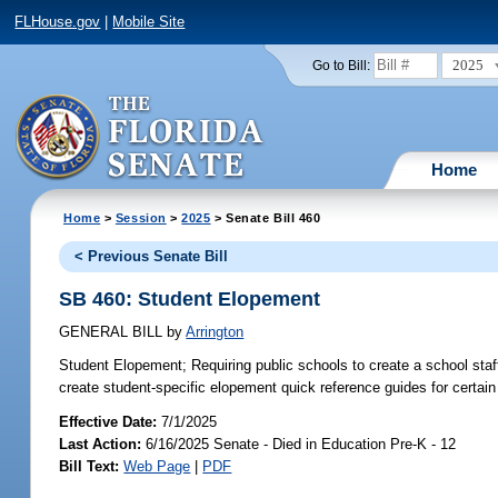
FLHouse.gov
|
Mobile Site
2025
Go to Bill:
Home
Home
>
Session
>
2025
> Senate Bill 460
< Previous Senate Bill
SB 460: Student Elopement
GENERAL BILL
by
Arrington
Student Elopement;
Requiring public schools to create a school st
create student-specific elopement quick reference guides for certain s
Effective Date:
7/1/2025
Last Action:
6/16/2025 Senate - Died in Education Pre-K - 12
Bill Text:
Web Page
|
PDF