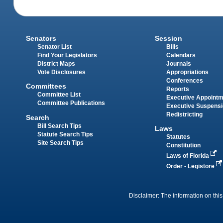
Senators
Session
Senator List
Bills
Find Your Legislators
Calendars
District Maps
Journals
Vote Disclosures
Appropriations
Conferences
Committees
Reports
Committee List
Executive Appoint
Committee Publications
Executive Suspens
Redistricting
Search
Bill Search Tips
Laws
Statute Search Tips
Statutes
Site Search Tips
Constitution
Laws of Florida
Order - Legistore
Disclaimer: The information on this