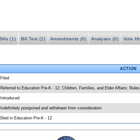
ills (1)
Bill Text (1)
Amendments (0)
Analyses (0)
Vote Hi
ACTION
 Filed
 Referred to Education Pre-K - 12; Children, Families, and Elder Affairs; Rules
 Introduced
 Indefinitely postponed and withdrawn from consideration
 Died in Education Pre-K - 12