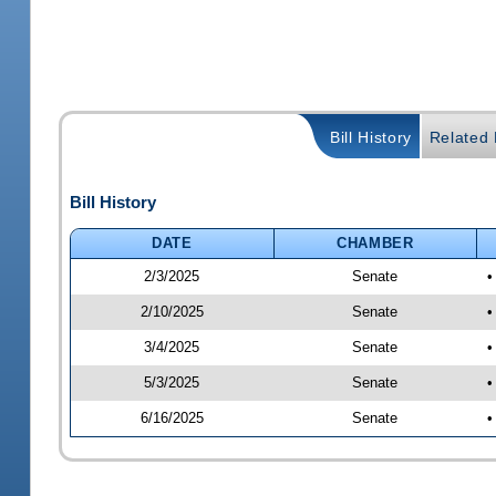
Bill History
Related B
Bill History
DATE
CHAMBER
2/3/2025
Senate
•
2/10/2025
Senate
•
3/4/2025
Senate
•
5/3/2025
Senate
•
6/16/2025
Senate
•