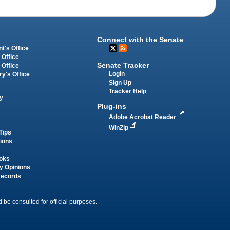
Connect with the Senate
t's Office
 Office
Senate Tracker
 Office
Login
ry's Office
Sign Up
Tracker Help
y
Plug-ins
Adobe Acrobat Reader
WinZip
Tips
tions
oks
y Opinions
Records
 be consulted for official purposes.