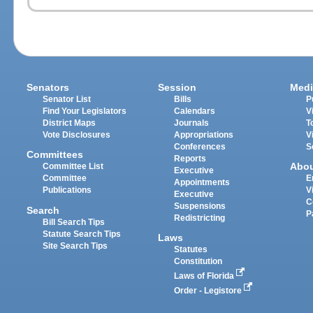
Senators
Session
Medi
Senator List
Bills
P
Find Your Legislators
Calendars
V
District Maps
Journals
T
Vote Disclosures
Appropriations
V
Conferences
S
Committees
Reports
Abo
Committee List
Executive
Committee
E
Appointments
Publications
V
Executive
C
Suspensions
Search
P
Redistricting
Bill Search Tips
Statute Search Tips
Laws
Site Search Tips
Statutes
Constitution
Laws of Florida
Order - Legistore