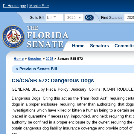
FLHouse.gov
|
Mobile Site
2025
202
Go to Bill:
Find Statutes:
Home
Senators
Committ
Home
>
Session
>
2025
> Senate Bill 572
< Previous Senate Bill
CS/CS/SB 572: Dangerous Dogs
GENERAL BILL
by
Fiscal Policy
;
Judiciary
;
Collins
;
(CO-INTRODUC
Dangerous Dogs;
Citing this act as the “Pam Rock Act”; requiring cert
dogs in a proper enclosure; requiring, rather than authorizing, that do
investigations which have killed or bitten a human being to a certain s
placed in quarantine if necessary, impounded, and held; requiring that
authority be confined in a proper enclosure by the owner; requiring the
obtain dangerous dog liability insurance coverage and provide proof of 