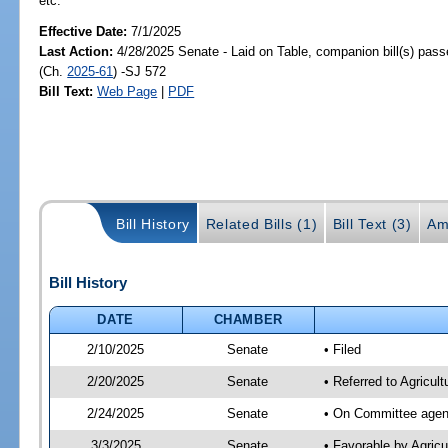
etc.
Effective Date:
7/1/2025
Last Action:
4/28/2025 Senate - Laid on Table, companion bill(s) pas
(Ch.
2025-61
) -SJ 572
Bill Text:
Web Page
|
PDF
Bill History
Related Bills (1)
Bill Text (3)
Am
Bill History
DATE
CHAMBER
2/10/2025
Senate
• Filed
2/20/2025
Senate
• Referred to Agricult
2/24/2025
Senate
• On Committee agend
3/3/2025
Senate
• Favorable by Agric