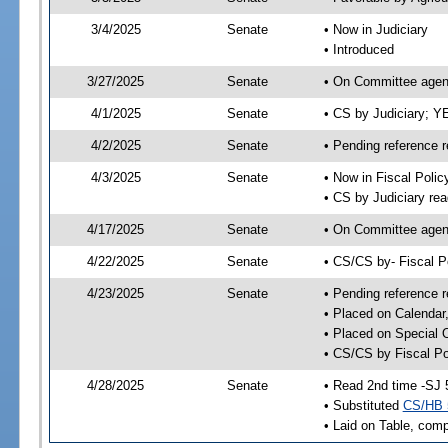
3/4/2025
Senate
• Now in Judiciary
• Introduced
3/27/2025
Senate
• On Committee agend
4/1/2025
Senate
• CS by Judiciary; 
4/2/2025
Senate
• Pending reference r
4/3/2025
Senate
• Now in Fiscal Polic
• CS by Judiciary rea
4/17/2025
Senate
• On Committee agend
4/22/2025
Senate
• CS/CS by- Fiscal 
4/23/2025
Senate
• Pending reference r
• Placed on Calendar
• Placed on Special 
• CS/CS by Fiscal Po
4/28/2025
Senate
• Read 2nd time -SJ 
• Substituted
CS/HB 
• Laid on Table, comp