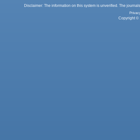
Disclaimer: The information on this system is unverified. The journals
Privac
Copyright © 