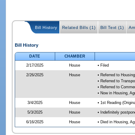
Bill History
Related Bills (1)
Bill Text (1)
Am
Bill History
DATE
CHAMBER
2/17/2025
House
• Filed
2/26/2025
House
• Referred to Housin
• Referred to Trans
• Referred to Comme
• Now in Housing, Ag
3/4/2025
House
• 1st Reading (Origina
5/3/2025
House
• Indefinitely postpo
6/16/2025
House
• Died in Housing, A