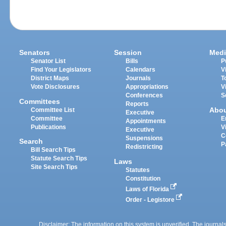
Senators
Session
Medi
Senator List
Bills
P
Find Your Legislators
Calendars
V
District Maps
Journals
T
Vote Disclosures
Appropriations
V
Conferences
S
Committees
Reports
Abo
Committee List
Executive
Committee
E
Appointments
Publications
V
Executive
C
Suspensions
Search
P
Redistricting
Bill Search Tips
Statute Search Tips
Laws
Site Search Tips
Statutes
Constitution
Laws of Florida
Order - Legistore
Disclaimer: The information on this system is unverified. The journals