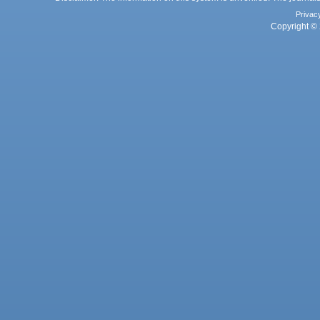
Privac
Copyright © 