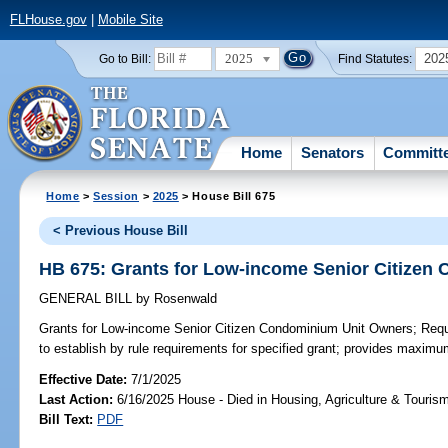
FLHouse.gov
|
Mobile Site
2025
202
Go to Bill:
Find Statutes:
Home
Senators
Committ
Home
>
Session
>
2025
> House Bill 675
< Previous House Bill
HB 675: Grants for Low-income Senior Citizen
GENERAL BILL
by
Rosenwald
Grants for Low-income Senior Citizen Condominium Unit Owners;
Requi
to establish by rule requirements for specified grant; provides maxim
Effective Date:
7/1/2025
Last Action:
6/16/2025 House - Died in Housing, Agriculture & Touri
Bill Text:
PDF