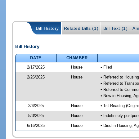
Bill History
Related Bills (1)
Bill Text (1)
Am
Bill History
DATE
CHAMBER
2/17/2025
House
• Filed
2/26/2025
House
• Referred to Housin
• Referred to Trans
• Referred to Comme
• Now in Housing, Ag
3/4/2025
House
• 1st Reading (Origina
5/3/2025
House
• Indefinitely postpo
6/16/2025
House
• Died in Housing, A