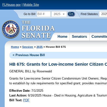
FLHouse.gov
|
Mobile Site
2025
202
Go to Bill:
Find Statutes:
Home
Senators
Committ
Home
>
Session
>
2025
> House Bill 675
< Previous House Bill
HB 675: Grants for Low-income Senior Citizen
GENERAL BILL
by
Rosenwald
Grants for Low-income Senior Citizen Condominium Unit Owners;
Requi
to establish by rule requirements for specified grant; provides maxim
Effective Date:
7/1/2025
Last Action:
6/16/2025 House - Died in Housing, Agriculture & Touri
Bill Text:
PDF