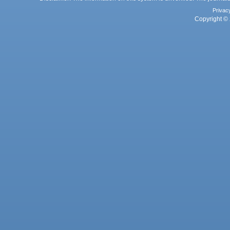
Privac
Copyright © 