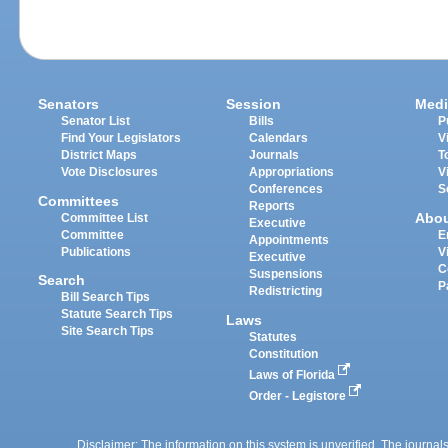
Senators
Session
Medi
Senator List
Bills
P
Find Your Legislators
Calendars
V
District Maps
Journals
T
Vote Disclosures
Appropriations
V
Conferences
S
Committees
Reports
Abo
Committee List
Executive
Committee
E
Appointments
Publications
V
Executive
C
Suspensions
Search
P
Redistricting
Bill Search Tips
Statute Search Tips
Laws
Site Search Tips
Statutes
Constitution
Laws of Florida
Order - Legistore
Disclaimer: The information on this system is unverified. The journals