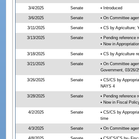
3/4/2025
Senate
• Introduced
3/6/2025
Senate
• On Committee agend
3/11/2025
Senate
• CS by Agriculture
3/13/2025
Senate
• Pending reference r
• Now in Appropriati
3/18/2025
Senate
• CS by Agriculture r
3/21/2025
Senate
• On Committee agend
Government, 03/26/25
3/26/2025
Senate
• CS/CS by Appropri
NAYS 4
3/28/2025
Senate
• Pending reference r
• Now in Fiscal Polic
4/2/2025
Senate
• CS/CS by Appropria
time
4/3/2025
Senate
• On Committee agend
4/8/2025
Senate
• CS/CS/CS by- Fisc