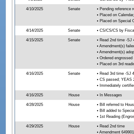
4/10/2025
Senate
• Pending reference r
• Placed on Calendar
• Placed on Special 
4/14/2025
Senate
• CS/CS/CS by Fiscal
4/15/2025
Senate
• Read 2nd time -SJ 
• Amendment(s) faile
• Amendment(s) adop
• Ordered engrossed
• Placed on 3rd read
4/16/2025
Senate
• Read 3rd time -SJ 
• CS passed; YEAS 
• Immediately certifi
4/16/2025
House
• In Messages
4/28/2025
House
• Bill referred to Hou
• Bill added to Speci
• 1st Reading (Engro
4/29/2025
House
• Read 2nd time
• Amendment 649901 