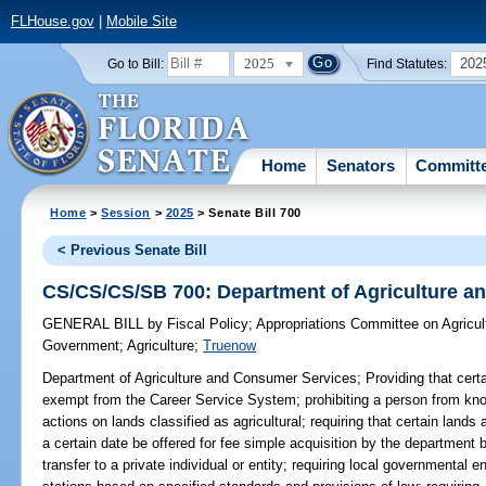
FLHouse.gov
|
Mobile Site
2025
202
Go to Bill:
Find Statutes:
Home
Senators
Committ
Home
>
Session
>
2025
> Senate Bill 700
< Previous Senate Bill
CS/CS/CS/SB 700: Department of Agriculture a
GENERAL BILL
by
Fiscal Policy
;
Appropriations Committee on Agricul
Government
;
Agriculture
;
Truenow
Department of Agriculture and Consumer Services;
Providing that cert
exempt from the Career Service System; prohibiting a person from knowi
actions on lands classified as agricultural; requiring that certain lands 
a certain date be offered for fee simple acquisition by the department 
transfer to a private individual or entity; requiring local governmental e