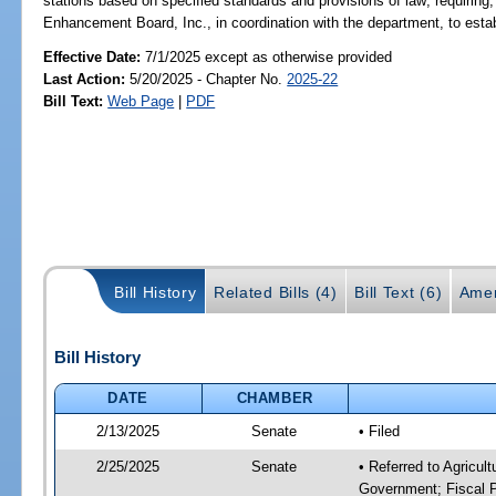
stations based on specified standards and provisions of law; requiring, 
Enhancement Board, Inc., in coordination with the department, to estab
Effective Date:
7/1/2025 except as otherwise provided
Last Action:
5/20/2025 - Chapter No.
2025-22
Bill Text:
Web Page
|
PDF
Bill History
Related Bills (4)
Bill Text (6)
Amen
Bill History
DATE
CHAMBER
2/13/2025
Senate
• Filed
2/25/2025
Senate
• Referred to Agricul
Government; Fiscal P