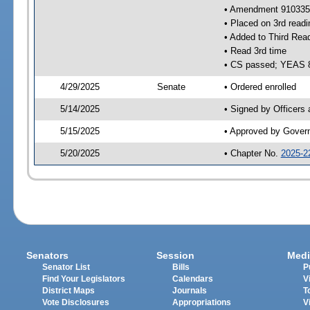
• Amendment 910335 
• Placed on 3rd readi
• Added to Third Rea
• Read 3rd time
• CS passed; YEAS 
4/29/2025
Senate
• Ordered enrolled
5/14/2025
• Signed by Officers
5/15/2025
• Approved by Gover
5/20/2025
• Chapter No.
2025-2
Senators
Session
Medi
Senator List
Bills
P
Find Your Legislators
Calendars
V
District Maps
Journals
T
Vote Disclosures
Appropriations
V