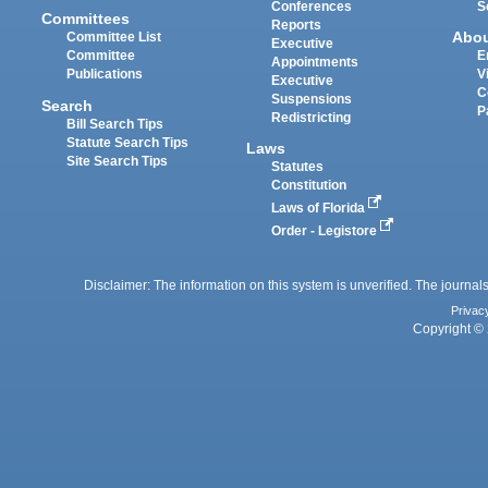
Conferences
S
Committees
Reports
Abo
Committee List
Executive
Committee
E
Appointments
Publications
V
Executive
C
Suspensions
Search
P
Redistricting
Bill Search Tips
Statute Search Tips
Laws
Site Search Tips
Statutes
Constitution
Laws of Florida
Order - Legistore
Disclaimer: The information on this system is unverified. The journals
Privac
Copyright © 