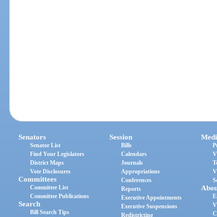
Senators
Session
Medi
Senator List
Bills
P
Find Your Legislators
Calendars
V
District Maps
Journals
T
Vote Disclosures
Appropriations
V
Committees
Conferences
S
Committee List
Abou
Reports
Committee Publications
E
Executive Appointments
Search
V
Executive Suspensions
Bill Search Tips
C
Redistricting