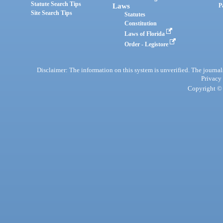
Statute Search Tips
Laws
P
Site Search Tips
Statutes
Constitution
Laws of Florida
Order - Legistore
Disclaimer: The information on this system is unverified. The journals
Privacy
Copyright © 