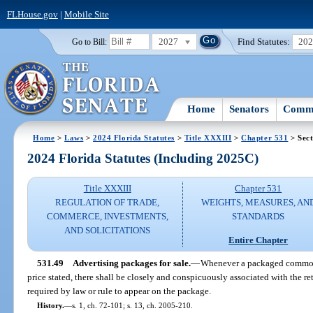
FLHouse.gov
|
Mobile Site
2027
Find Statutes:
20
Go to Bill:
Home
Senators
Commi
Home
>
Laws
>
2024 Florida Statutes
>
Title XXXIII
>
Chapter 531
> Sect
2024 Florida Statutes (Including 2025C)
Title XXXIII
Chapter 531
REGULATION OF TRADE,
WEIGHTS, MEASURES, AN
COMMERCE, INVESTMENTS,
STANDARDS
AND SOLICITATIONS
Entire Chapter
531.49
Advertising packages for sale.
—
Whenever a packaged commodit
price stated, there shall be closely and conspicuously associated with the ret
required by law or rule to appear on the package.
History.
—
s. 1, ch. 72-101; s. 13, ch. 2005-210.