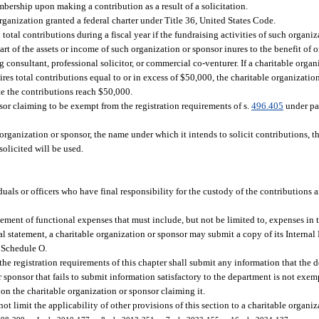
ership upon making a contribution as a result of a solicitation.
organization granted a federal charter under Title 36, United States Code.
total contributions during a fiscal year if the fundraising activities of such organiz
 of the assets or income of such organization or sponsor inures to the benefit of or 
consultant, professional solicitor, or commercial co-venturer. If a charitable organ
ires total contributions equal to or in excess of $50,000, the charitable organizatio
te the contributions reach $50,000.
nsor claiming to be exempt from the registration requirements of s.
496.405
under pa
rganization or sponsor, the name under which it intends to solicit contributions, th
solicited will be used.
uals or officers who have final responsibility for the custody of the contributions 
tement of functional expenses that must include, but not be limited to, expenses in 
al statement, a charitable organization or sponsor may submit a copy of its Intern
 Schedule O.
he registration requirements of this chapter shall submit any information that the 
r sponsor that fails to submit information satisfactory to the department is not exe
on the charitable organization or sponsor claiming it.
ot limit the applicability of other provisions of this section to a charitable organiz