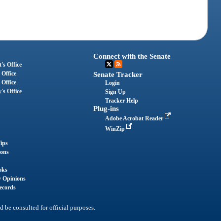
Connect with the Senate
's Office
 Office
Senate Tracker
 Office
Login
's Office
Sign Up
Tracker Help
Plug-ins
Adobe Acrobat Reader
WinZip
ips
ions
oks
y Opinions
ecords
d be consulted for official purposes.