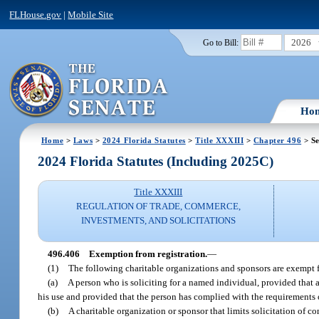
FLHouse.gov
|
Mobile Site
2026
Go to Bill:
Ho
Home
>
Laws
>
2024 Florida Statutes
>
Title XXXIII
>
Chapter 496
> Se
2024 Florida Statutes (Including 2025C)
Title XXXIII
REGULATION OF TRADE, COMMERCE,
INVESTMENTS, AND SOLICITATIONS
496.406
Exemption from registration.
—
(1)
The following charitable organizations and sponsors are exempt 
(a)
A person who is soliciting for a named individual, provided that a
his use and provided that the person has complied with the requirements 
(b)
A charitable organization or sponsor that limits solicitation of c