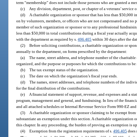
term “membership” does not include those persons who are granted a memb
(c)
Any division, department, post, or chapter of a veterans’ service 
(d)
A charitable organization or sponsor that has less than $50,000 in 
on by volunteers, members, or officers who are not compensated and no part
member of such organization or sponsor or to any professional fundraising 
less than $50,000 in total contributions during a fiscal year actually acqu
with the department as required by s.
496.405
within 30 days after the da
(2)
Before soliciting contributions, a charitable organization or spo
annually to the department, on forms prescribed by the department:
(a)
The name, street address, and telephone number of the charitable o
organized, and the purpose or purposes for which the contributions to be 
(b)
The tax exempt status of the organization.
(c)
The date on which the organization’s fiscal year ends.
(d)
The names, street addresses, and telephone numbers of the individ
for the final distribution of the contributions.
(e)
A financial statement of support, revenue, and expenses and a sta
program, management and general, and fundraising. In lieu of the financi
and all attached schedules or Internal Revenue Service Form 990-EZ and
(3)
A charitable organization or sponsor claiming to be exempt from t
substantiate an exemption under this section. A charitable organization o
this chapter. In any proceeding, the burden of proving an exemption is up
(4)
Exemption from the registration requirements of s.
496.405
does n