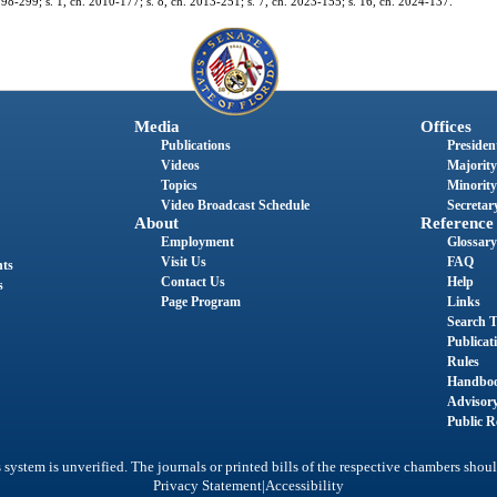
h. 98-299; s. 1, ch. 2010-177; s. 8, ch. 2013-251; s. 7, ch. 2023-155; s. 16, ch. 2024-137.
Media
Offices
Publications
President
Videos
Majority
Topics
Minority
Video Broadcast Schedule
Secretary
About
Reference
Employment
Glossary
Visit Us
FAQ
nts
Contact Us
Help
s
Page Program
Links
Search T
Publicat
Rules
Handbo
Advisor
Public R
system is unverified. The journals or printed bills of the respective chambers shoul
|
Privacy Statement
Accessibility