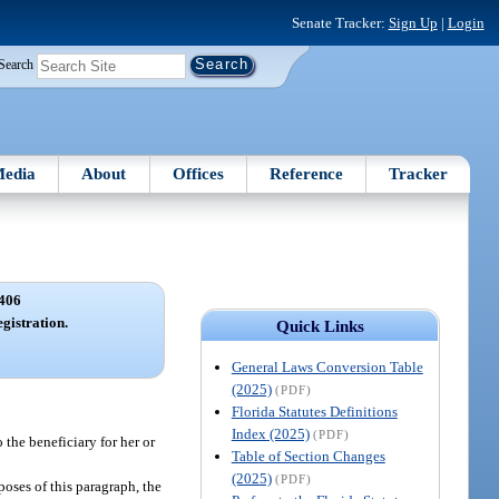
Senate Tracker:
Sign Up
|
Login
Search
edia
About
Offices
Reference
Tracker
406
gistration.
Quick Links
General Laws Conversion Table
(2025)
(PDF)
Florida Statutes Definitions
Index (2025)
(PDF)
 the beneficiary for her or
Table of Section Changes
(2025)
(PDF)
poses of this paragraph, the