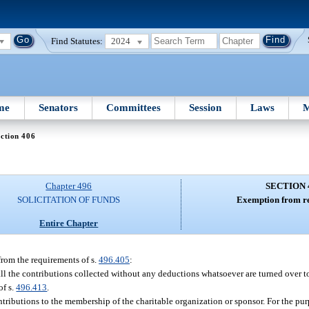
Find Statutes:
2024
me
Senators
Committees
Session
Laws
M
ction 406
Chapter 496
SECTION 
SOLICITATION OF FUNDS
Exemption from re
Entire Chapter
from the requirements of s.
496.405
:
ll the contributions collected without any deductions whatsoever are turned over to
of s.
496.413
.
ontributions to the membership of the charitable organization or sponsor. For the pur