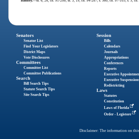
History.
—
ss. 6, 26, ch. 91-208; ss. 3, 19, ch. 94-287; s. 560, ch. 97-103; s. 5, c
Senators
Session
Senator List
Bills
Find Your Legislators
Calendars
District Maps
Journals
Vote Disclosures
Appropriations
Committees
Conferences
Committee List
Reports
Committee Publications
Executive Appointme
Search
Executive Suspension
Bill Search Tips
Redistricting
Statute Search Tips
Laws
Site Search Tips
Statutes
Constitution
Laws of Florida
Order - Legistore
Disclaimer: The information on this 