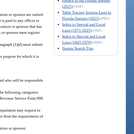
Preface to the Florida Statutes
(2025)
(PDF)
Table Tracing Session Laws to
ation or sponsor are carried
Florida Statutes (2025)
(PDF)
is paid to any officer or
Index to Special and Local
ization or sponsor that has
Laws (1971-2025)
(PDF)
n or sponsor must register
Index to Special and Local
Laws (1845-1970)
(PDF)
ragraph (1)(d) must submit
Statute Search Tips
e purpose for which it is
and who will be responsible
the following categories:
al Revenue Service Form 990
department may request to
mpt from the requirements of
ation or sponsor.