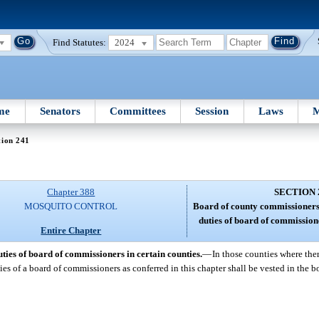
Find Statutes:
2024
me
Senators
Committees
Session
Laws
M
tion 241
Chapter 388
SECTION 
MOSQUITO CONTROL
Board of county commissioners
duties of board of commissione
Entire Chapter
ies of board of commissioners in certain counties.
—
In those counties where the
ties of a board of commissioners as conferred in this chapter shall be vested in the 