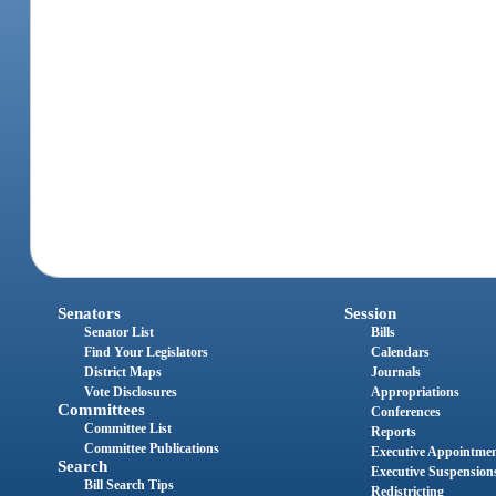
Senators
Session
Senator List
Bills
Find Your Legislators
Calendars
District Maps
Journals
Vote Disclosures
Appropriations
Committees
Conferences
Committee List
Reports
Committee Publications
Executive Appointme
Search
Executive Suspension
Bill Search Tips
Redistricting