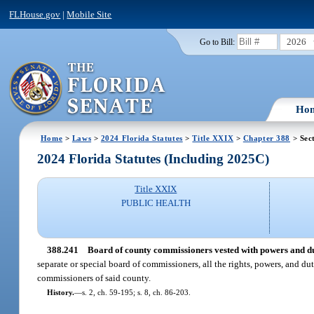
FLHouse.gov
|
Mobile Site
2026
Go to Bill:
Ho
Home
>
Laws
>
2024 Florida Statutes
>
Title XXIX
>
Chapter 388
> Sec
2024 Florida Statutes (Including 2025C)
Title XXIX
PUBLIC HEALTH
388.241
Board of county commissioners vested with powers and dut
separate or special board of commissioners, all the rights, powers, and du
commissioners of said county.
History.
—
s. 2, ch. 59-195; s. 8, ch. 86-203.