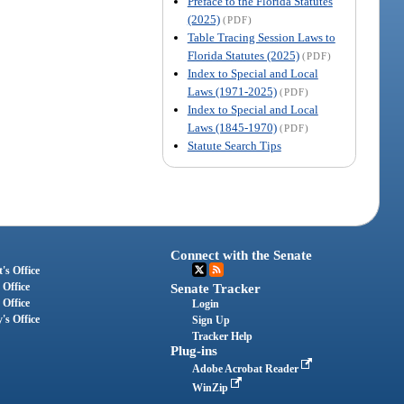
Preface to the Florida Statutes
(2025)
(PDF)
Table Tracing Session Laws to
Florida Statutes (2025)
(PDF)
Index to Special and Local
Laws (1971-2025)
(PDF)
Index to Special and Local
Laws (1845-1970)
(PDF)
Statute Search Tips
Connect with the Senate
's Office
 Office
Senate Tracker
 Office
Login
's Office
Sign Up
Tracker Help
Plug-ins
Adobe Acrobat Reader
WinZip