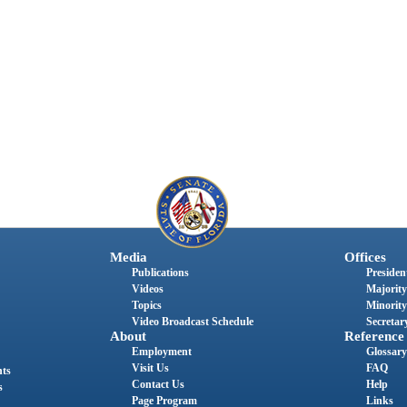
Media
Offices
Publications
President
Videos
Majority
Topics
Minority
Video Broadcast Schedule
Secretary
About
Reference
Employment
Glossary
Visit Us
FAQ
nts
Contact Us
Help
s
Page Program
Links