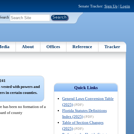
Senate Tracker:
Sign Up
|
Login
Search
edia
About
Offices
Reference
Tracker
241
 vested with powers and
Quick Links
rs in certain counties.
General Laws Conversion Table
(2025)
(PDF)
re has been no formation of a
Florida Statutes Definitions
board of county
Index (2025)
(PDF)
Table of Section Changes
(2025)
(PDF)