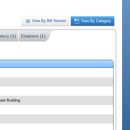
View By Bill Version
View By Category
story (1)
Citations (1)
ate Building