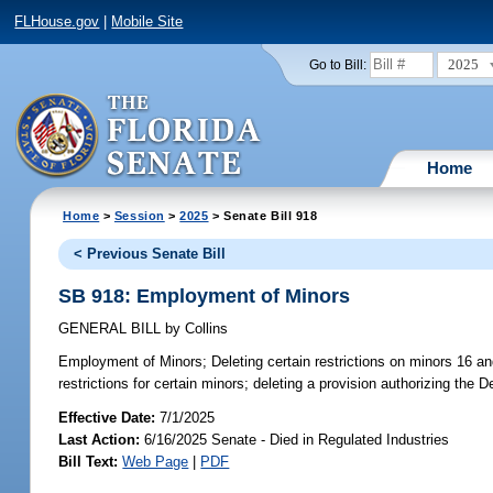
FLHouse.gov
|
Mobile Site
2025
Go to Bill:
Home
Home
>
Session
>
2025
> Senate Bill 918
< Previous Senate Bill
SB 918: Employment of Minors
GENERAL BILL
by
Collins
Employment of Minors;
Deleting certain restrictions on minors 16 a
restrictions for certain minors; deleting a provision authorizing the
Effective Date:
7/1/2025
Last Action:
6/16/2025 Senate - Died in Regulated Industries
Bill Text:
Web Page
|
PDF