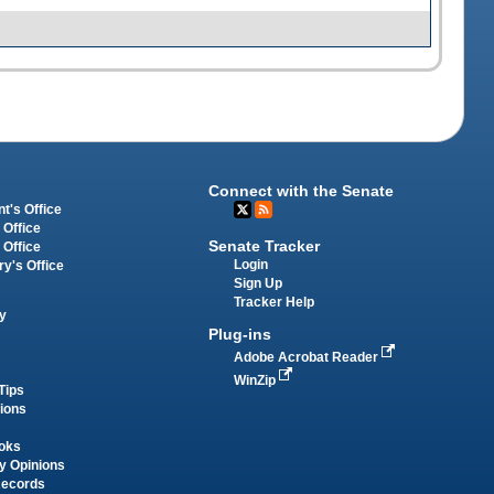
Connect with the Senate
t's Office
 Office
Senate Tracker
 Office
Login
ry's Office
Sign Up
Tracker Help
y
Plug-ins
Adobe Acrobat Reader
WinZip
Tips
tions
oks
y Opinions
Records