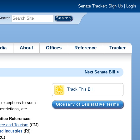
Senate Tracker:
Sign Up
|
Login
Search
dia
About
Offices
Reference
Tracker
Next Senate Bill >
Track This Bill
e exceptions to such
Glossary of Legislative Terms
strictions, etc.
tee References:
ce and Tourism
(CM)
ed Industries
(RI)
RC)