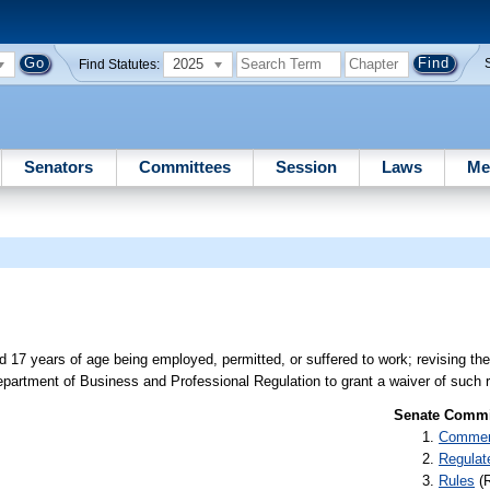
2025
Find Statutes:
Senators
Committees
Session
Laws
Me
nd 17 years of age being employed, permitted, or suffered to work; revising th
 Department of Business and Professional Regulation to grant a waiver of such re
Senate Commit
Commer
Regulat
Rules
(