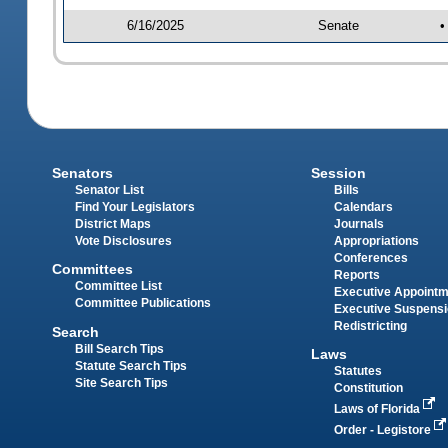
6/16/2025
Senate
•
Senators
Session
Senator List
Bills
Find Your Legislators
Calendars
District Maps
Journals
Vote Disclosures
Appropriations
Conferences
Committees
Reports
Committee List
Executive Appoint
Committee Publications
Executive Suspens
Redistricting
Search
Bill Search Tips
Laws
Statute Search Tips
Statutes
Site Search Tips
Constitution
Laws of Florida
Order - Legistore