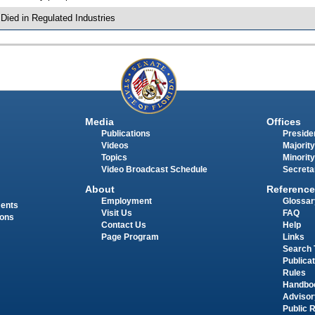
 Died in Regulated Industries
Media
Offices
Publications
Presiden
Videos
Majority
Topics
Minority
Video Broadcast Schedule
Secreta
About
Reference
Employment
Glossar
ments
Visit Us
FAQ
ions
Contact Us
Help
Page Program
Links
Search 
Publica
Rules
Handbo
Advisor
Public 