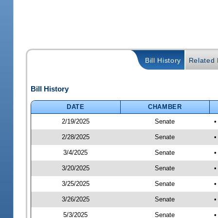
Bill History
Related B
Bill History
DATE
CHAMBER
2/19/2025
Senate
•
2/28/2025
Senate
•
3/4/2025
Senate
•
3/20/2025
Senate
•
3/25/2025
Senate
•
3/26/2025
Senate
•
5/3/2025
Senate
•