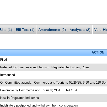
ills (1)
Bill Text (1)
Amendments (0)
Analyses (2)
Vote Hi
ACTION
 Filed
 Referred to Commerce and Tourism; Regulated Industries; Rules
 Introduced
 On Committee agenda-- Commerce and Tourism, 03/25/25, 8:30 am, 110 Sen
 Favorable by Commerce and Tourism; YEAS 5 NAYS 4
 Now in Regulated Industries
 Indefinitely postponed and withdrawn from consideration