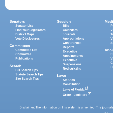
Senators
Session
Medi
Senator List
Bills
P
Find Your Legislators
Calendars
V
District Maps
Journals
T
Vote Disclosures
Appropriations
V
Conferences
S
Committees
Reports
Abo
Committee List
Executive
Committee
E
Appointments
Publications
V
Executive
C
Suspensions
Search
P
Redistricting
Bill Search Tips
Statute Search Tips
Laws
Site Search Tips
Statutes
Constitution
Laws of Florida
Order - Legistore
Disclaimer: The information on this system is unverified. The journals