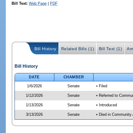
Bill Text:
Web Page
|
PDF
Bill History
Related Bills (1)
Bill Text (1)
Am
Bill History
DATE
CHAMBER
1/6/2026
Senate
• Filed
1/12/2026
Senate
• Referred to Communi
1/13/2026
Senate
• Introduced
3/13/2026
Senate
• Died in Community 