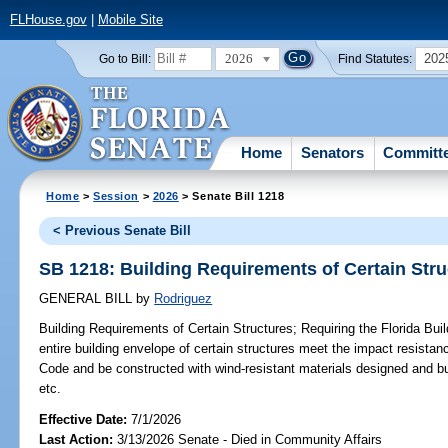
FLHouse.gov
|
Mobile Site
2026
202
Go to Bill:
Find Statutes:
Home
Senators
Committ
Home
>
Session
>
2026
> Senate Bill 1218
< Previous Senate Bill
SB 1218: Building Requirements of Certain Stru
GENERAL BILL
by
Rodriguez
Building Requirements of Certain Structures;
Requiring the Florida Bui
entire building envelope of certain structures meet the impact resistan
Code and be constructed with wind-resistant materials designed and bui
etc.
Effective Date:
7/1/2026
Last Action:
3/13/2026 Senate - Died in Community Affairs