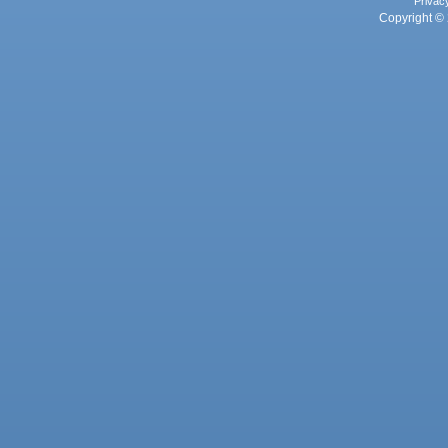
Privac
Copyright © 