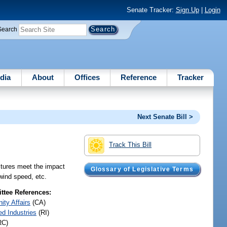
Senate Tracker:
Sign Up
|
Login
Search
dia
About
Offices
Reference
Tracker
Next Senate Bill >
Track This Bill
uctures meet the impact
Glossary of Legislative Terms
 wind speed, etc.
tee References:
ty Affairs
(CA)
ed Industries
(RI)
RC)