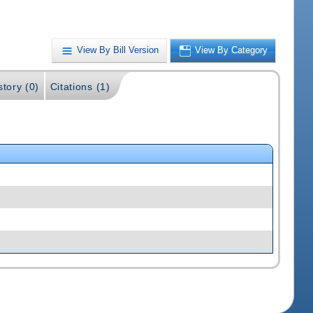
View By Bill Version
View By Category
story (0)
Citations (1)