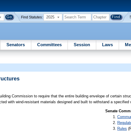
2025
Find Statutes:
Senators
Committees
Session
Laws
Me
ructures
uilding Commission to require that the entire building envelope of certain str
ted with wind-resistant materials designed and built to withstand a specified
Senate Commit
Communi
Regulat
Rules
(