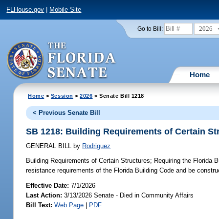
FLHouse.gov
|
Mobile Site
2026
Go to Bill:
Home
Home
>
Session
>
2026
> Senate Bill 1218
< Previous Senate Bill
SB 1218: Building Requirements of Certain St
GENERAL BILL
by
Rodriguez
Building Requirements of Certain Structures;
Requiring the Florida B
resistance requirements of the Florida Building Code and be construc
Effective Date:
7/1/2026
Last Action:
3/13/2026 Senate - Died in Community Affairs
Bill Text:
Web Page
|
PDF