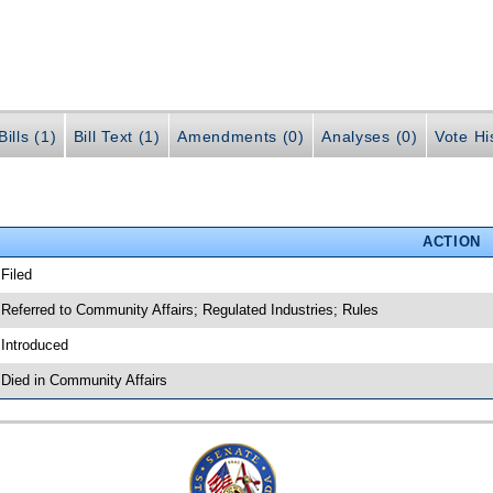
ills (1)
Bill Text (1)
Amendments (0)
Analyses (0)
Vote Hi
ACTION
 Filed
 Referred to Community Affairs; Regulated Industries; Rules
 Introduced
 Died in Community Affairs