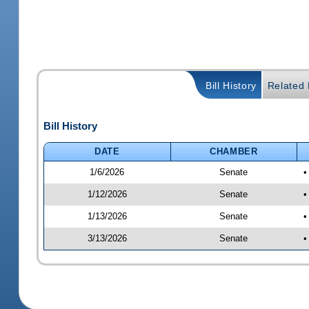
Bill History
Related B
Bill History
DATE
CHAMBER
1/6/2026
Senate
•
1/12/2026
Senate
•
1/13/2026
Senate
•
3/13/2026
Senate
•