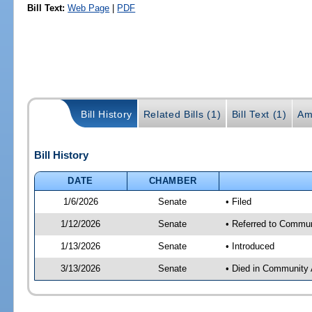
Bill Text:
Web Page
|
PDF
Bill History
Related Bills (1)
Bill Text (1)
Am
Bill History
DATE
CHAMBER
1/6/2026
Senate
• Filed
1/12/2026
Senate
• Referred to Communi
1/13/2026
Senate
• Introduced
3/13/2026
Senate
• Died in Community 