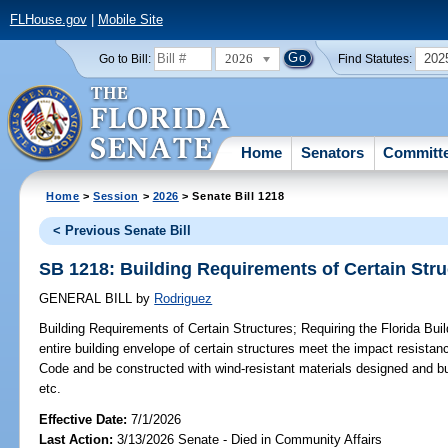
FLHouse.gov
|
Mobile Site
2026
202
Go to Bill:
Find Statutes:
Home
Senators
Committ
Home
>
Session
>
2026
> Senate Bill 1218
< Previous Senate Bill
SB 1218: Building Requirements of Certain Stru
GENERAL BILL
by
Rodriguez
Building Requirements of Certain Structures;
Requiring the Florida Bui
entire building envelope of certain structures meet the impact resistan
Code and be constructed with wind-resistant materials designed and bui
etc.
Effective Date:
7/1/2026
Last Action:
3/13/2026 Senate - Died in Community Affairs