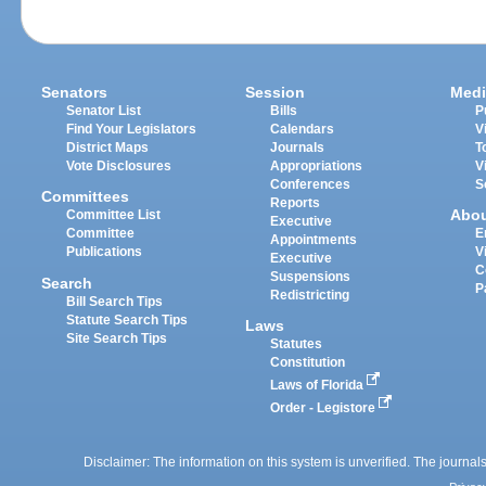
Senators
Session
Medi
Senator List
Bills
P
Find Your Legislators
Calendars
V
District Maps
Journals
T
Vote Disclosures
Appropriations
V
Conferences
S
Committees
Reports
Abo
Committee List
Executive
Committee
E
Appointments
Publications
V
Executive
C
Suspensions
Search
P
Redistricting
Bill Search Tips
Statute Search Tips
Laws
Site Search Tips
Statutes
Constitution
Laws of Florida
Order - Legistore
Disclaimer: The information on this system is unverified. The journals