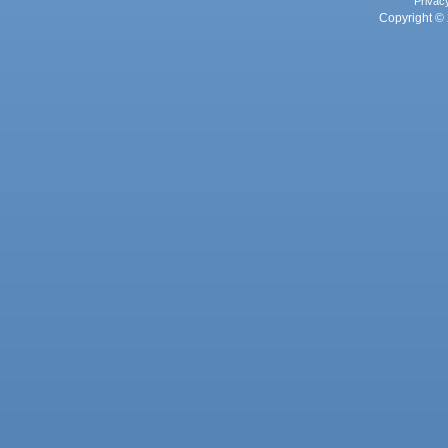
Privac
Copyright © 