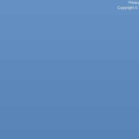
Privac
Copyright © 