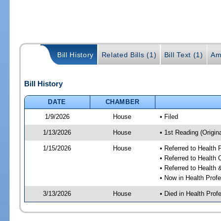
Bill History
Related Bills (1)
Bill Text (1)
Am
Bill History
DATE
CHAMBER
1/9/2026
House
• Filed
1/13/2026
House
• 1st Reading (Origina
1/15/2026
House
• Referred to Health
• Referred to Health
• Referred to Healt
• Now in Health Pro
3/13/2026
House
• Died in Health Pr