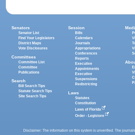
Senators
Session
Medi
Senator List
Bills
P
Find Your Legislators
Calendars
V
District Maps
Journals
T
Vote Disclosures
Appropriations
V
Conferences
S
Committees
Reports
Abo
Committee List
Executive
Committee
E
Appointments
Publications
V
Executive
C
Suspensions
Search
P
Redistricting
Bill Search Tips
Statute Search Tips
Laws
Site Search Tips
Statutes
Constitution
Laws of Florida
Order - Legistore
Disclaimer: The information on this system is unverified. The journals