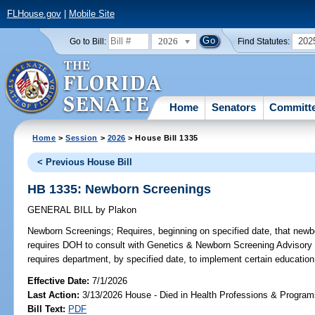
FLHouse.gov
|
Mobile Site
2026
202
Go to Bill:
Find Statutes:
Home
Senators
Committ
Home
>
Session
>
2026
> House Bill 1335
< Previous House Bill
HB 1335: Newborn Screenings
GENERAL BILL
by
Plakon
Newborn Screenings;
Requires, beginning on specified date, that newbo
requires DOH to consult with Genetics & Newborn Screening Advisory C
requires department, by specified date, to implement certain education 
Effective Date:
7/1/2026
Last Action:
3/13/2026 House - Died in Health Professions & Progra
Bill Text:
PDF