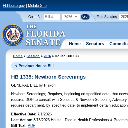
FLHouse.gov
|
Mobile Site
2026
202
Go to Bill:
Find Statutes:
Home
Senators
Committ
Home
>
Session
>
2026
> House Bill 1335
< Previous House Bill
HB 1335: Newborn Screenings
GENERAL BILL
by
Plakon
Newborn Screenings;
Requires, beginning on specified date, that newbo
requires DOH to consult with Genetics & Newborn Screening Advisory C
requires department, by specified date, to implement certain education 
Effective Date:
7/1/2026
Last Action:
3/13/2026 House - Died in Health Professions & Progra
Bill Text:
PDF