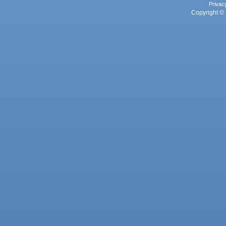
Privac
Copyright © 