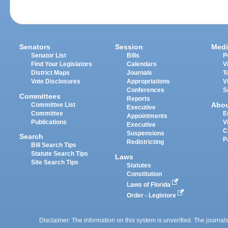
Senators
Session
Medi
Senator List
Bills
P
Find Your Legislators
Calendars
V
District Maps
Journals
T
Vote Disclosures
Appropriations
V
Conferences
S
Committees
Reports
Abo
Committee List
Executive
Committee
E
Appointments
Publications
V
Executive
C
Suspensions
Search
P
Redistricting
Bill Search Tips
Statute Search Tips
Laws
Site Search Tips
Statutes
Constitution
Laws of Florida
Order - Legistore
Disclaimer: The information on this system is unverified. The journals