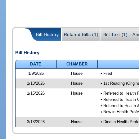
Bill History
Related Bills (1)
Bill Text (1)
Am
Bill History
DATE
CHAMBER
1/9/2026
House
• Filed
1/13/2026
House
• 1st Reading (Origina
1/15/2026
House
• Referred to Health
• Referred to Health
• Referred to Healt
• Now in Health Pro
3/13/2026
House
• Died in Health Pr