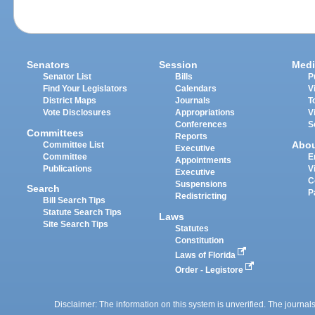
Senators
Session
Medi
Senator List
Bills
P
Find Your Legislators
Calendars
V
District Maps
Journals
T
Vote Disclosures
Appropriations
V
Conferences
S
Committees
Reports
Abo
Committee List
Executive
Committee
E
Appointments
Publications
V
Executive
C
Suspensions
Search
P
Redistricting
Bill Search Tips
Statute Search Tips
Laws
Site Search Tips
Statutes
Constitution
Laws of Florida
Order - Legistore
Disclaimer: The information on this system is unverified. The journals