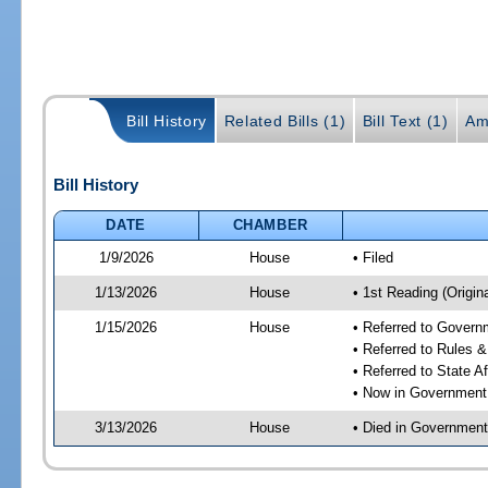
Bill History
Related Bills (1)
Bill Text (1)
Am
Bill History
DATE
CHAMBER
1/9/2026
House
• Filed
1/13/2026
House
• 1st Reading (Origina
1/15/2026
House
• Referred to Gover
• Referred to Rules 
• Referred to State A
• Now in Government
3/13/2026
House
• Died in Governmen