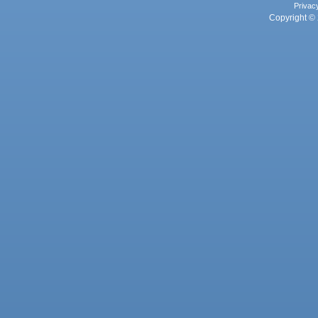
Privac
Copyright © 