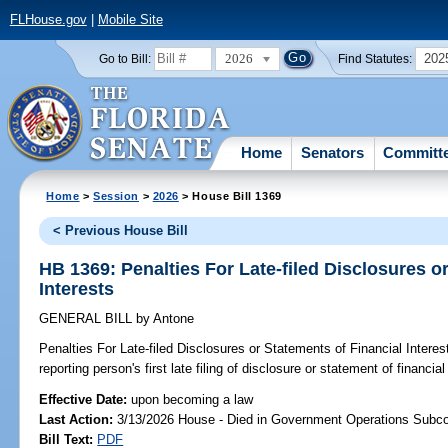
FLHouse.gov
|
Mobile Site
2026
202
Go to Bill:
Find Statutes:
Home
Senators
Committ
Home
>
Session
>
2026
> House Bill 1369
< Previous House Bill
HB 1369: Penalties For Late-filed Disclosures o
Interests
GENERAL BILL
by
Antone
Penalties For Late-filed Disclosures or Statements of Financial Interes
reporting person's first late filing of disclosure or statement of financial
Effective Date:
upon becoming a law
Last Action:
3/13/2026 House - Died in Government Operations Subc
Bill Text:
PDF