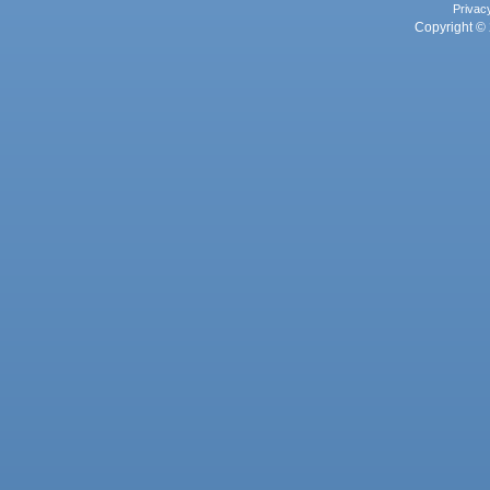
Privac
Copyright © 