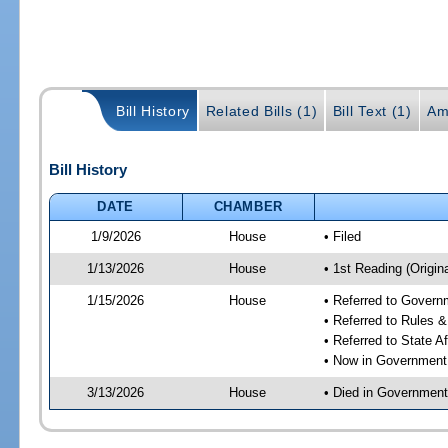
Bill History
Related Bills (1)
Bill Text (1)
Am
Bill History
DATE
CHAMBER
1/9/2026
House
• Filed
1/13/2026
House
• 1st Reading (Origina
1/15/2026
House
• Referred to Gover
• Referred to Rules 
• Referred to State A
• Now in Government
3/13/2026
House
• Died in Governmen