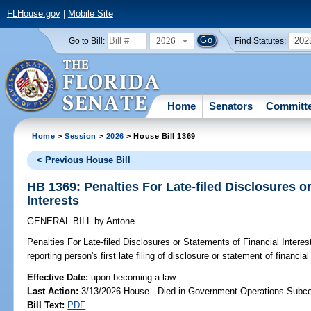
FLHouse.gov
|
Mobile Site
2026
202
Go to Bill:
Find Statutes:
Home
Senators
Committ
Home
>
Session
>
2026
> House Bill 1369
< Previous House Bill
HB 1369: Penalties For Late-filed Disclosures o
Interests
GENERAL BILL
by
Antone
Penalties For Late-filed Disclosures or Statements of Financial Interes
reporting person's first late filing of disclosure or statement of financial
Effective Date:
upon becoming a law
Last Action:
3/13/2026 House - Died in Government Operations Subc
Bill Text:
PDF