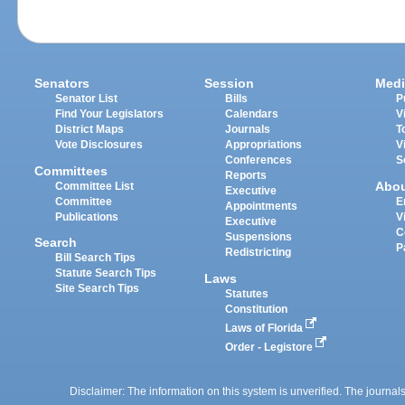
Senators
Session
Medi
Senator List
Bills
P
Find Your Legislators
Calendars
V
District Maps
Journals
T
Vote Disclosures
Appropriations
V
Conferences
S
Committees
Reports
Abo
Committee List
Executive
Committee
E
Appointments
Publications
V
Executive
C
Suspensions
Search
P
Redistricting
Bill Search Tips
Statute Search Tips
Laws
Site Search Tips
Statutes
Constitution
Laws of Florida
Order - Legistore
Disclaimer: The information on this system is unverified. The journals