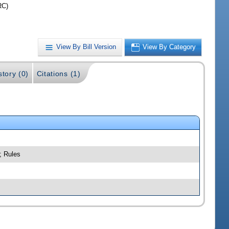
RC)
View By Bill Version
View By Category
story (0)
Citations (1)
; Rules