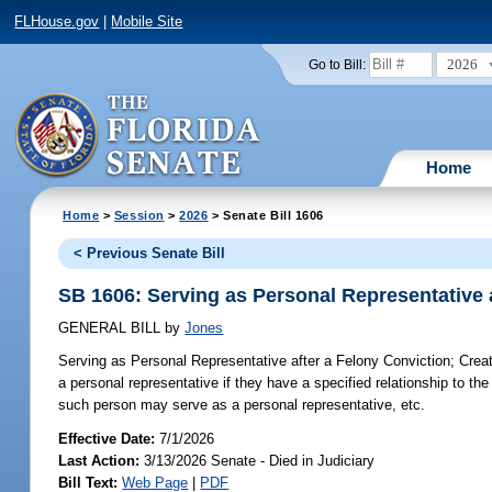
FLHouse.gov
|
Mobile Site
2026
Go to Bill:
Home
Home
>
Session
>
2026
> Senate Bill 1606
< Previous Senate Bill
SB 1606: Serving as Personal Representative 
GENERAL BILL
by
Jones
Serving as Personal Representative after a Felony Conviction;
Creat
a personal representative if they have a specified relationship to the
such person may serve as a personal representative, etc.
Effective Date:
7/1/2026
Last Action:
3/13/2026 Senate - Died in Judiciary
Bill Text:
Web Page
|
PDF