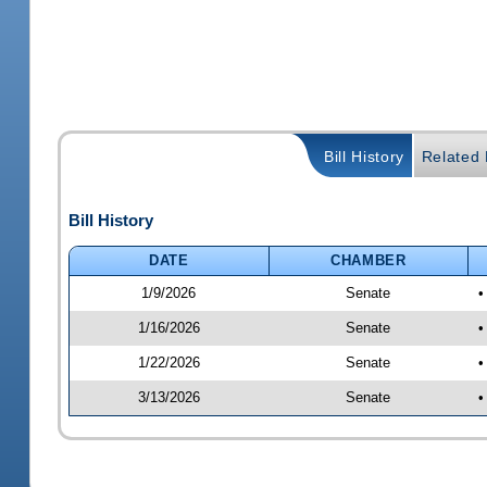
Bill History
Related B
Bill History
DATE
CHAMBER
1/9/2026
Senate
•
1/16/2026
Senate
•
1/22/2026
Senate
•
3/13/2026
Senate
•