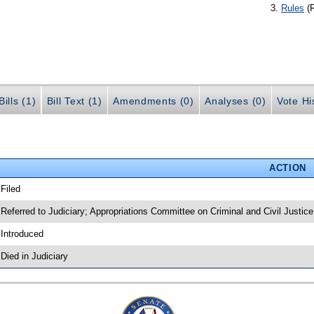
Rules
(
ills (1)
Bill Text (1)
Amendments (0)
Analyses (0)
Vote Hi
ACTION
 Filed
 Referred to Judiciary; Appropriations Committee on Criminal and Civil Justice
 Introduced
 Died in Judiciary