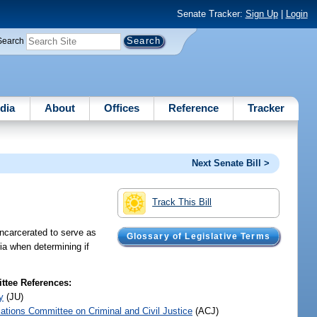
Senate Tracker:
Sign Up
|
Login
Search
dia
About
Offices
Reference
Tracker
Next Senate Bill >
Track This Bill
incarcerated to serve as
Glossary of Legislative Terms
ria when determining if
tee References:
y
(JU)
iations Committee on Criminal and Civil Justice
(ACJ)