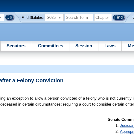
2025
Find Statutes:
Senators
Committees
Session
Laws
Me
after a Felony Conviction
ing an exception to allow a person convicted of a felony who is not currently 
 deceased in certain circumstances; requiring a court to consider certain crite
Senate Commit
Judiciar
Appropr