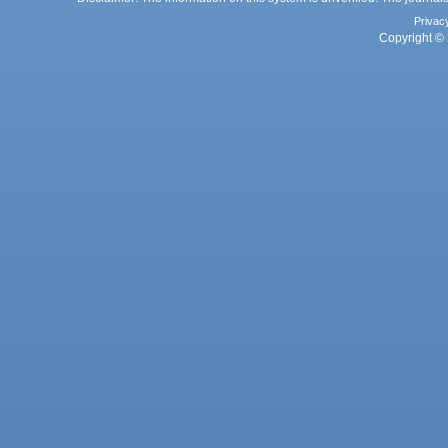
Privac
Copyright © 