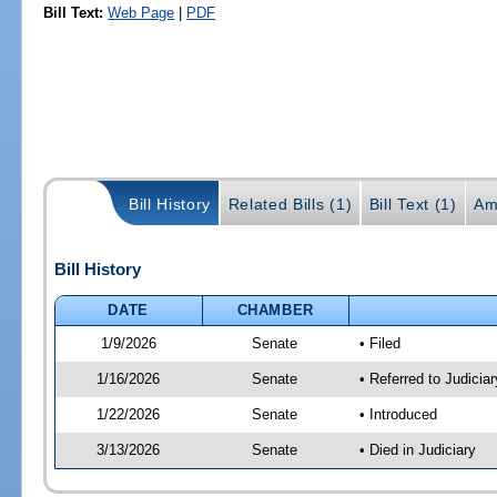
Bill Text:
Web Page
|
PDF
Bill History
Related Bills (1)
Bill Text (1)
Am
Bill History
DATE
CHAMBER
1/9/2026
Senate
• Filed
1/16/2026
Senate
• Referred to Judicia
1/22/2026
Senate
• Introduced
3/13/2026
Senate
• Died in Judiciary