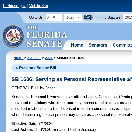
FLHouse.gov
|
Mobile Site
2026
202
Go to Bill:
Find Statutes:
Home
Senators
Committ
Home
>
Session
>
2026
> Senate Bill 1606
< Previous Senate Bill
SB 1606: Serving as Personal Representative af
GENERAL BILL
by
Jones
Serving as Personal Representative after a Felony Conviction;
Creating
convicted of a felony who is not currently incarcerated to serve as a p
specified relationship to the deceased in certain circumstances; requirin
when determining if such person may serve as a personal representativ
Effective Date:
7/1/2026
Last Action:
3/13/2026 Senate - Died in Judiciary