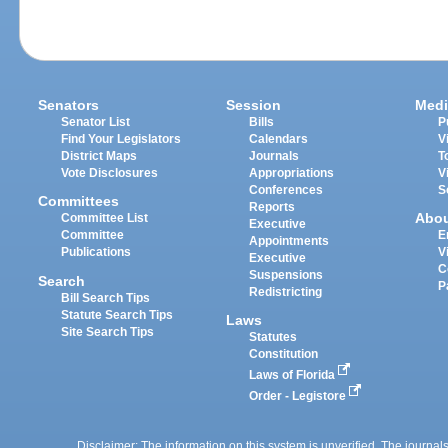
Senators
Session
Medi
Senator List
Bills
P
Find Your Legislators
Calendars
V
District Maps
Journals
T
Vote Disclosures
Appropriations
V
Conferences
S
Committees
Reports
Abo
Committee List
Executive
Committee
E
Appointments
Publications
V
Executive
C
Suspensions
Search
P
Redistricting
Bill Search Tips
Statute Search Tips
Laws
Site Search Tips
Statutes
Constitution
Laws of Florida
Order - Legistore
Disclaimer: The information on this system is unverified. The journals