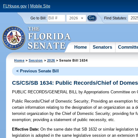
FLHouse.gov
|
Mobile Site
2026
202
Go to Bill:
Find Statutes:
Home
Senators
Committ
Home
>
Session
>
2026
> Senate Bill 1634
< Previous Senate Bill
CS/CS/SB 1634: Public Records/Chief of Domest
PUBLIC RECORDS/GENERAL BILL
by
Appropriations Committee on C
Public Records/Chief of Domestic Security;
Providing an exemption fro
certain information relating to the designation of an organization as a d
terrorist organization by the Chief of Domestic Security; providing for f
exemption; providing a statement of public necessity, etc.
Effective Date:
On the same date that SB 1632 or similar legislation ta
legislation is adopted in the same legislative session or an extension