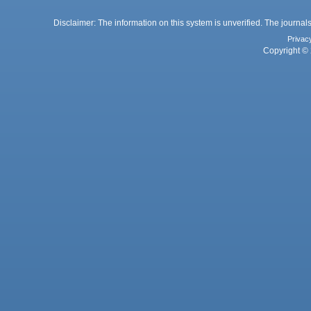
Disclaimer: The information on this system is unverified. The journals
Privac
Copyright © 