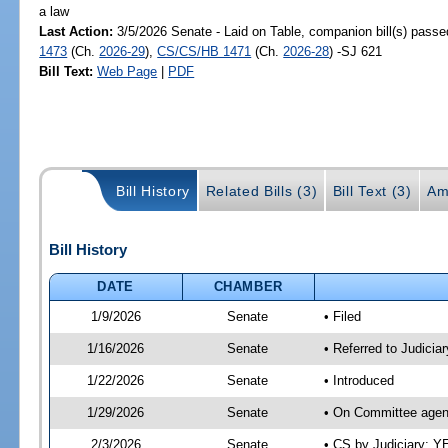
a law
Last Action:
3/5/2026 Senate - Laid on Table, companion bill(s) pass
1473
(Ch.
2026-29
),
CS/CS/HB 1471
(Ch.
2026-28
) -SJ 621
Bill Text:
Web Page
|
PDF
Bill History
Related Bills (3)
Bill Text (3)
Am
Bill History
DATE
CHAMBER
1/9/2026
Senate
• Filed
1/16/2026
Senate
• Referred to Judicia
1/22/2026
Senate
• Introduced
1/29/2026
Senate
• On Committee agend
2/3/2026
Senate
• CS by Judiciary; 