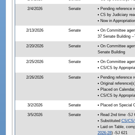
2/4/2026
Senate
• Pending reference r
• CS by Judiciary rea
• Now in Appropriatio
2/13/2026
Senate
• On Committee agend
37 Senate Building -
2/20/2026
Senate
• On Committee agend
Senate Building
2/25/2026
Senate
• On Committee agend
• CS/CS by Appropria
2/26/2026
Senate
• Pending reference r
• Original reference(
• Placed on Calendar
• CS/CS by Appropria
3/2/2026
Senate
• Placed on Special 
3/5/2026
Senate
• Read 2nd time -SJ 
• Substituted
CS/CS/
• Laid on Table, comp
2026-28
) -SJ 621