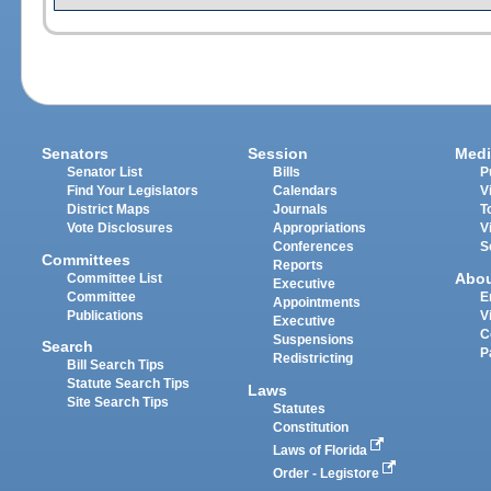
Senators
Session
Medi
Senator List
Bills
P
Find Your Legislators
Calendars
V
District Maps
Journals
T
Vote Disclosures
Appropriations
V
Conferences
S
Committees
Reports
Abo
Committee List
Executive
Committee
E
Appointments
Publications
V
Executive
C
Suspensions
Search
P
Redistricting
Bill Search Tips
Statute Search Tips
Laws
Site Search Tips
Statutes
Constitution
Laws of Florida
Order - Legistore