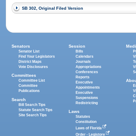
SB 302, Original Filed Version
Senators
Session
Medi
Senator List
Bills
P
Find Your Legislators
Calendars
V
District Maps
Journals
T
Vote Disclosures
Appropriations
V
Conferences
S
Committees
Reports
Abo
Committee List
Executive
Committee
E
Appointments
Publications
V
Executive
C
Suspensions
Search
P
Redistricting
Bill Search Tips
Statute Search Tips
Laws
Site Search Tips
Statutes
Constitution
Laws of Florida
Order - Legistore