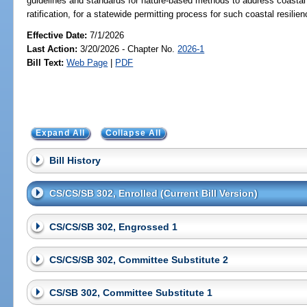
guidelines and standards for nature-based methods to address coastal re
ratification, for a statewide permitting process for such coastal resilien
Effective Date:
7/1/2026
Last Action:
3/20/2026 - Chapter No.
2026-1
Bill Text:
Web Page
|
PDF
Expand All
Collapse All
Bill History
CS/CS/SB 302, Enrolled (Current Bill Version)
CS/CS/SB 302, Engrossed 1
CS/CS/SB 302, Committee Substitute 2
CS/SB 302, Committee Substitute 1