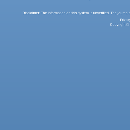
Disclaimer: The information on this system is unverified. The journals
Privac
Copyright © 