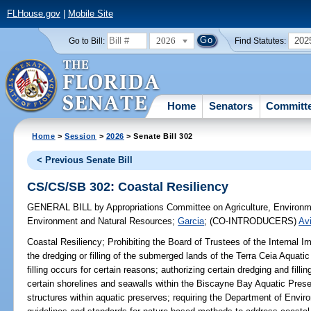
FLHouse.gov
|
Mobile Site
2026
202
Go to Bill:
Find Statutes:
Home
Senators
Committ
Home
>
Session
>
2026
> Senate Bill 302
< Previous Senate Bill
CS/CS/SB 302: Coastal Resiliency
GENERAL BILL
by
Appropriations Committee on Agriculture, Environ
Environment and Natural Resources
;
Garcia
;
(CO-INTRODUCERS)
Avi
Coastal Resiliency;
Prohibiting the Board of Trustees of the Internal 
the dredging or filling of the submerged lands of the Terra Ceia Aquat
filling occurs for certain reasons; authorizing certain dredging and fil
certain shorelines and seawalls within the Biscayne Bay Aquatic Preser
structures within aquatic preserves; requiring the Department of Envir