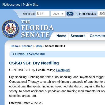
FLHouse.gov
|
Mobile Site
2026
202
Go to Bill:
Find Statutes:
Home
Senators
Committ
Home
>
Session
>
2026
> Senate Bill 914
< Previous Senate Bill
CS/SB 914: Dry Needling
GENERAL BILL
by
Health Policy
;
Calatayud
Dry Needling;
Defining the terms “dry needling” and “myofascial trigger 
Occupational Therapy to establish minimum standards of practice for 
occupational therapists, including specified standards; requiring the boa
safety, to adopt additional supervision and training requirements for oc
specified areas, etc.
Effective Date:
7/1/2026