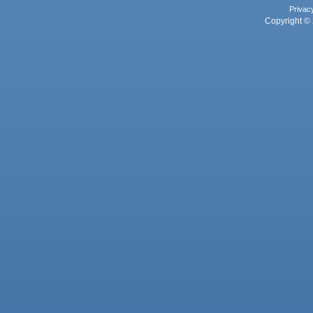
Privac
Copyright © 