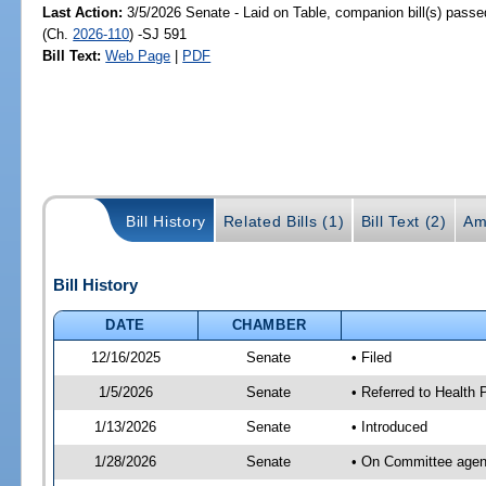
Last Action:
3/5/2026 Senate - Laid on Table, companion bill(s) pass
(Ch.
2026-110
) -SJ 591
Bill Text:
Web Page
|
PDF
Bill History
Related Bills (1)
Bill Text (2)
Am
Bill History
DATE
CHAMBER
12/16/2025
Senate
• Filed
1/5/2026
Senate
• Referred to Health
1/13/2026
Senate
• Introduced
1/28/2026
Senate
• On Committee agend