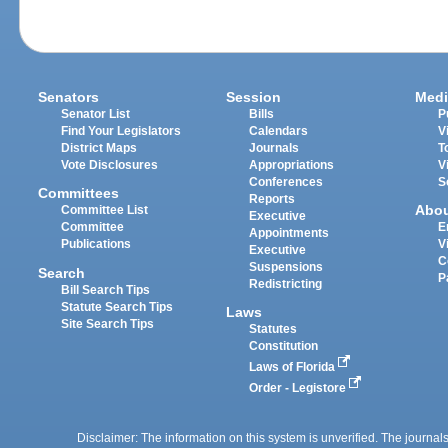
Senators
Session
Medi
Senator List
Bills
P
Find Your Legislators
Calendars
V
District Maps
Journals
T
Vote Disclosures
Appropriations
V
Conferences
S
Committees
Reports
Abo
Committee List
Executive
Committee
E
Appointments
Publications
V
Executive
C
Suspensions
Search
P
Redistricting
Bill Search Tips
Statute Search Tips
Laws
Site Search Tips
Statutes
Constitution
Laws of Florida
Order - Legistore
Disclaimer: The information on this system is unverified. The journals