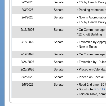
2/2/2026
Senate
• CS by Health Poli
2/3/2026
Senate
• Pending reference r
2/4/2026
Senate
• Now in Appropriati
• CS by Health Policy
2/13/2026
Senate
• On Committee agend
412 Knott Building
2/18/2026
Senate
• Favorable by Appr
• Now in Rules
2/19/2026
Senate
• On Committee agend
2/24/2026
Senate
• Favorable by- Rul
2/25/2026
Senate
• Placed on Calendar
3/2/2026
Senate
• Placed on Special 
3/5/2026
Senate
• Read 2nd time -SJ 
• Substituted
CS/HB 
• Laid on Table, comp