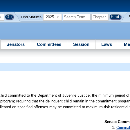
2025
Find Statutes:
Senators
Committees
Session
Laws
Me
 child committed to the Department of Juvenile Justice, the minimum period of
 program; requiring that the delinquent child remain in the commitment progra
dicated on specified offenses may be committed to maximum-risk residential fa
Senate Commit
Criminal