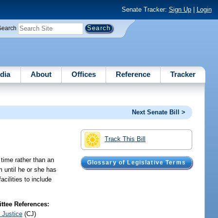
Senate Tracker:
Sign Up
|
Login
Search
dia
About
Offices
Reference
Tracker
Next Senate Bill >
Track This Bill
 time rather than an
Glossary of Legislative Terms
m until he or she has
cilities to include
tee References:
 Justice
(CJ)