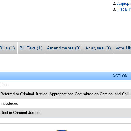
Appropr
Fiscal P
ills (1)
Bill Text (1)
Amendments (0)
Analyses (0)
Vote Hi
ACTION
 Filed
 Referred to Criminal Justice; Appropriations Committee on Criminal and Civil 
 Introduced
 Died in Criminal Justice