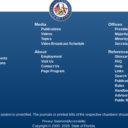
Media
Offices
Publications
Presiden
Videos
Majority
Topics
Minority
Video Broadcast Schedule
Secreta
About
Reference
Employment
Glossar
ments
Visit Us
FAQ
ions
Contact Us
Help
Page Program
Links
Search 
Publica
Rules
Handbo
Advisor
Public 
 system is unverified. The journals or printed bills of the respective chambers should
Privacy Statement
|
Accessibility
Copyright © 2000- 2026 State of Florida.