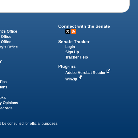
Connect with the Senate
t's Office
 Office
Senate Tracker
 Office
Login
ry's Office
Sign Up
Tracker Help
y
Plug-ins
Adobe Acrobat Reader
WinZip
Tips
tions
oks
y Opinions
Records
 be consulted for official purposes.