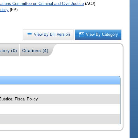
iations Committee on Criminal and Civil Justice
(ACJ)
olicy
(FP)
View By Bill Version
View By Category
story (0)
Citations (4)
Justice; Fiscal Policy