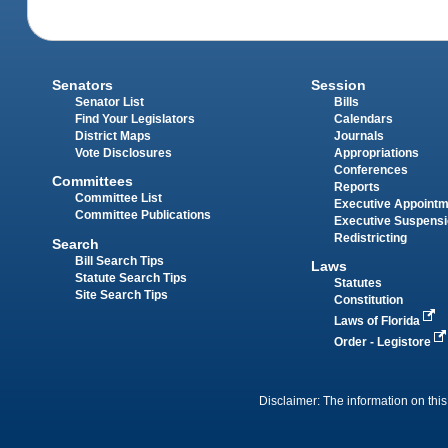
Senators
Session
Senator List
Bills
Find Your Legislators
Calendars
District Maps
Journals
Vote Disclosures
Appropriations
Conferences
Committees
Reports
Committee List
Executive Appoint
Committee Publications
Executive Suspens
Redistricting
Search
Bill Search Tips
Laws
Statute Search Tips
Statutes
Site Search Tips
Constitution
Laws of Florida
Order - Legistore
Disclaimer: The information on this