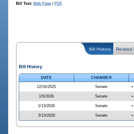
Bill Text:
Web Page
|
PDF
Bill History
Related B
Bill History
DATE
CHAMBER
12/16/2025
Senate
•
1/5/2026
Senate
•
1/13/2026
Senate
•
3/13/2026
Senate
•