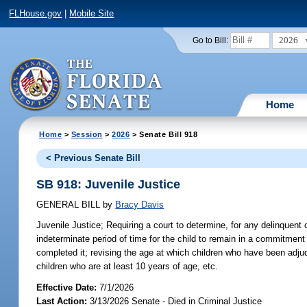
FLHouse.gov
|
Mobile Site
2026
Go to Bill:
Home
Home
>
Session
>
2026
> Senate Bill 918
< Previous Senate Bill
SB 918: Juvenile Justice
GENERAL BILL
by
Bracy Davis
Juvenile Justice;
Requiring a court to determine, for any delinquent
indeterminate period of time for the child to remain in a commitment
completed it; revising the age at which children who have been adju
children who are at least 10 years of age, etc.
Effective Date:
7/1/2026
Last Action:
3/13/2026 Senate - Died in Criminal Justice